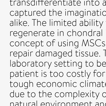
transdifferentiate into 
captured the imagination
alike. The limited abili
regenerate in chondral i
concept of using MSCs 
repair damaged tissue. T
laboratory setting to b
patient is too costly for
tough economic climate.
due to the complexity o
natural environment and