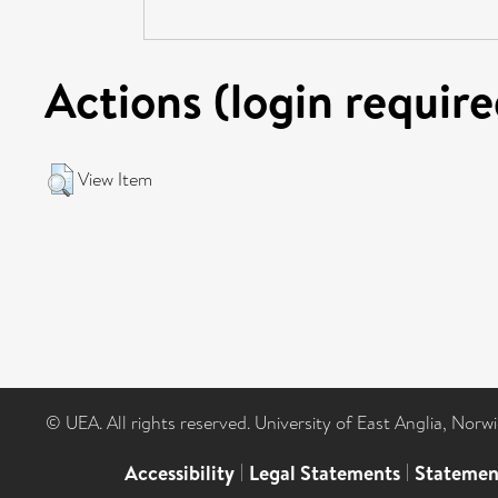
Actions (login require
View Item
© UEA. All rights reserved. University of East Anglia, Nor
Accessibility
|
Legal Statements
|
Statemen