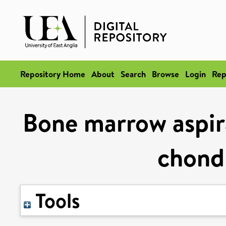
Repository Home
About
Search
Browse
Login
Rep
Bone marrow aspira
chondr
Tools