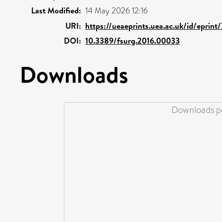
Last Modified:
14 May 2026 12:16
URI:
https://ueaeprints.uea.ac.uk/id/eprint
DOI:
10.3389/fsurg.2016.00033
Downloads
Downloads pe