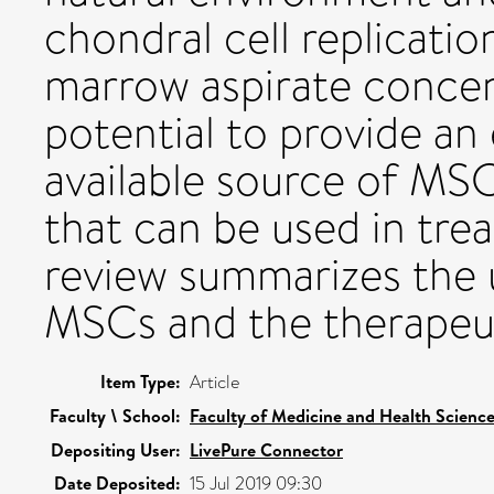
chondral cell replicatio
marrow aspirate conce
potential to provide an 
available source of MS
that can be used in trea
review summarizes the 
MSCs and the therapeu
Item Type:
Article
Faculty \ School:
Faculty of Medicine and Health Scienc
Depositing User:
LivePure Connector
Date Deposited:
15 Jul 2019 09:30