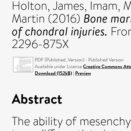
Holton, James
,
Imam, 
Bone marr
Martin
(2016)
of chondral injuries.
Fron
2296-875X
PDF (Published_Version) - Published Version
Available under License
Creative Commons Attr
Download (152kB)
|
Preview
Abstract
The ability of mesench