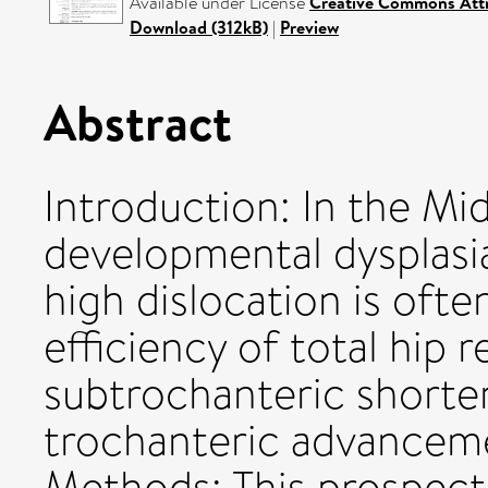
Available under License
Creative Commons Attr
Download (312kB)
|
Preview
Abstract
Introduction: In the Mid
developmental dysplasi
high dislocation is oft
efficiency of total hip
subtrochanteric shorte
trochanteric advancemen
Methods: This prospect