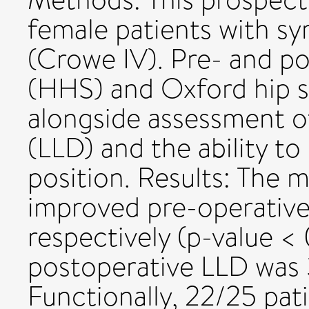
female patients with s
(Crowe IV). Pre- and po
(HHS) and Oxford hip 
alongside assessment o
(LLD) and the ability to
position. Results: Th
improved pre-operativel
respectively (p-value <
postoperative LLD was
Functionally, 22/25 pati