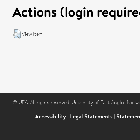
Actions (login require
View Item
© UEA. All rights reserved. University of East Anglia, Nor
Accessibility
|
Legal Statements
|
Statemen