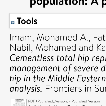
population: A p
Tools
Imam, Mohamed A.
,
Fat
Nabil, Mohamed
and
Ka
Cementless total hip rep
management of severe de
hip in the Middle Easter
analysis.
Frontiers in S
PDF (Published_Version) - Published Version