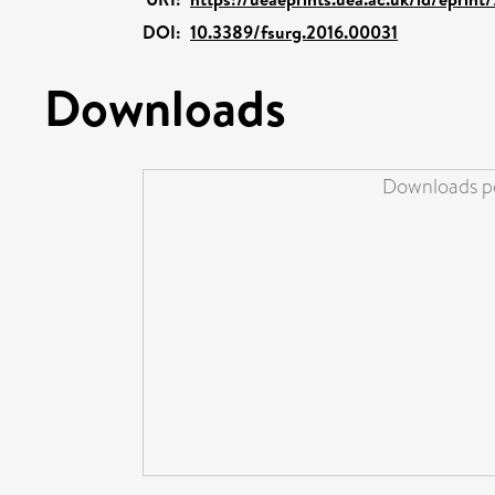
DOI:
10.3389/fsurg.2016.00031
Downloads
Downloads pe