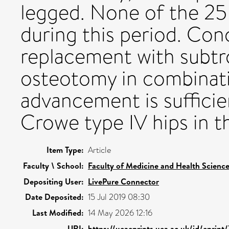
legged. None of the 25
during this period. Conc
replacement with subtr
osteotomy in combinati
advancement is suffici
Crowe type IV hips in th
Item Type:
Article
Faculty \ School:
Faculty of Medicine and Health Scienc
Depositing User:
LivePure Connector
Date Deposited:
15 Jul 2019 08:30
Last Modified:
14 May 2026 12:16
URI:
https://ueaeprints.uea.ac.uk/id/eprint