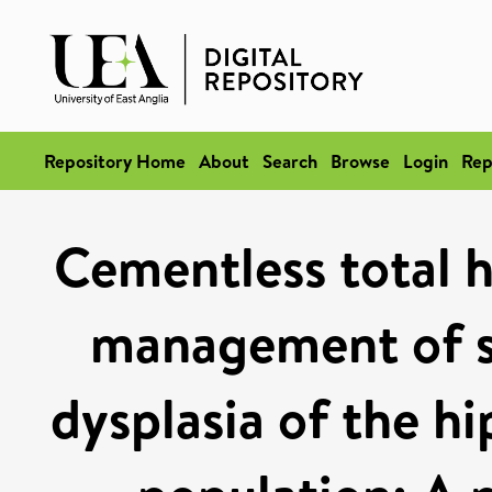
Repository Home
About
Search
Browse
Login
Rep
Cementless total h
management of s
dysplasia of the hi