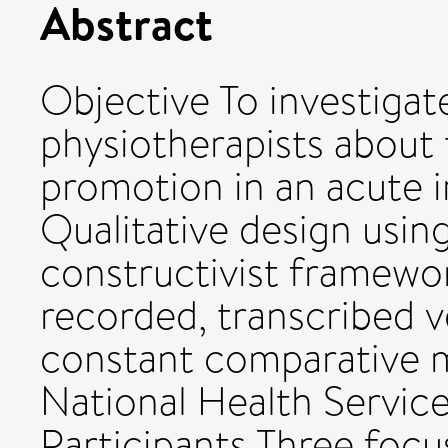
Abstract
Objective To investigat
physiotherapists about t
promotion in an acute i
Qualitative design usin
constructivist framewo
recorded, transcribed v
constant comparative 
National Health Service
Participants Three foc