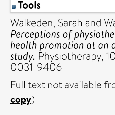
Tools
Walkeden, Sarah
and
Wa
Perceptions of physiother
health promotion at an a
study.
Physiotherapy, 10
0031-9406
Full text not available fr
copy
)