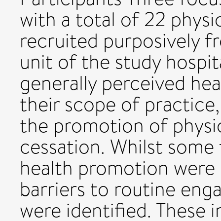
with a total of 22 phys
recruited purposively f
unit of the study hospit
generally perceived hea
their scope of practice, 
the promotion of physic
cessation. Whilst some f
health promotion were 
barriers to routine en
were identified. These 