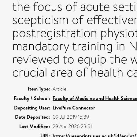
the focus of acute sett
scepticism of effective
postregistration physio
mandatory training in 
reviewed to equip the w
crucial area of health c
Item Type:
Article
Faculty \ School:
Faculty of Medicine and Health Scienc
Depositing User:
LivePure Connector
Date Deposited:
09 Jul 2019 15:39
Last Modified:
29 Apr 2026 23:51
URI:
https://ueaeprints.uea.ac.uk/id/eprint