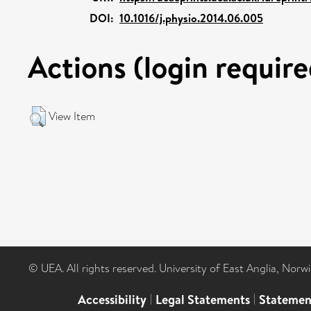
DOI:
10.1016/j.physio.2014.06.005
Actions (login require
View Item
© UEA. All rights reserved. University of East Anglia, Nor
Accessibility
|
Legal Statements
|
Statemen