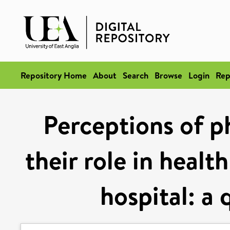
Repository Home
About
Search
Browse
Login
Rep
Perceptions of p
their role in healt
hospital: a 