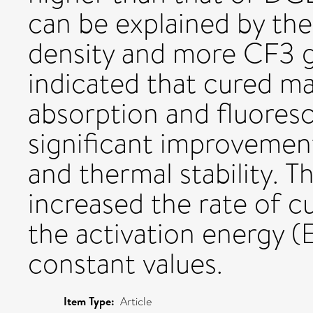
can be explained by the 
density and more CF3 gr
indicated that cured ma
absorption and fluores
significant improvement
and thermal stability. T
increased the rate of c
the activation energy (
constant values.
Item Type:
Article