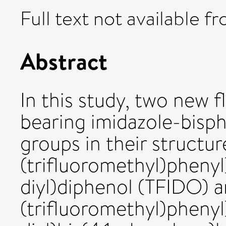
Full text not available fr
Abstract
In this study, two new 
bearing imidazole-bisp
groups in their structur
(trifluoromethyl)phenyl
diyl)diphenol (TFIDO) a
(trifluoromethyl)phenyl