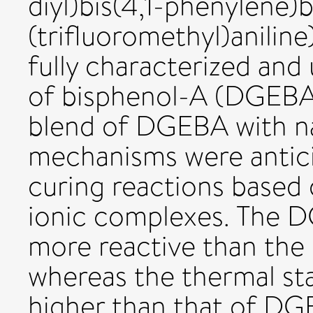
diyl)bis(4,1-phenylene)b
(trifluoromethyl)aniline
fully characterized and 
of bisphenol-A (DGEBA
blend of DGEBA with na
mechanisms were anticip
curing reactions based
ionic complexes. The
more reactive than th
whereas the thermal st
higher than that of DG