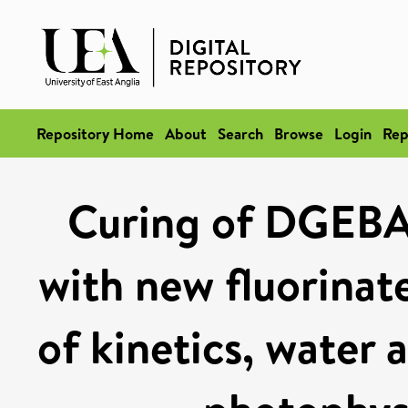
Repository Home
About
Search
Browse
Login
Rep
Curing of DGEB
with new fluorinat
of kinetics, water 