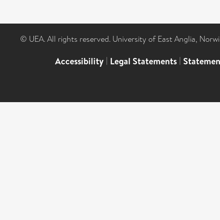
© UEA. All rights reserved. University of East Anglia, Nor
Accessibility
|
Legal Statements
|
Statemen