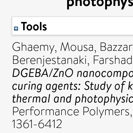
photophysi
Tools
Ghaemy, Mousa
,
Bazza
Berenjestanaki, Farsha
DGEBA/ZnO nanocomposi
curing agents: Study of k
thermal and photophysic
Performance Polymers, 
1361-6412