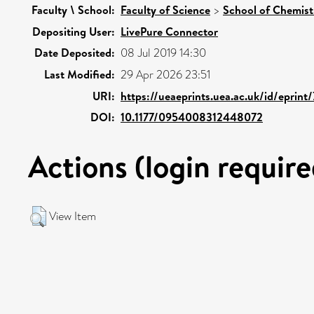
Faculty \ School:
Faculty of Science
>
School of Chemist
Depositing User:
LivePure Connector
Date Deposited:
08 Jul 2019 14:30
Last Modified:
29 Apr 2026 23:51
URI:
https://ueaeprints.uea.ac.uk/id/eprint
DOI:
10.1177/0954008312448072
Actions (login require
View Item