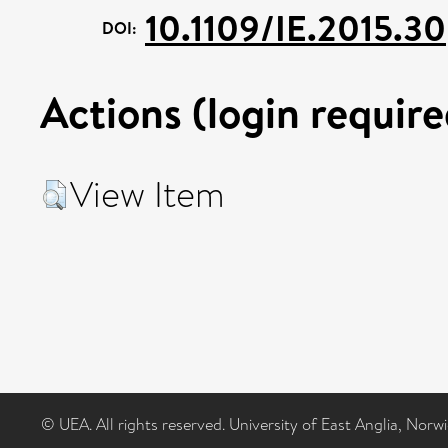
10.1109/IE.2015.30
DOI:
Actions (login require
View Item
© UEA. All rights reserved. University of East Anglia, Nor