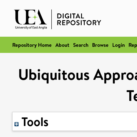
Repository Home
About
Search
Browse
Login
Rep
Ubiquitous Appro
T
Tools