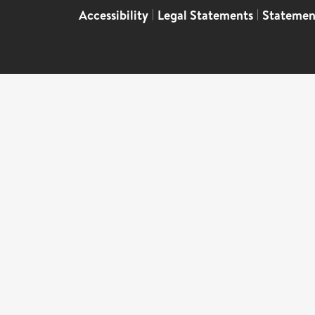
Accessibility
|
Legal Statements
|
Statemen