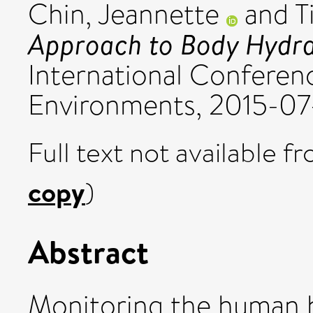
Chin, Jeannette
and
T
Approach to Body Hydrat
International Conferenc
Environments, 2015-07-
Full text not available fr
copy
)
Abstract
Monitoring the human hy