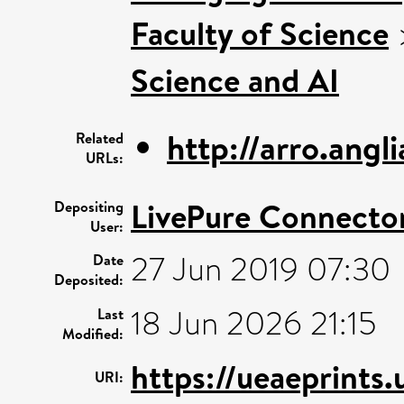
Faculty of Science
Science and AI
http://arro.ang
Related
URLs:
LivePure Connecto
Depositing
User:
27 Jun 2019 07:30
Date
Deposited:
18 Jun 2026 21:15
Last
Modified:
https://ueaeprints.
URI: