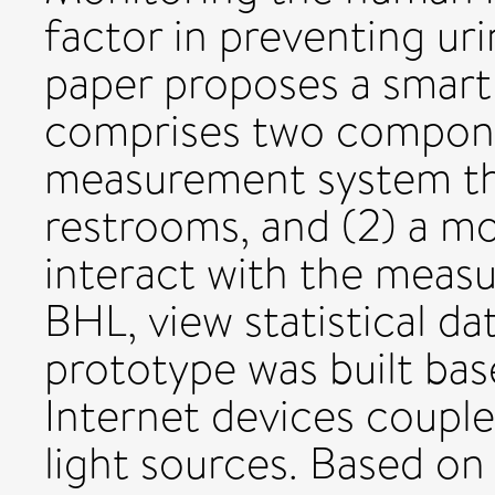
factor in preventing ur
paper proposes a smart 
comprises two componen
measurement system tha
restrooms, and (2) a mo
interact with the measu
BHL, view statistical d
prototype was built b
Internet devices coupl
light sources. Based o