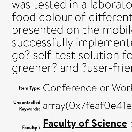
was tested in a laborato
food colour of differen
presented on the mobil
successfully implemente
go? self-test solution f
greener? and ?user-frie
Conference or Wor
Item Type:
array(0x7feaf0e41
Uncontrolled
Keywords:
Faculty of Science
Faculty \