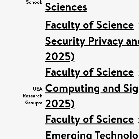
School:
Sciences
Faculty of Science
Security Privacy an
2025)
Faculty of Science
Computing and Sign
UEA
Research
2025)
Groups:
Faculty of Science
Emerging Technolog