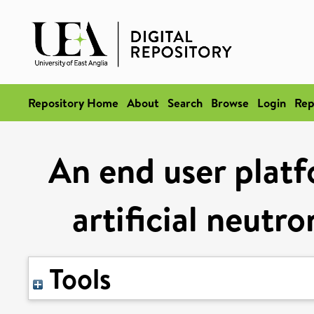
Repository Home
About
Search
Browse
Login
Rep
An end user plat
artificial neut
Tools