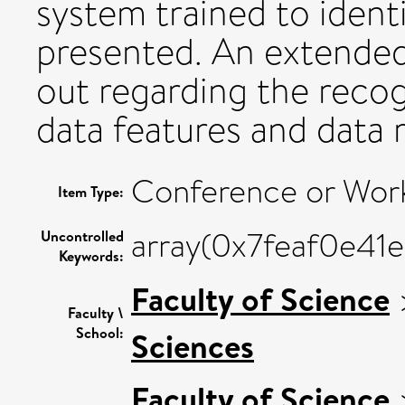
system trained to identi
presented. An extended
out regarding the recog
data features and data 
Conference or Wor
Item Type:
array(0x7feaf0e41
Uncontrolled
Keywords:
Faculty of Science
Faculty \
School:
Sciences
Faculty of Science