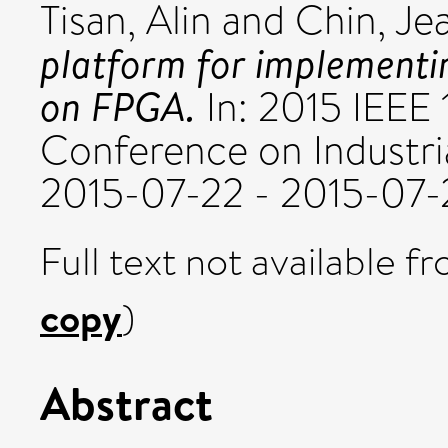
Tisan, Alin
and
Chin, Je
platform for implementin
on FPGA.
In: 2015 IEEE 
Conference on Industria
2015-07-22 - 2015-07-
Full text not available fr
copy
)
Abstract