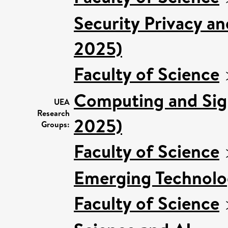
Security Privacy an
2025)
Faculty of Science
Computing and Sign
UEA
Research
2025)
Groups:
Faculty of Science
Emerging Technolog
Faculty of Science