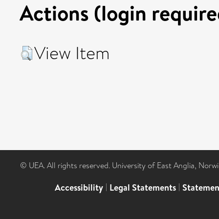
Actions (login require
View Item
© UEA. All rights reserved. University of East Anglia, Nor
Accessibility
|
Legal Statements
|
Statemen