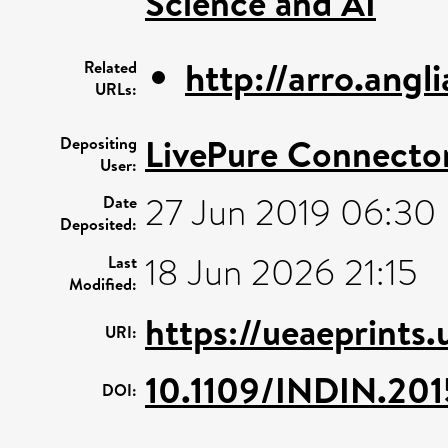
Science and AI
http://arro.ang
Related
URLs:
LivePure Connecto
Depositing
User:
27 Jun 2019 06:30
Date
Deposited:
18 Jun 2026 21:15
Last
Modified:
https://ueaeprints.
URI:
10.1109/INDIN.20
DOI: