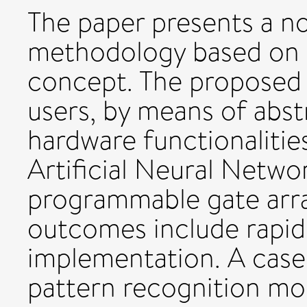
The paper presents a no
methodology based on
concept. The proposed
users, by means of abst
hardware functionaliti
Artificial Neural Netwo
programmable gate arr
outcomes include rapi
implementation. A case
pattern recognition modu