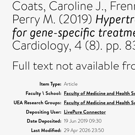
Coats, Caroline J.
,
Fren
Hypertr
Perry M.
(2019)
for gene-specific treatm
Cardiology, 4 (8). pp.
Full text not available fr
Item Type:
Article
Faculty \ School:
Faculty of Medicine and Health S
UEA Research Groups:
Faculty of Medicine and Health S
Depositing User:
LivePure Connector
Date Deposited:
19 Jun 2019 09:30
Last Modified:
29 Apr 2026 23:50