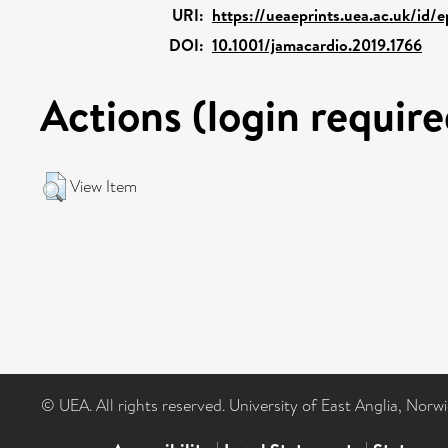
URI:
https://ueaeprints.uea.ac.uk/id/
DOI:
10.1001/jamacardio.2019.1766
Actions (login require
View Item
© UEA. All rights reserved. University of East Anglia, Nor