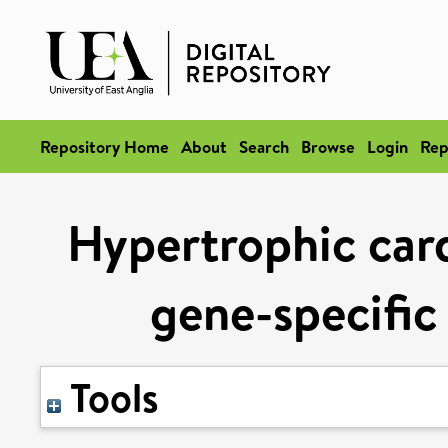
Repository Home
About
Search
Browse
Login
Rep
Hypertrophic car
gene-specific
Tools