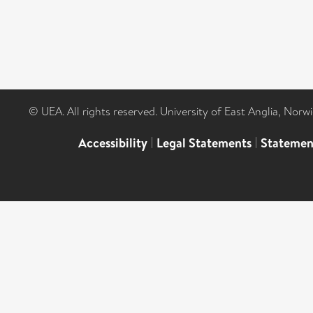
© UEA. All rights reserved. University of East Anglia, Nor
Accessibility
|
Legal Statements
|
Statemen