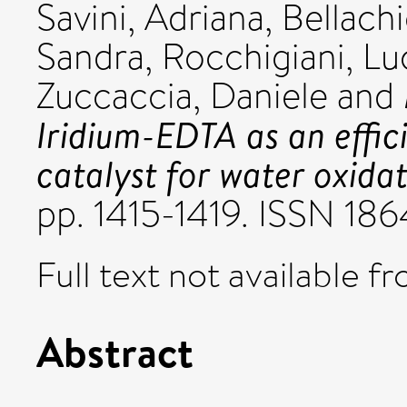
Savini, Adriana
,
Bellach
Sandra
,
Rocchigiani, Lu
Zuccaccia, Daniele
and
Iridium-EDTA as an effic
catalyst for water oxidat
pp. 1415-1419. ISSN 18
Full text not available fr
Abstract