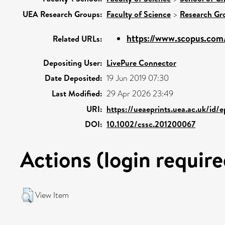
UEA Research Groups:
Faculty of Science
>
Research Gr
https://www.scopus.com/
Related URLs:
Depositing User:
LivePure Connector
Date Deposited:
19 Jun 2019 07:30
Last Modified:
29 Apr 2026 23:49
URI:
https://ueaeprints.uea.ac.uk/id/e
DOI:
10.1002/cssc.201200067
Actions (login require
View Item