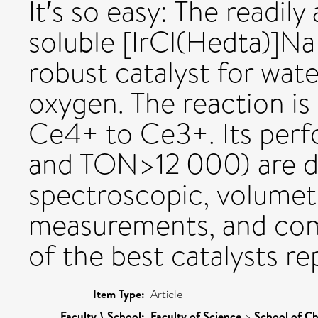
It′s so easy: The readily
soluble [IrCl(Hedta)]Na
robust catalyst for wat
oxygen. The reaction is
Ce4+ to Ce3+. Its per
and TON>12 000) are d
spectroscopic, volumet
measurements, and com
of the best catalysts re
Item Type:
Article
Faculty \ School:
Faculty of Science
>
School of Ch