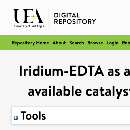
Repository Home
About
Search
Browse
Login
Rep
Iridium-EDTA as an
available cataly
Tools