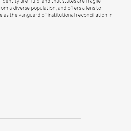
dentity are fluid, and that states are fragile
 from a diverse population, and offers a lens to
as the vanguard of institutional reconciliation in