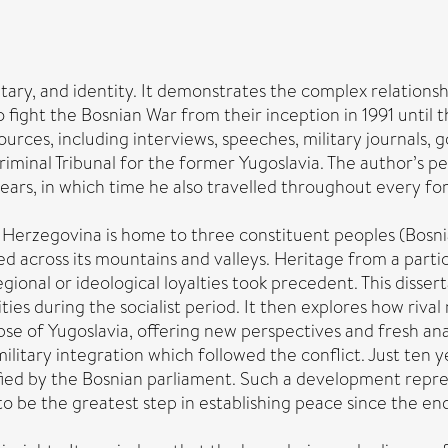
ilitary, and identity. It demonstrates the complex relatio
fight the Bosnian War from their inception in 1991 until th
 sources, including interviews, speeches, military journal
riminal Tribunal for the former Yugoslavia. The author’s pe
ears, in which time he also travelled throughout every fo
d Herzegovina is home to three constituent peoples (Bosni
ed across its mountains and valleys. Heritage from a parti
egional or ideological loyalties took precedent. This diss
ities during the socialist period. It then explores how riva
apse of Yugoslavia, offering new perspectives and fresh ana
ilitary integration which followed the conflict. Just te
fied by the Bosnian parliament. Such a development repres
be the greatest step in establishing peace since the end o