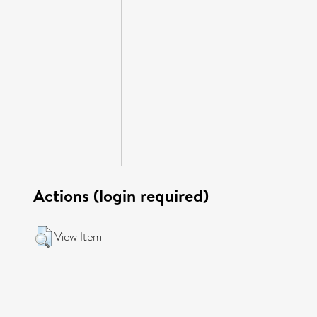
Actions (login required)
View Item