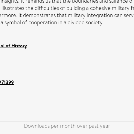
sights. It reminds us that the boundaries and salience of i
 illustrates the difficulties of building a cohesive military
ore, it demonstrates that military integration can serve 
 a symbol of cooperation in a divided society.
ol of History
t/71399
Downloads per month over past year