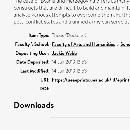
The case of Bosnia and Herzegovina offers us many in
constructs that are difficult to build and maintain. It
analyse various attempts to overcome them. Furtherm
post-conflict states and a unified army can serve as
Item Type:
Thesis (Doctoral)
Faculty \ School:
Faculty of Arts and Humanities
>
Scho
Depositing User:
Jackie Webb
Date Deposited:
14 Jun 2019 13:53
Last Modified:
14 Jun 2019 13:53
URI:
https://ueaeprints.uea.ac.uk/id/eprin
DOI:
Downloads