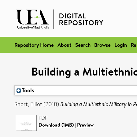
Repository Home
About
Search
Browse
Login
Re
Building a Multiethni
Tools
Short, Elliot
(2018)
Building a Multiethnic Military in
PDF
Download (1MB)
|
Preview