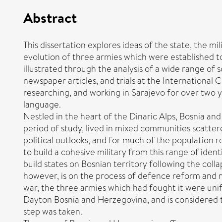
Abstract
This dissertation explores ideas of the state, the m
evolution of three armies which were established to 
illustrated through the analysis of a wide range of
newspaper articles, and trials at the International C
researching, and working in Sarajevo for over two y
language.
Nestled in the heart of the Dinaric Alps, Bosnia an
period of study, lived in mixed communities scatter
political outlooks, and for much of the population r
to build a cohesive military from this range of ident
build states on Bosnian territory following the coll
however, is on the process of defence reform and m
war, the three armies which had fought it were uni
Dayton Bosnia and Herzegovina, and is considered to 
step was taken.