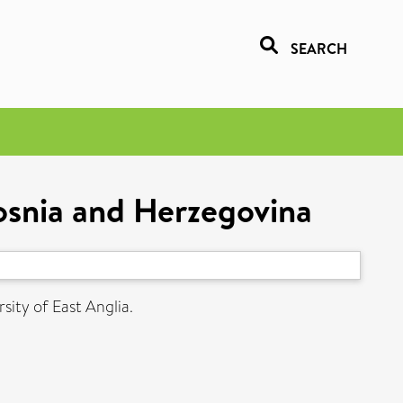
SEARCH
Bosnia and Herzegovina
sity of East Anglia.