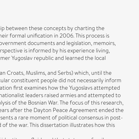
nship between these concepts by charting the
eir formal unification in 2006. This process is
s, government documents and legislation, memoirs,
rspective is informed by his experience living,
rmer Yugoslav republic and learned the local
an Croats, Muslims, and Serbs) which, until the
cular constituent people did not necessarily inform
ertation first examines how the Yugoslavs attempted
l nationalist leaders raised armies and attempted to
lysis of the Bosnian War. The focus of this research,
n years after the Dayton Peace Agreement ended the
ents a rare moment of political consensus in post-
f the war. This dissertation illustrates how this