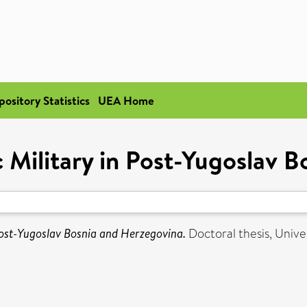
pository Statistics
UEA Home
c Military in Post-Yugoslav 
 Post-Yugoslav Bosnia and Herzegovina.
Doctoral thesis, Univer