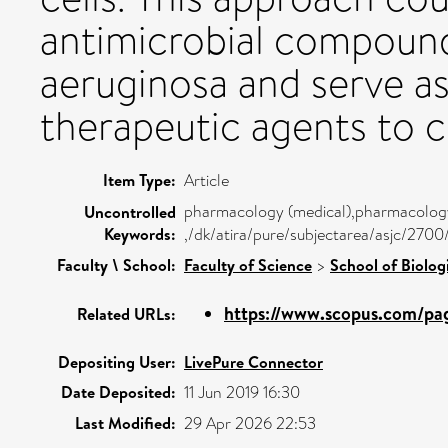
antimicrobial compound
aeruginosa and serve as
therapeutic agents to c
Item Type:
Article
pharmacology (medical),pharmacology,
Uncontrolled
Keywords:
,/dk/atira/pure/subjectarea/asjc/270
Faculty \ School:
Faculty of Science
>
School of Biolog
https://www.scopus.com/pag
Related URLs:
Depositing User:
LivePure Connector
Date Deposited:
11 Jun 2019 16:30
Last Modified:
29 Apr 2026 22:53