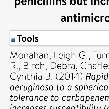
penicillins but inc
antimicro
Tools
Monahan, Leigh G.
,
Tur
R.
,
Birch, Debra
,
Charles
Rapid
Cynthia B.
(2014)
aeruginosa to a spherica
tolerance to carbapenems
increases susceptibility 