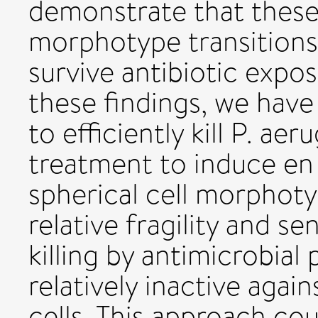
demonstrate that these 
morphotype transitions 
survive antibiotic expo
these findings, we hav
to efficiently kill P. a
treatment to induce en 
spherical cell morphoty
relative fragility and sen
killing by antimicrobial
relatively inactive again
cells. This approach co