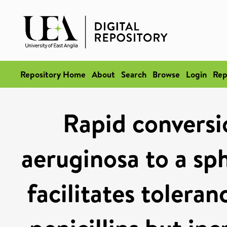
Repository Home
About
Search
Browse
Login
Rep
Rapid convers
aeruginosa to a sp
facilitates tolera