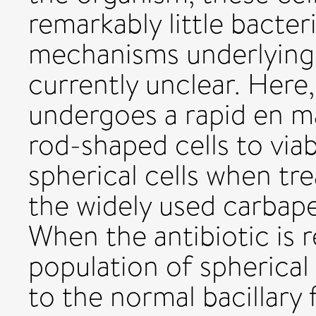
remarkably little bacter
mechanisms underlying 
currently unclear. Here
undergoes a rapid en m
rod-shaped cells to viab
spherical cells when tr
the widely used carbape
When the antibiotic is 
population of spherical
to the normal bacillary 