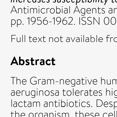
Antimicrobial Agents a
pp. 1956-1962. ISSN 
Full text not available fr
Abstract
The Gram-negative hu
aeruginosa tolerates hi
lactam antibiotics. Desp
the organism, these cell