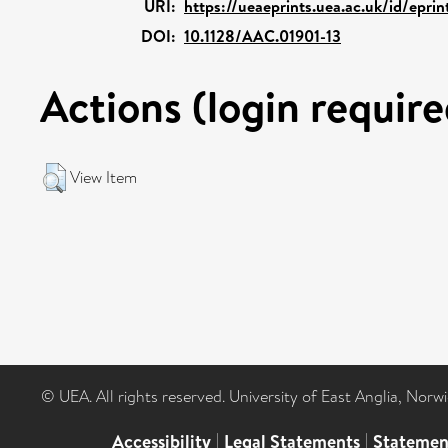
URI:
https://ueaeprints.uea.ac.uk/id/eprin
DOI:
10.1128/AAC.01901-13
Actions (login require
View Item
© UEA. All rights reserved. University of East Anglia, Nor
Accessibility
|
Legal Statements
|
Statemen