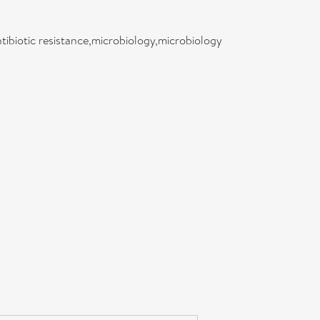
tibiotic resistance,microbiology,microbiology