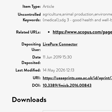
Item Type:
Article
agriculture,animal production,environme
Uncontrolled
Keywords:
(medical),sdg 3 - good health and well
https://www.scopus.com/pages
Related URLs:
Depositing
LivePure Connector
User:
Date
11 Jun 2019 15:30
Deposited:
Last Modified:
14 May 2026 12:13
URI:
https://ueaeprints.uea.ac.uk/id/eprint
DOI:
10.3389/fmicb.2016.00843
Downloads