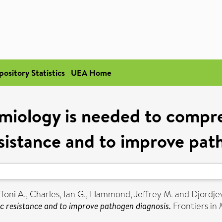
pository Statistics
UEA Home
miology is needed to compr
esistance and to improve pa
Toni A.
,
Charles, Ian G.
,
Hammond, Jeffrey M.
and
Djordjev
ic resistance and to improve pathogen diagnosis.
Frontiers in