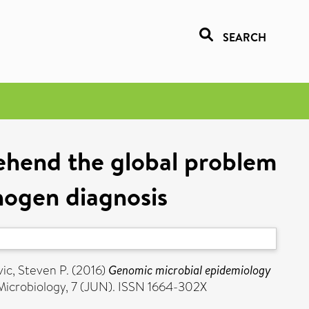
SEARCH
ehend the global problem
thogen diagnosis
ic, Steven P.
(2016)
Genomic microbial epidemiology
 Microbiology, 7 (JUN). ISSN 1664-302X