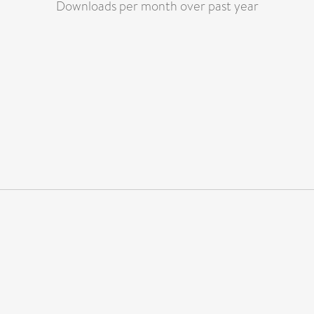
Downloads per month over past year