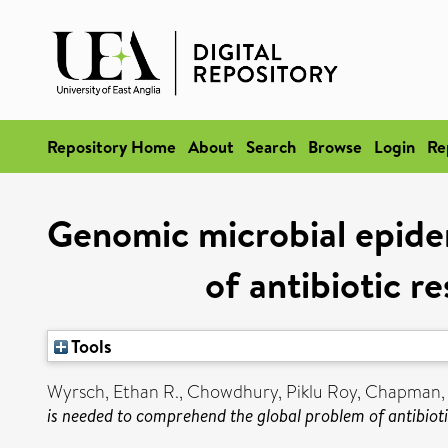
Repository Home
About
Search
Browse
Login
Re
Genomic microbial epide
of antibiotic r
Tools
Wyrsch, Ethan R.
,
Chowdhury, Piklu Roy
,
Chapman, 
is needed to comprehend the global problem of antibiot