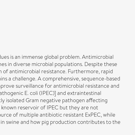
dues is an immense global problem. Antimicrobial
nes in diverse microbial populations. Despite these
m of antimicrobial resistance. Furthermore, rapid
mains a challenge. A comprehensive, sequence-based
prove surveillance for antimicrobial resistance and
thogenic E. coli (IPEC)] and extraintestinal
tly isolated Gram negative pathogen affecting
 a known reservoir of IPEC but they are not
urce of multiple antibiotic resistant ExPEC, while
 in swine and how pig production contributes to the