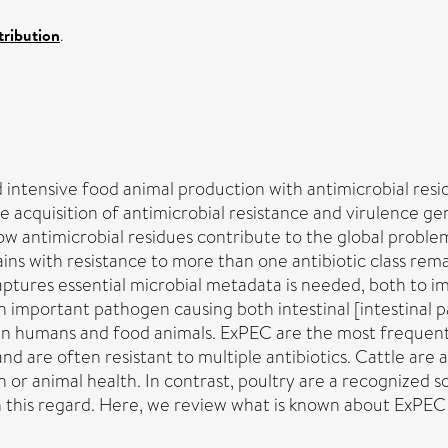
ribution
.
 intensive food animal production with antimicrobial resi
e acquisition of antimicrobial resistance and virulence ge
ow antimicrobial residues contribute to the global proble
ins with resistance to more than one antibiotic class re
ptures essential microbial metadata is needed, both to im
n important pathogen causing both intestinal [intestinal pa
se in humans and food animals. ExPEC are the most frequen
nd are often resistant to multiple antibiotics. Cattle are
r animal health. In contrast, poultry are a recognized so
n this regard. Here, we review what is known about ExPEC