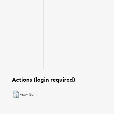
Actions (login required)
View Item