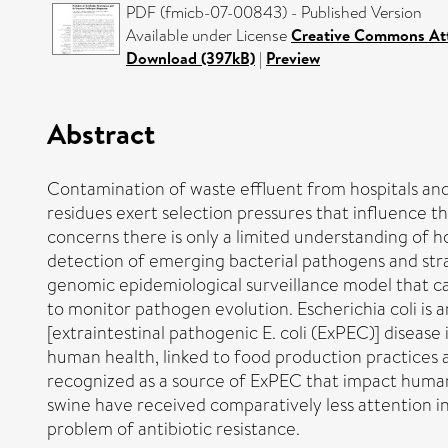
PDF (fmicb-07-00843) - Published Version
Available under License
Creative Commons Att
Download (397kB)
|
Preview
Abstract
Contamination of waste effluent from hospitals and
residues exert selection pressures that influence th
concerns there is only a limited understanding of h
detection of emerging bacterial pathogens and stra
genomic epidemiological surveillance model that ca
to monitor pathogen evolution. Escherichia coli is a
[extraintestinal pathogenic E. coli (ExPEC)] disea
human health, linked to food production practices a
recognized as a source of ExPEC that impact human o
swine have received comparatively less attention i
problem of antibiotic resistance.