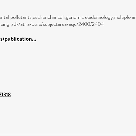
ntal pollutants,escherichia coli,genomic epidemiology,multiple an
-being ,/dk/atira/pure/subjectarea/asjc/2400/2404
/publication...
/71318