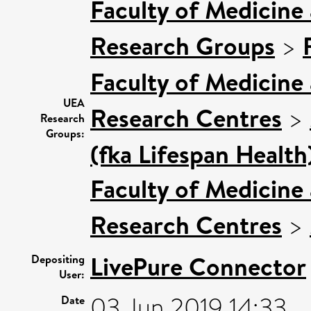
Faculty of Medicine
Research Groups
>
Faculty of Medicine
UEA
Research Centres
>
Research
Groups:
(fka Lifespan Health
Faculty of Medicine
Research Centres
>
LivePure Connector
Depositing
User:
03 Jun 2019 14:33
Date