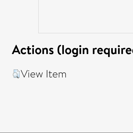
Actions (login require
View Item