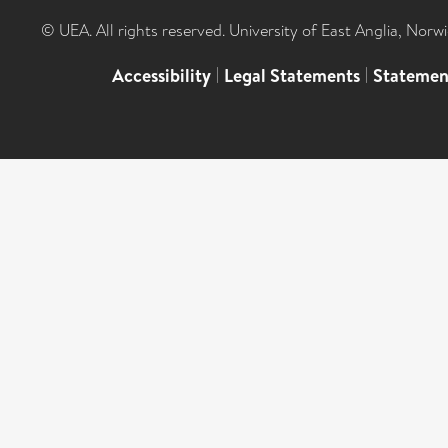
© UEA. All rights reserved. University of East Anglia, Nor
Accessibility
|
Legal Statements
|
Statemen