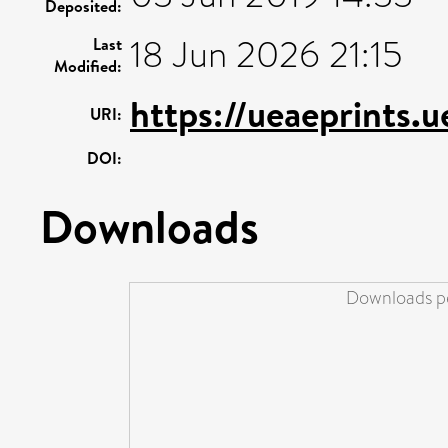
Deposited:
18 Jun 2026 21:15
Last
Modified:
https://ueaeprints.u
URI:
DOI:
Downloads
Downloads pe