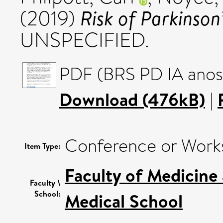
Risk of Parkinson
(2019)
UNSPECIFIED.
PDF (BRS PD IA anos
Download (476kB)
|
Conference or Work
Item Type:
Faculty of Medicine
Faculty \
School:
Medical School