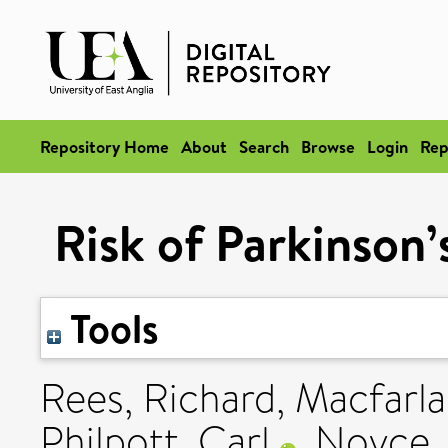
Repository Home
About
Search
Browse
Login
Rep
Risk of Parkinson’
Tools
Rees, Richard
,
Macfarla
Philpott, Carl
,
Noyce, 