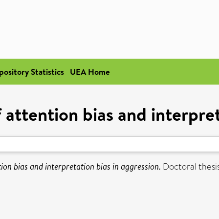
pository Statistics
UEA Home
 attention bias and interpre
ion bias and interpretation bias in aggression.
Doctoral thesis