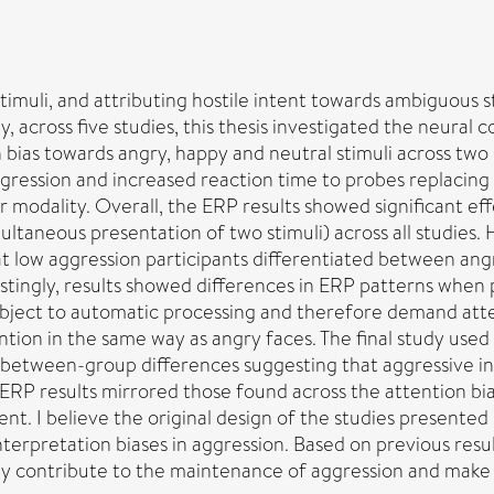
stimuli, and attributing hostile intent towards ambiguous s
cross five studies, this thesis investigated the neural co
n bias towards angry, happy and neutral stimuli across two
gression and increased reaction time to probes replacing 
her modality. Overall, the ERP results showed significant
ultaneous presentation of two stimuli) across all studies. 
at low aggression participants differentiated between ang
estingly, results showed differences in ERP patterns when 
 subject to automatic processing and therefore demand at
tion in the same way as angry faces. The final study used 
d between-group differences suggesting that aggressive ind
s ERP results mirrored those found across the attention bia
t. I believe the original design of the studies presented i
terpretation biases in aggression. Based on previous resul
 may contribute to the maintenance of aggression and mak