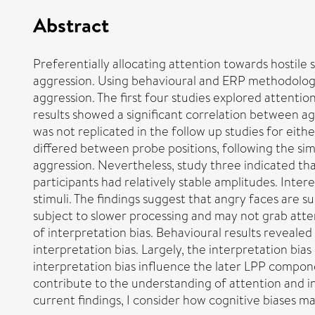
Abstract
Preferentially allocating attention towards hostile 
aggression. Using behavioural and ERP methodology, a
aggression. The first four studies explored attentio
results showed a significant correlation between ag
was not replicated in the follow up studies for eit
differed between probe positions, following the sim
aggression. Nevertheless, study three indicated th
participants had relatively stable amplitudes. Inter
stimuli. The findings suggest that angry faces are
subject to slower processing and may not grab atten
of interpretation bias. Behavioural results reveale
interpretation bias. Largely, the interpretation bia
interpretation bias influence the later LPP componen
contribute to the understanding of attention and in
current findings, I consider how cognitive biases