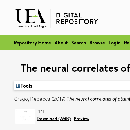
Repository Home
About
Search
Browse
Login
Re
The neural correlates of
Tools
Crago, Rebecca
(2019)
The neural correlates of attent
PDF
Download (7MB)
|
Preview