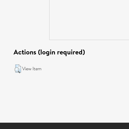
Actions (login required)
View Item