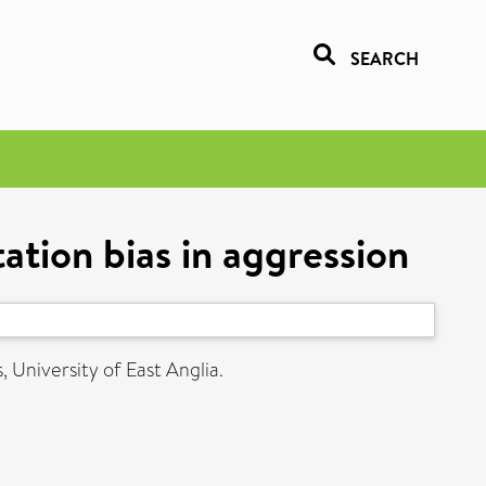
SEARCH
tation bias in aggression
, University of East Anglia.