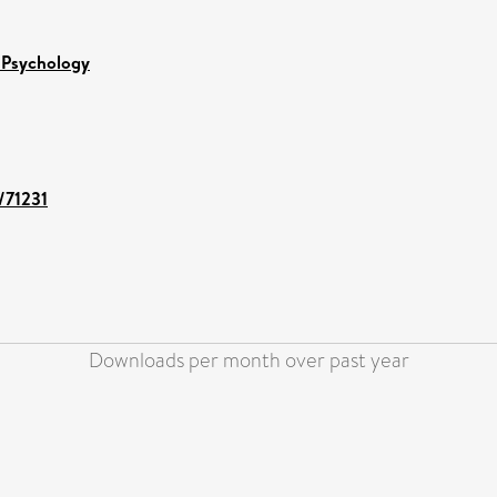
 Psychology
t/71231
Downloads per month over past year