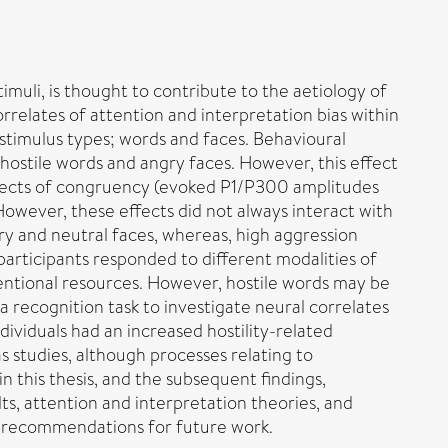
timuli, is thought to contribute to the aetiology of
rrelates of attention and interpretation bias within
 stimulus types; words and faces. Behavioural
hostile words and angry faces. However, this effect
 effects of congruency (evoked P1/P300 amplitudes
However, these effects did not always interact with
ry and neutral faces, whereas, high aggression
participants responded to different modalities of
tentional resources. However, hostile words may be
a recognition task to investigate neural correlates
ividuals had an increased hostility-related
s studies, although processes relating to
n this thesis, and the subsequent findings,
ts, attention and interpretation theories, and
e recommendations for future work.