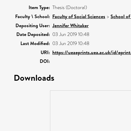
Item Type:
Thesis (Doctoral)
Faculty \ School:
Faculty of Social Sciences
>
School of
Depositing User:
Jennifer Whitaker
Date Deposited:
03 Jun 2019 10:48
Last Modified:
03 Jun 2019 10:48
URI:
https://ueaeprints.uea.ac.uk/id/eprin
DOI:
Downloads