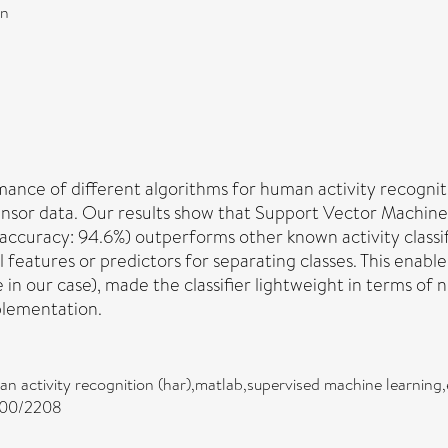
on
ance of different algorithms for human activity recogniti
nsor data. Our results show that Support Vector Machines 
accuracy: 94.6%) outperforms other known activity classif
ul features or predictors for separating classes. This enabl
e in our case), made the classifier lightweight in terms of
plementation.
man activity recognition (har),matlab,supervised machine learning,
2200/2208