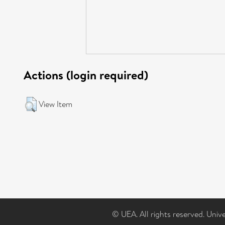
Actions (login required)
View Item
© UEA. All rights reserved. Univ