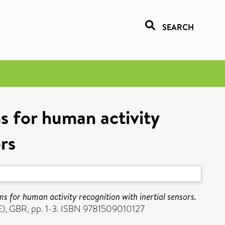
SEARCH
ms for human activity
ors
ms for human activity recognition with inertial sensors.
E), GBR, pp. 1-3. ISBN 9781509010127