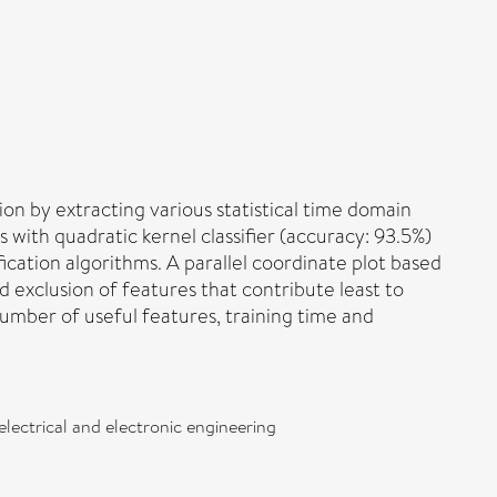
on by extracting various statistical time domain
with quadratic kernel classifier (accuracy: 93.5%)
ication algorithms. A parallel coordinate plot based
ed exclusion of features that contribute least to
 number of useful features, training time and
electrical and electronic engineering