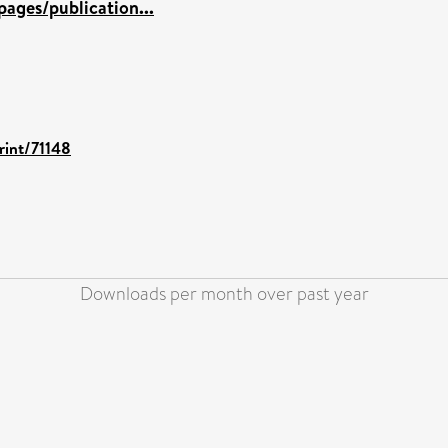
ages/publication...
rint/71148
Downloads per month over past year