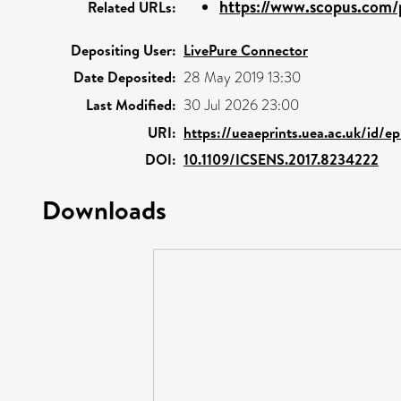
https://www.scopus.com/p
Related URLs:
Depositing User:
LivePure Connector
Date Deposited:
28 May 2019 13:30
Last Modified:
30 Jul 2026 23:00
URI:
https://ueaeprints.uea.ac.uk/id/ep
DOI:
10.1109/ICSENS.2017.8234222
Downloads