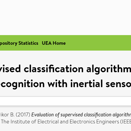
pository Statistics
UEA Home
ised classification algorith
cognition with inertial sens
ikor B.
(2017)
Evaluation of supervised classification algorith
e Institute of Electrical and Electronics Engineers (IEE