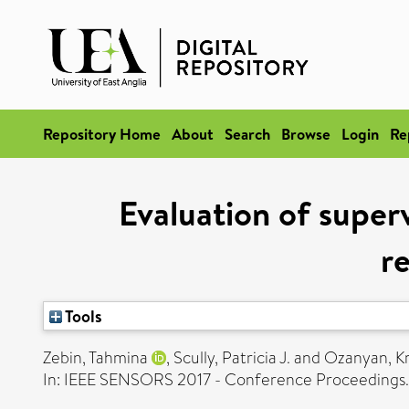
Repository Home
About
Search
Browse
Login
Re
Evaluation of superv
re
Tools
Zebin, Tahmina
,
Scully, Patricia J.
and
Ozanyan, Kr
In: IEEE SENSORS 2017 - Conference Proceedings. Th