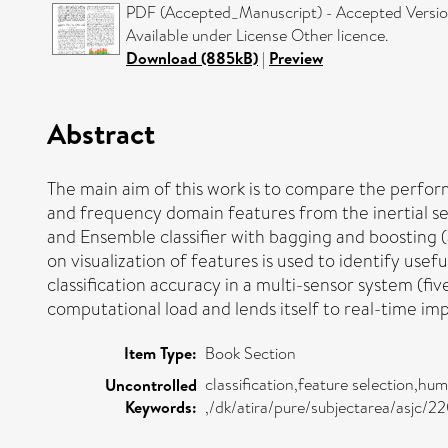
PDF (Accepted_Manuscript) - Accepted Versi
Available under License Other licence.
Download (885kB)
|
Preview
Abstract
The main aim of this work is to compare the perform
and frequency domain features from the inertial se
and Ensemble classifier with bagging and boosting (
on visualization of features is used to identify usef
classification accuracy in a multi-sensor system (fiv
computational load and lends itself to real-time im
Item Type:
Book Section
classification,feature selection,hu
Uncontrolled
Keywords:
,/dk/atira/pure/subjectarea/asjc/