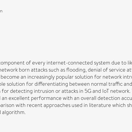
on
 component of every internet-connected system due to lik
etwork born attacks such as flooding, denial of service at
ecome an increasingly popular solution for network intrus
 solution for differentiating between normal traffic and 
or detecting intrusion or attacks in 5G and IoT network
 an excellent performance with an overall detection accu
parison with recent approaches used in literature which 
 algorithm.