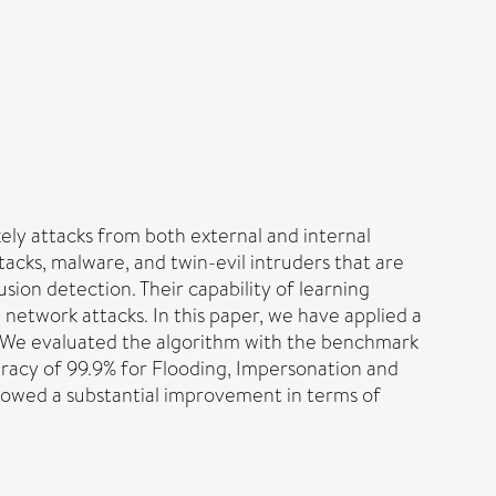
ely attacks from both external and internal
tacks, malware, and twin-evil intruders that are
ion detection. Their capability of learning
network attacks. In this paper, we have applied a
. We evaluated the algorithm with the benchmark
racy of 99.9% for Flooding, Impersonation and
showed a substantial improvement in terms of