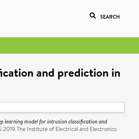
SEARCH
fication and prediction in
ep learning model for intrusion classification and
019. The Institute of Electrical and Electronics