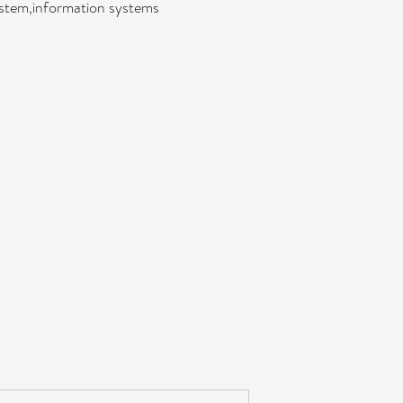
ystem,information systems