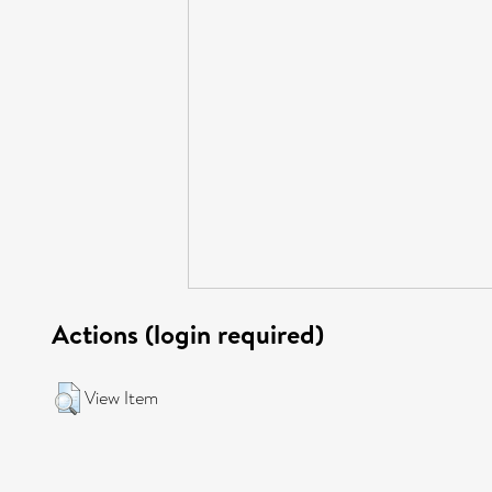
Actions (login required)
View Item