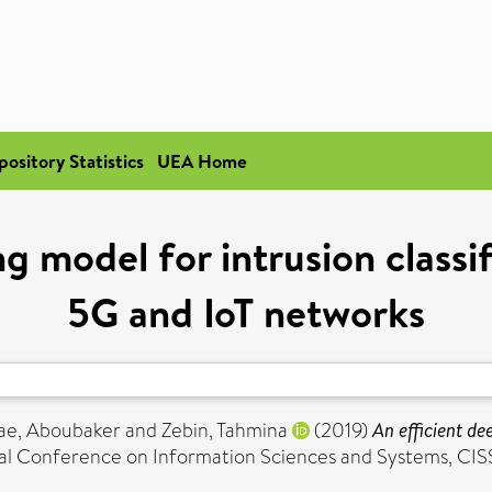
pository Statistics
UEA Home
g model for intrusion classi
5G and IoT networks
ae, Aboubaker
and
Zebin, Tahmina
(2019)
An efficient de
l Conference on Information Sciences and Systems, CISS 2