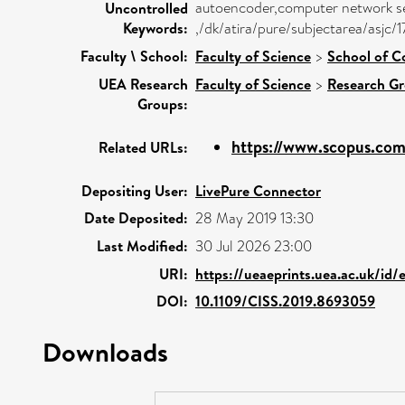
autoencoder,computer network sec
Uncontrolled
Keywords:
,/dk/atira/pure/subjectarea/asjc/
Faculty \ School:
Faculty of Science
>
School of C
UEA Research
Faculty of Science
>
Research G
Groups:
https://www.scopus.com/
Related URLs:
Depositing User:
LivePure Connector
Date Deposited:
28 May 2019 13:30
Last Modified:
30 Jul 2026 23:00
URI:
https://ueaeprints.uea.ac.uk/id/
DOI:
10.1109/CISS.2019.8693059
Downloads