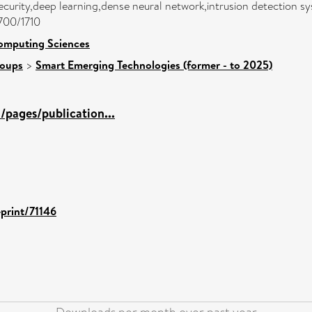
urity,deep learning,dense neural network,intrusion detection s
1700/1710
omputing Sciences
roups
>
Smart Emerging Technologies (former - to 2025)
pages/publication...
eprint/71146