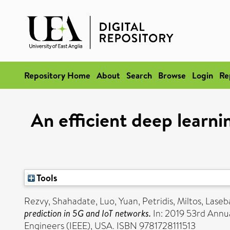
Repository Home
About
Search
Browse
Login
Re
An efficient deep learnin
Tools
Rezvy, Shahadate
,
Luo, Yuan
,
Petridis, Miltos
,
Laseb
prediction in 5G and IoT networks.
In: 2019 53rd Annua
Engineers (IEEE), USA. ISBN 9781728111513