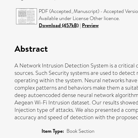
PDF (Accepted_Manuscript) - Accepted Versi
Available under License Other licence.
Download (457kB)
|
Preview
Abstract
A Network Intrusion Detection System is a critical
sources. Such Security systems are used to detect n
operating within the system. Neural networks have b
complex patterns and behaviors make them a suitable
deep autoencoded dense neural network algorithm f
Aegean Wi-Fi Intrusion dataset. Our results showed
Injection type of attacks. We also presented a com
accuracy and speed of detection with the proposed
Item Type:
Book Section