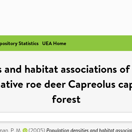
pository Statistics
UEA Home
s and habitat associations o
ative roe deer Capreolus cap
forest
an, P. M.
(2005)
Population densities and habitat associ