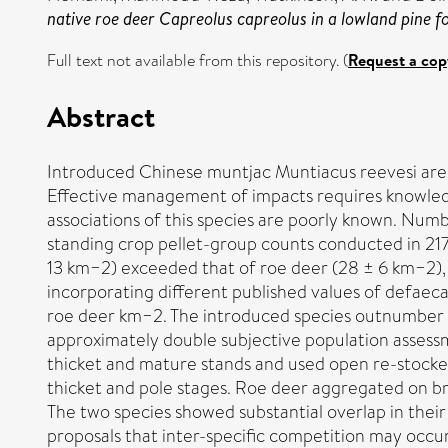
native roe deer Capreolus capreolus in a lowland pine fo
Full text not available from this repository. (
Request a cop
Abstract
Introduced Chinese muntjac Muntiacus reevesi are i
Effective management of impacts requires knowledg
associations of this species are poorly known. Num
standing crop pellet-group counts conducted in 21
13 km−2) exceeded that of roe deer (28 ± 6 km−2), g
incorporating different published values of defaec
roe deer km−2. The introduced species outnumber n
approximately double subjective population assessm
thicket and mature stands and used open re-stocked
thicket and pole stages. Roe deer aggregated on bra
The two species showed substantial overlap in their 
proposals that inter-specific competition may occur