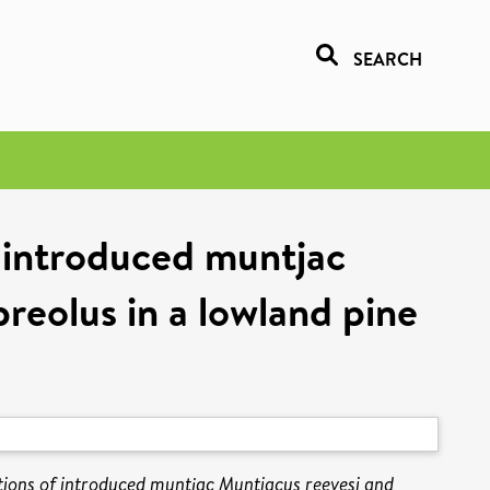
SEARCH
f introduced muntjac
reolus in a lowland pine
ations of introduced muntjac Muntiacus reevesi and