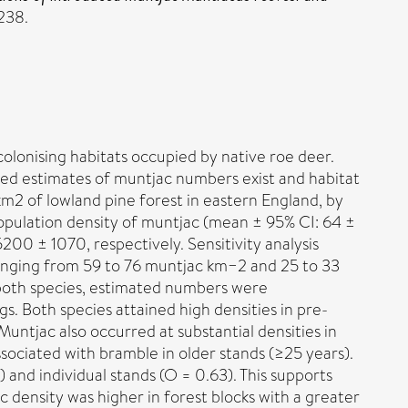
238.
lonising habitats occupied by native roe deer.
ed estimates of muntjac numbers exist and habitat
m2 of lowland pine forest in eastern England, by
opulation density of muntjac (mean ± 95% CI: 64 ±
00 ± 1070, respectively. Sensitivity analysis
ranging from 59 to 76 muntjac km−2 and 25 to 33
 both species, estimated numbers were
. Both species attained high densities in pre-
untjac also occurred at substantial densities in
sociated with bramble in older stands (≥25 years).
 and individual stands (O = 0.63). This supports
 density was higher in forest blocks with a greater