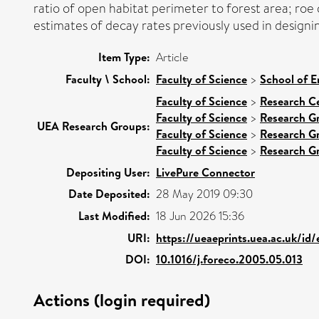
ratio of open habitat perimeter to forest area; roe
estimates of decay rates previously used in designi
Item Type:
Article
Faculty \ School:
Faculty of Science
>
School of E
Faculty of Science
>
Research C
Faculty of Science
>
Research G
UEA Research Groups:
Faculty of Science
>
Research G
Faculty of Science
>
Research G
Depositing User:
LivePure Connector
Date Deposited:
28 May 2019 09:30
Last Modified:
18 Jun 2026 15:36
URI:
https://ueaeprints.uea.ac.uk/id/
DOI:
10.1016/j.foreco.2005.05.013
Actions (login required)