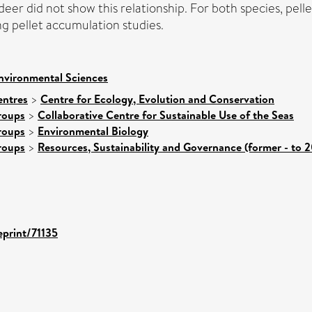
 deer did not show this relationship. For both species, pe
ng pellet accumulation studies.
nvironmental Sciences
entres
>
Centre for Ecology, Evolution and Conservation
roups
>
Collaborative Centre for Sustainable Use of the Seas
roups
>
Environmental Biology
roups
>
Resources, Sustainability and Governance (former - to 
eprint/71135