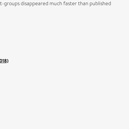
llet-groups disappeared much faster than published
2018)