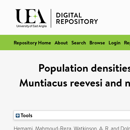
Repository Home
About
Search
Browse
Login
Re
Population densitie
Muntiacus reevesi and n
Tools
Hemami, Mahmoud-Reza
,
Watkinson, A. R.
and
Dolm