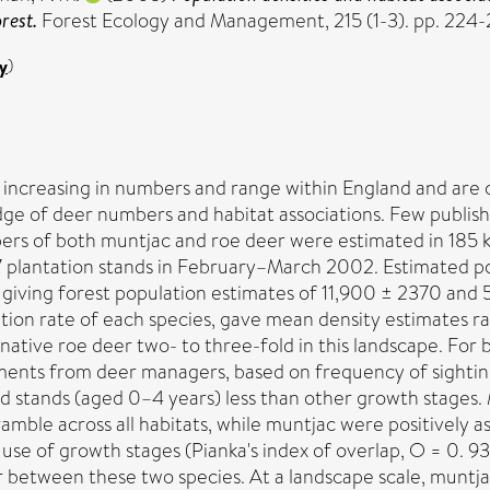
rest.
Forest Ecology and Management, 215 (1-3). pp. 224-
y
)
ncreasing in numbers and range within England and are co
e of deer numbers and habitat associations. Few publish
bers of both muntjac and roe deer were estimated in 185 k
7 plantation stands in February–March 2002. Estimated p
iving forest population estimates of 11,900 ± 2370 and 52
ation rate of each species, gave mean density estimates 
ative roe deer two- to three-fold in this landscape. For
ents from deer managers, based on frequency of sightings
 stands (aged 0–4 years) less than other growth stages. M
mble across all habitats, while muntjac were positively as
use of growth stages (Pianka's index of overlap, O = 0. 93)
 between these two species. At a landscape scale, muntjac