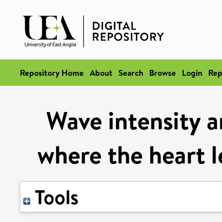
Repository Home
About
Search
Browse
Login
Rep
Wave intensity a
where the heart l
Tools