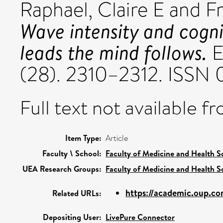
Raphael, Claire E
and
F
Wave intensity and cogni
leads the mind follows.
E
(28). 2310–2312. ISSN
Full text not available fr
Item Type:
Article
Faculty \ School:
Faculty of Medicine and Health S
UEA Research Groups:
Faculty of Medicine and Health S
https://academic.oup.com
Related URLs:
Depositing User:
LivePure Connector