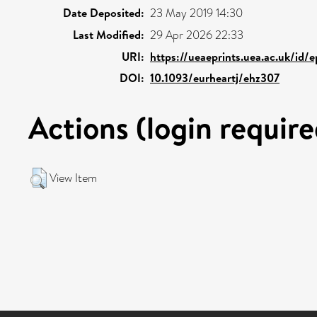
Date Deposited:
23 May 2019 14:30
Last Modified:
29 Apr 2026 22:33
URI:
https://ueaeprints.uea.ac.uk/id/e
DOI:
10.1093/eurheartj/ehz307
Actions (login require
View Item