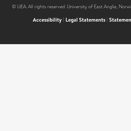
© UEA. All rights reserved. University of East Anglia, Nor
Accessibility
|
Legal Statements
|
Statemen