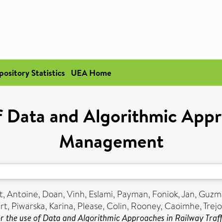
pository Statistics
UEA Home
of Data and Algorithmic Appro
Management
t, Antoine
,
Doan, Vinh
,
Eslami, Payman
,
Foniok, Jan
,
Guzma
rt
,
Piwarska, Karina
,
Please, Colin
,
Rooney, Caoimhe
,
Trejo
or the use of Data and Algorithmic Approaches in Railway Tra