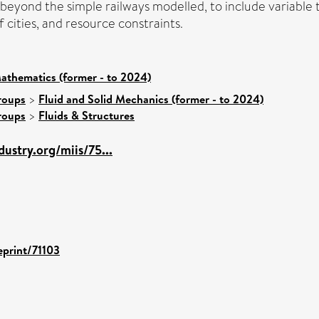
 beyond the simple railways modelled, to include variable 
f cities, and resource constraints.
athematics (former - to 2024)
roups
>
Fluid and Solid Mechanics (former - to 2024)
roups
>
Fluids & Structures
ustry.org/miis/75...
eprint/71103