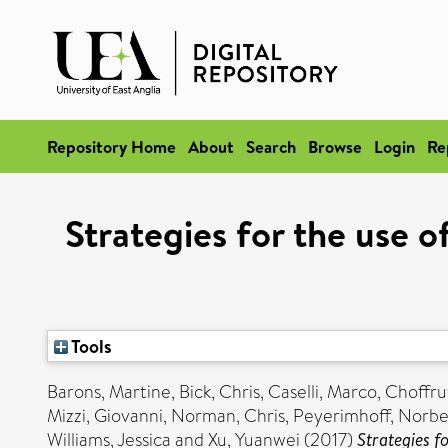
Repository Home
About
Search
Browse
Login
Re
Strategies for the use 
Tools
Barons, Martine
,
Bick, Chris
,
Caselli, Marco
,
Choffru
Mizzi, Giovanni
,
Norman, Chris
,
Peyerimhoff, Norbe
Williams, Jessica
and
Xu, Yuanwei
(2017)
Strategies f