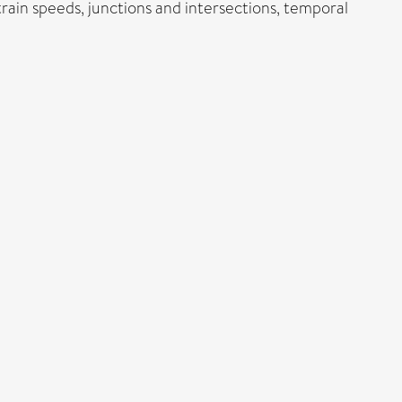
train speeds, junctions and intersections, temporal