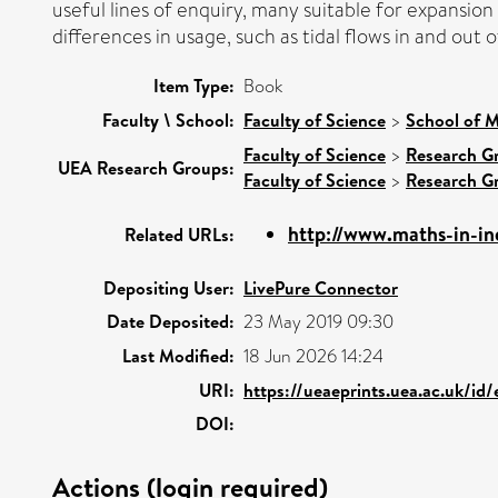
useful lines of enquiry, many suitable for expansion
differences in usage, such as tidal flows in and out o
Item Type:
Book
Faculty \ School:
Faculty of Science
>
School of M
Faculty of Science
>
Research G
UEA Research Groups:
Faculty of Science
>
Research G
http://www.maths-in-ind
Related URLs:
Depositing User:
LivePure Connector
Date Deposited:
23 May 2019 09:30
Last Modified:
18 Jun 2026 14:24
URI:
https://ueaeprints.uea.ac.uk/id/
DOI:
Actions (login required)