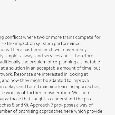
ing conflicts where two or more trains compete for
nimise the impact on sy- stem performance.
tions. There has been much work over many
y simple railways and services and is therefore
raditionally the problem of re-planning a timetable
 at a solution in an acceptable amount of time, but
twork. Resonate are interested in looking at
ese, and how they might be adapted to improve
train delays and found machine learning approaches,
h are worthy of further consideration. We then
oups: those that sought to understand the pro-
oaches 8 and 9). Approach 7 pro- poses a way of
 number of promising approaches here which provide