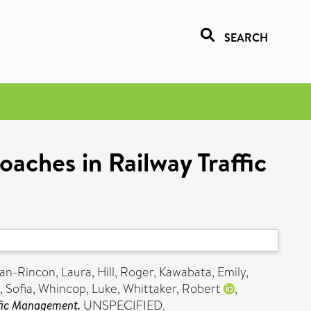
SEARCH
aches in Railway Traffic
n-Rincon, Laura
,
Hill, Roger
,
Kawabata, Emily
,
, Sofia
,
Whincop, Luke
,
Whittaker, Robert
,
ffic Management.
UNSPECIFIED.