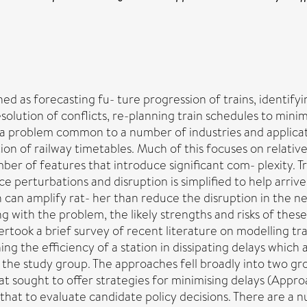
d as forecasting fu- ture progression of trains, identify
resolution of conflicts, re-planning train schedules to mi
 problem common to a number of industries and applica
n of railway timetables. Much of this focuses on relativel
ber of features that introduce significant com- plexity. T
 perturbations and disruption is simplified to help arrive
an amplify rat- her than reduce the disruption in the ne
ing with the problem, the likely strengths and risks of th
dertook a brief survey of recent literature on modelling 
ing the efficiency of a station in dissipating delays whic
 the study group. The approaches fell broadly into two gr
at sought to offer strategies for minimising delays (Appr
that to evaluate candidate policy decisions. There are a