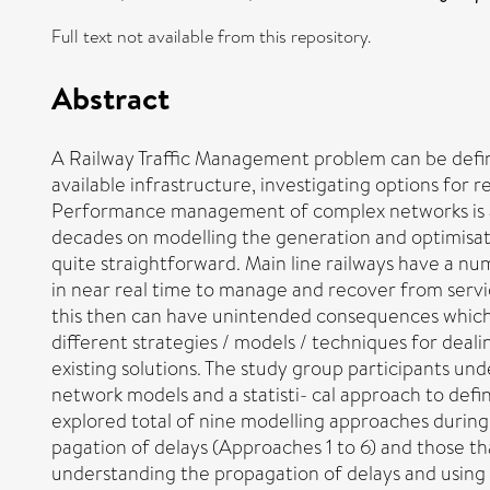
Full text not available from this repository.
Abstract
A Railway Traffic Management problem can be define
available infrastructure, investigating options for 
Performance management of complex networks is a
decades on modelling the generation and optimisatio
quite straightforward. Main line railways have a num
in near real time to manage and recover from service
this then can have unintended consequences which c
different strategies / models / techniques for deal
existing solutions. The study group participants un
network models and a statisti- cal approach to defin
explored total of nine modelling approaches during
pagation of delays (Approaches 1 to 6) and those th
understanding the propagation of delays and using 