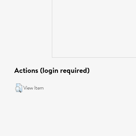
Actions (login required)
View Item