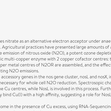
 nitrate as an alternative electron acceptor under anaero
n. Agricultural practices have presented large amounts of
 the emission of nitrous oxide (N2O), a potent ozone deplet
 multi-copper enzyme with 2 copper cofactor centres: th
er metal centres of N2OR are assembled, and the effect o
gating N2O emissions.
 accessory genes in the nos gene cluster, nosL and nosX, i
necessary for whole cell N2O reduction. Spectrosopic c
e Cu centres, while NosL is involved in this process. Furt
y bind Cu(I) with a high affinity, suggesting a role for No
iptome in the presence of Cu excess, using RNA-Sequencing,