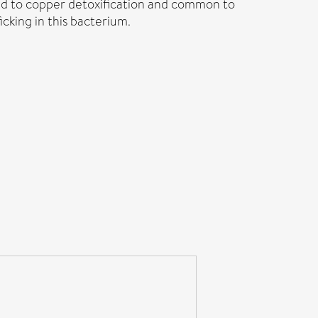
ted to copper detoxification and common to
icking in this bacterium.