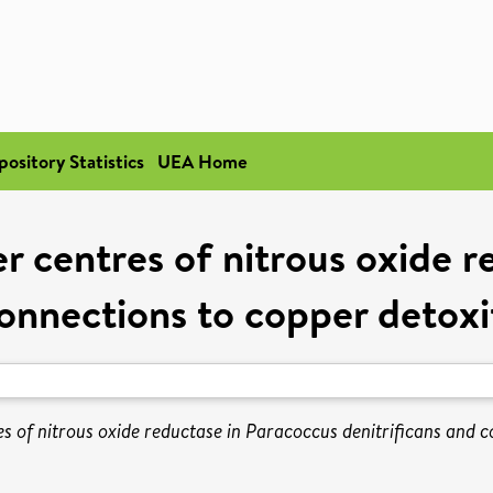
pository Statistics
UEA Home
r centres of nitrous oxide r
connections to copper detoxif
s of nitrous oxide reductase in Paracoccus denitrificans and co