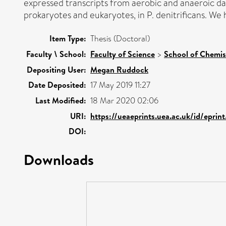
expressed transcripts from aerobic and anaeroic d
prokaryotes and eukaryotes, in P. denitrificans. We 
Item Type:
Thesis (Doctoral)
Faculty \ School:
Faculty of Science
>
School of Chemis
Depositing User:
Megan Ruddock
Date Deposited:
17 May 2019 11:27
Last Modified:
18 Mar 2020 02:06
URI:
https://ueaeprints.uea.ac.uk/id/eprin
DOI:
Downloads