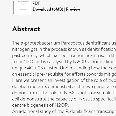
PDF
Download (6MB)
|
Preview
Abstract
The α-proteobacterium Paracoccus denitrificans uses
nitrogen gas in the process known as denitrificatio
past century, which has led to a significant rise in
from N2O and is catalysed by N2OR, a homo dimeric
unique 4Cu-2S cluster. Understanding how the copp
an essential pre-requisite for efforts towards miti
Here we present an investigation of the role of two
deletion mutants demonstrates the two genes are 
demonstrates the role of NosX is not to assemble th
coli demonstrate the capacity of NosL to specificall
centre biogenesis of N2OR.
An additional study of the P. denitrificans transcr