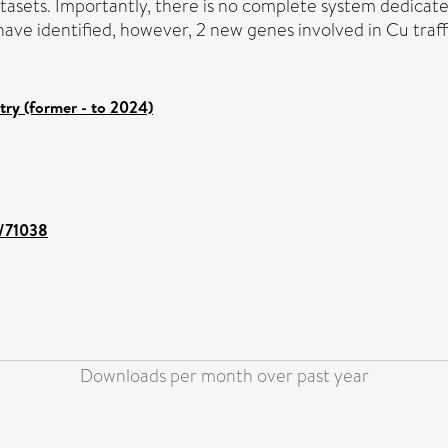
atasets. Importantly, there is no complete system dedica
have identified, however, 2 new genes involved in Cu traff
try (former - to 2024)
t/71038
Downloads per month over past year