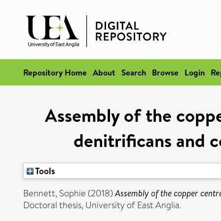
Repository Home
About
Search
Browse
Login
Re
Assembly of the coppe
denitrificans and 
Tools
Bennett, Sophie
(2018)
Assembly of the copper centre
Doctoral thesis, University of East Anglia.