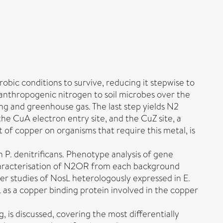
bic conditions to survive, reducing it stepwise to
 anthropogenic nitrogen to soil microbes over the
ing and greenhouse gas. The last step yields N2
e CuA electron entry site, and the CuZ site, a
f copper on organisms that require this metal, is
n P. denitrificans. Phenotype analysis of gene
haracterisation of N2OR from each background
her studies of NosL heterologously expressed in E.
sL as a copper binding protein involved in the copper
 is discussed, covering the most differentially