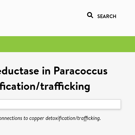
SEARCH
eductase in Paracoccus
ication/trafficking
nnections to copper detoxification/trafficking.