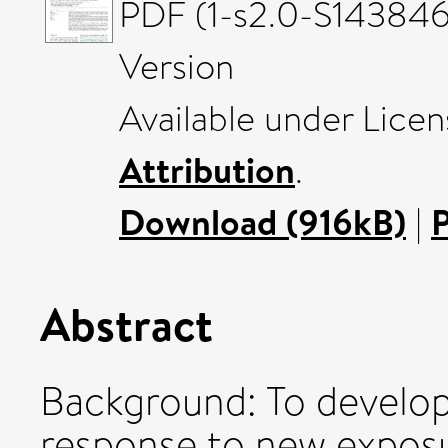
PDF (1-s2.0-S143846
Version
Available under Lice
Attribution
.
Download (916kB)
|
Abstract
Background: To develop
response to new expos