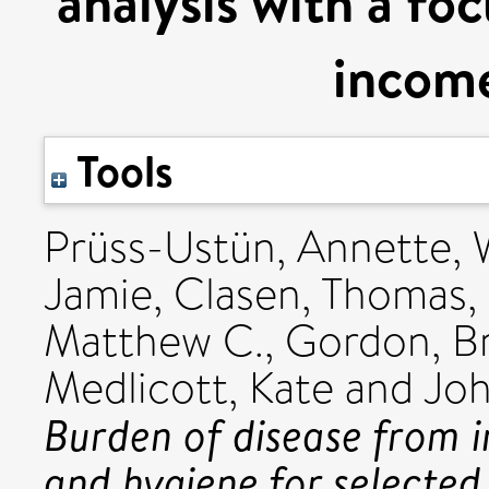
analysis with a fo
income
Tools
Prüss-Ustün, Annette
,
Jamie
,
Clasen, Thomas
,
Matthew C.
,
Gordon, B
Medlicott, Kate
and
Joh
Burden of disease from i
and hygiene for selecte