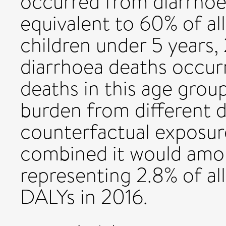
occurred from diarrhoea
equivalent to 60% of all
children under 5 years
diarrhoea deaths occurr
deaths in this age group
burden from different d
counterfactual exposure
combined it would amoun
representing 2.8% of all
DALYs in 2016.