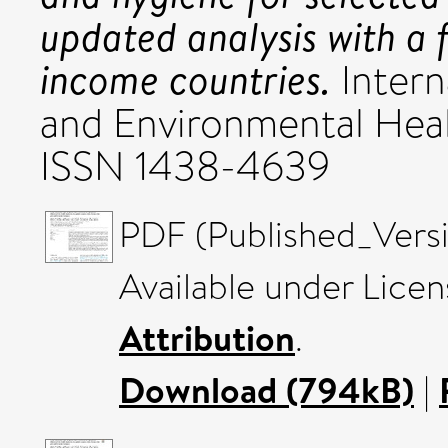
updated analysis with a 
income countries.
Intern
and Environmental Healt
ISSN 1438-4639
PDF (Published_Vers
Available under Lice
Attribution
.
Download (794kB)
|