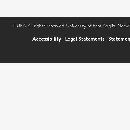
© UEA. All rights reserved. University of East Anglia, Nor
Accessibility
|
Legal Statements
|
Statemen