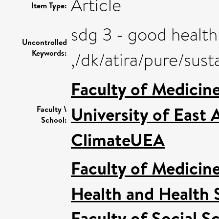
Article
Item Type:
sdg 3 - good health
Uncontrolled
Keywords:
,/dk/atira/pure/su
Faculty of Medicin
University of East
Faculty \
School:
ClimateUEA
Faculty of Medicin
Health and Health 
Faculty of Social S