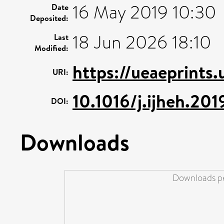
16 May 2019 10:30
Date
Deposited:
18 Jun 2026 18:10
Last
Modified:
https://ueaeprints.
URI:
10.1016/j.ijheh.20
DOI:
Downloads
Downloads pe