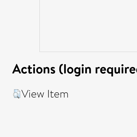
Actions (login require
View Item