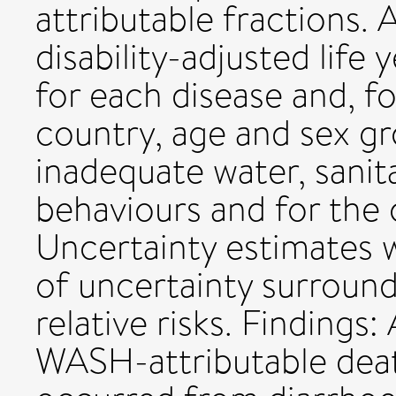
attributable fractions. 
disability-adjusted life
for each disease and, fo
country, age and sex gr
inadequate water, sanit
behaviours and for the c
Uncertainty estimates 
of uncertainty surroun
relative risks. Finding
WASH-attributable deat