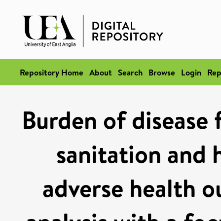
Repository Home
About
Search
Browse
Login
Rep
Burden of disease 
sanitation and 
adverse health 