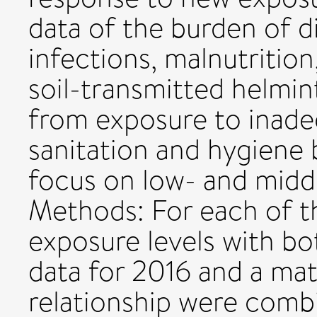
data of the burden of d
infections, malnutrition
soil-transmitted helmi
from exposure to inade
sanitation and hygiene
focus on low- and midd
Methods: For each of th
exposure levels with bo
data for 2016 and a ma
relationship were comb