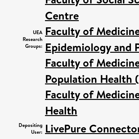
Centre
Faculty of Medicin
UEA
Research
Epidemiology and P
Groups:
Faculty of Medicin
Population Health 
Faculty of Medicin
Health
LivePure Connecto
Depositing
User: