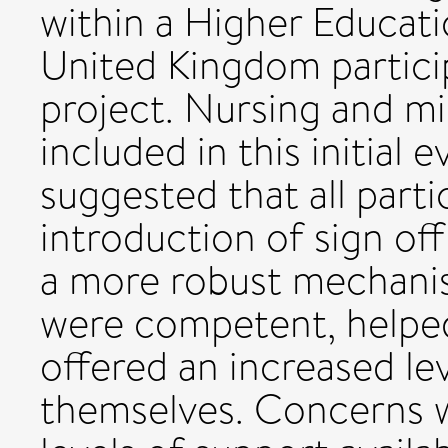
within a Higher Educatio
United Kingdom particip
project. Nursing and m
included in this initial e
suggested that all part
introduction of sign off
a more robust mechanis
were competent, helped
offered an increased le
themselves. Concerns w