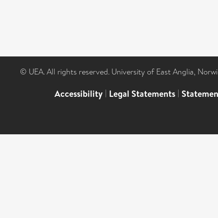
© UEA. All rights reserved. University of East Anglia, Nor
Accessibility
|
Legal Statements
|
Statemen