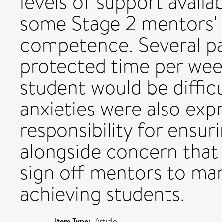
levels of support availa
some Stage 2 mentors' a
competence. Several par
protected time per wee
student would be diffic
anxieties were also exp
responsibility for ensur
alongside concern tha
sign off mentors to ma
achieving students.
Item Type:
Article