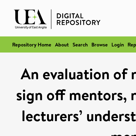
Repository Home
About
Search
Browse
Login
Rep
An evaluation of 
sign off mentors,
lecturers’ unders