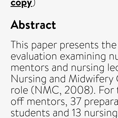
copy
)
Abstract
This paper presents the 
evaluation examining n
mentors and nursing le
Nursing and Midwifery C
role (NMC, 2008). For t
off mentors, 37 prepar
students and 13 nursing