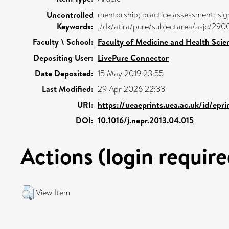
mentorship; practice assessment; sig
Uncontrolled
Keywords:
,/dk/atira/pure/subjectarea/asjc/29
Faculty \ School:
Faculty of Medicine and Health Scie
Depositing User:
LivePure Connector
Date Deposited:
15 May 2019 23:55
Last Modified:
29 Apr 2026 22:33
URI:
https://ueaeprints.uea.ac.uk/id/epr
DOI:
10.1016/j.nepr.2013.04.015
Actions (login require
View Item