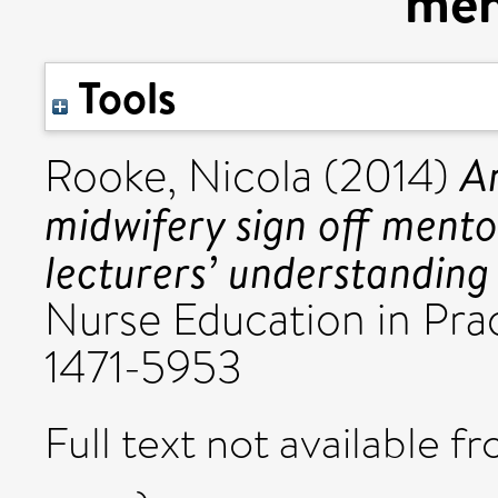
men
Tools
An
Rooke, Nicola
(2014)
midwifery sign off ment
lecturers’ understanding 
Nurse Education in Prac
1471-5953
Full text not available fr