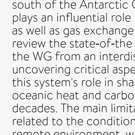
south of the Antarctic
plays an influential role
as well as gas exchang
review the state‐of‐th
the WG from an interdis
uncovering critical as
this system's role in sh
oceanic heat and carbo
decades. The main limit
related to the conditio
remote environment, wh