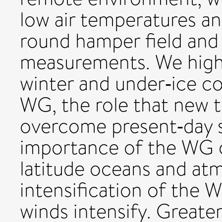
low air temperatures an
round hamper field and
measurements. We highl
winter and under‐ice co
WG, the role that new t
overcome present‐day s
importance of the WG c
latitude oceans and at
intensification of the W
winds intensify. Greater