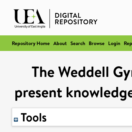
Repository Home
About
Search
Browse
Login
Rep
The Weddell Gy
present knowledge
Tools