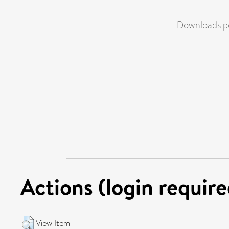
Downloads pe
Actions (login require
View Item