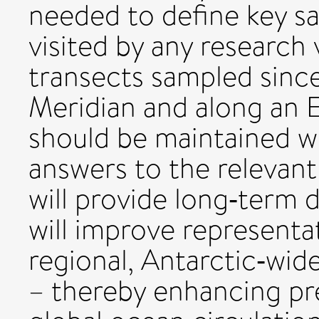
needed to define key sa
visited by any research 
transects sampled sinc
Meridian and along an 
should be maintained wi
answers to the relevant
will provide long‐term 
will improve representa
regional, Antarctic‐wid
– thereby enhancing pr