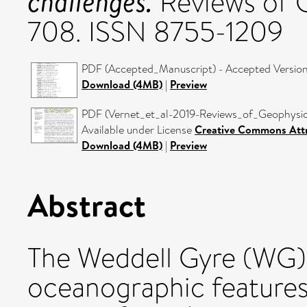
challenges.
Reviews of G
708. ISSN 8755-1209
PDF (Accepted_Manuscript) - Accepted Versio
Download (4MB)
|
Preview
PDF (Vernet_et_al-2019-Reviews_of_Geophysics
Available under License
Creative Commons Attr
Download (4MB)
|
Preview
Abstract
The Weddell Gyre (WG) 
oceanographic feature