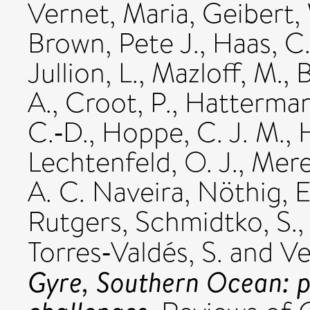
Vernet, Maria
,
Geibert,
Brown, Pete J.
,
Haas, C
Jullion, L.
,
Mazloff, M.
,
B
A.
,
Croot, P.
,
Hatterman
C.‐D.
,
Hoppe, C. J. M.
,
Lechtenfeld, O. J.
,
Mere
A. C. Naveira
,
Nöthig, E
Rutgers
,
Schmidtko, S.
Torres‐Valdés, S.
and
Ve
Gyre, Southern Ocean: p