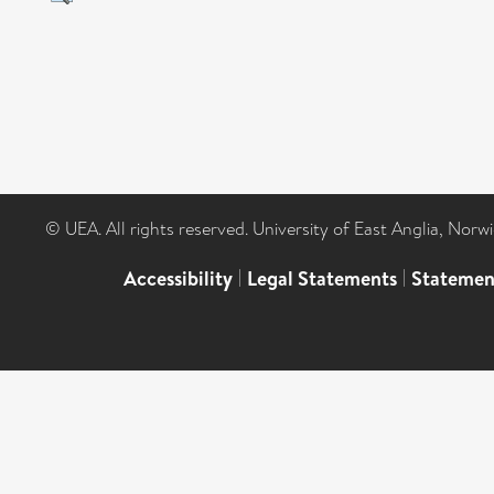
© UEA. All rights reserved. University of East Anglia, Nor
Accessibility
|
Legal Statements
|
Statemen