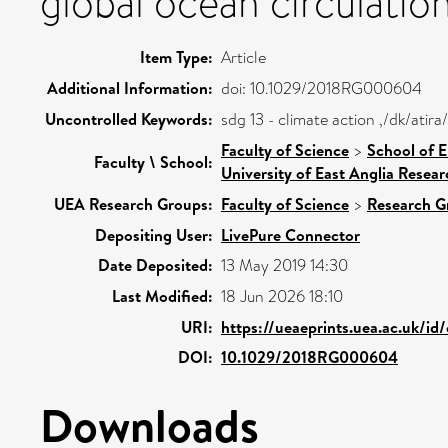
global ocean circulatio
Item Type:
Article
Additional Information:
doi: 10.1029/2018RG000604
Uncontrolled Keywords:
sdg 13 - climate action ,/dk/ati
Faculty of Science
>
School of 
Faculty \ School:
University of East Anglia Resea
UEA Research Groups:
Faculty of Science
>
Research G
Depositing User:
LivePure Connector
Date Deposited:
13 May 2019 14:30
Last Modified:
18 Jun 2026 18:10
URI:
https://ueaeprints.uea.ac.uk/id
DOI:
10.1029/2018RG000604
Downloads