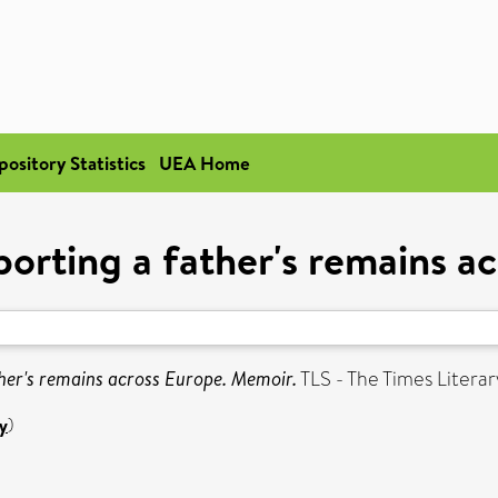
pository Statistics
UEA Home
orting a father's remains a
her's remains across Europe. Memoir.
TLS - The Times Litera
y
)