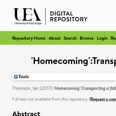
Repository Home
About
Search
Browse
Login
Re
'Homecoming':Transp
Tools
Thomson, Ian
(2017)
'Homecoming':Transporting a fat
Full text not available from this repository. (
Request a cop
Abstract