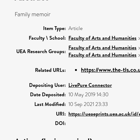
Family memoir
Item Type:
Article
Faculty \ School:
Faculty of Arts and Humanities
Faculty of Arts and Humanities
UEA Research Groups:
Faculty of Arts and Humanities
https://www.the-tls.co.u
Related URLs:
Depositing User:
LivePure Connector
Date Deposited:
10 May 2019 14:30
Last Modified:
10 Sep 2021 23:33
URI:
https://ueaeprints.uea.ac.uk/id
DOI: