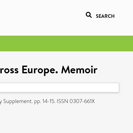
SEARCH
cross Europe. Memoir
ry Supplement. pp. 14-15. ISSN 0307-661X