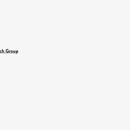
rch Group