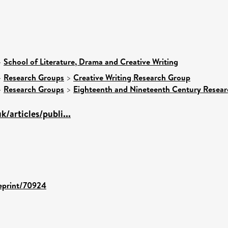
>
School of Literature, Drama and Creative Writing
>
Research Groups
>
Creative Writing Research Group
>
Research Groups
>
Eighteenth and Nineteenth Century Resea
k/articles/publi...
/eprint/70924