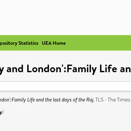
pository Statistics
UEA Home
and London':Family Life and
on':Family Life and the last days of the Raj.
TLS - The Times
y
)