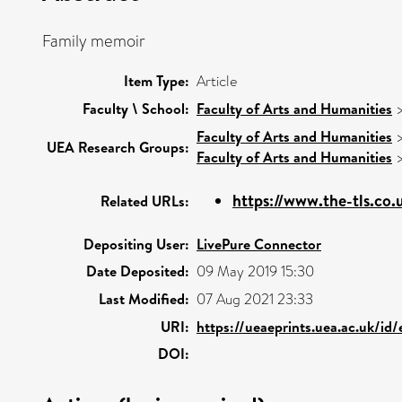
Family memoir
Item Type:
Article
Faculty \ School:
Faculty of Arts and Humanities
Faculty of Arts and Humanities
UEA Research Groups:
Faculty of Arts and Humanities
https://www.the-tls.co.u
Related URLs:
Depositing User:
LivePure Connector
Date Deposited:
09 May 2019 15:30
Last Modified:
07 Aug 2021 23:33
URI:
https://ueaeprints.uea.ac.uk/id
DOI: