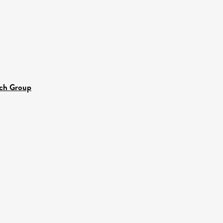
rch Group