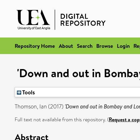
Repository Home
About
Search
Browse
Login
Re
'Down and out in Bombay 
Tools
Thomson, Ian
(2017)
'Down and out in Bombay and Lond
Full text not available from this repository. (
Request a cop
Abstract