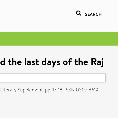
SEARCH
 the last days of the Raj
 Literary Supplement. pp. 17-18. ISSN 0307-661X