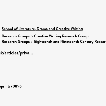
>
School of Literature, Drama and Creative Writing
>
Research Groups
>
Creative Writing Research Group
>
Research Groups
>
Eighteenth and Nineteenth Century Resea
k/articles/priva...
/eprint/70896