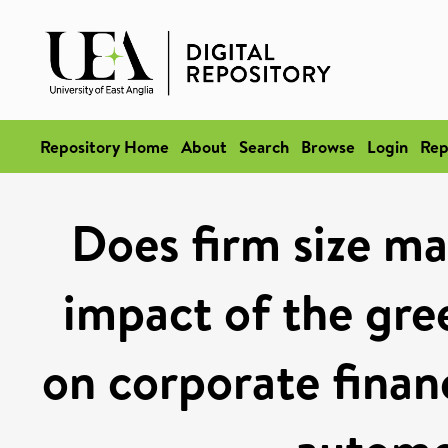
Repository Home
About
Search
Browse
Login
Rep
Does firm size ma
impact of the gre
on corporate finan