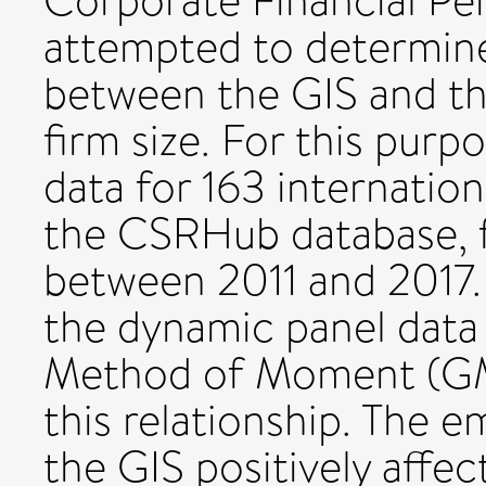
Corporate Financial Pe
attempted to determine
between the GIS and th
firm size. For this purp
data for 163 internatio
the CSRHub database, f
between 2011 and 2017.
the dynamic panel data 
Method of Moment (GM
this relationship. The e
the GIS positively affec