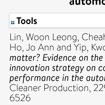
automo
Tools
Lin, Woon Leong
,
Chea
Ho, Jo Ann
and
Yip, Kw
matter? Evidence on the
innovation strategy on c
performance in the auto
Cleaner Production, 22
6526