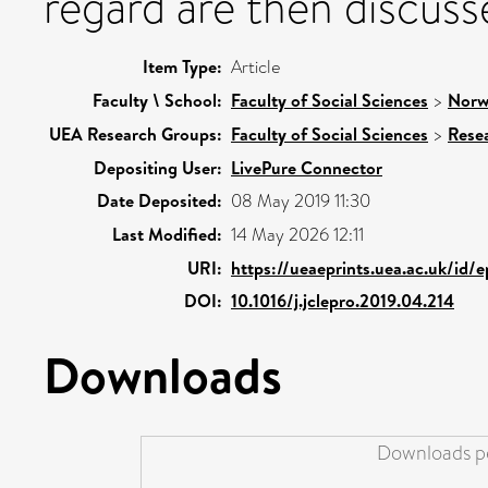
regard are then discuss
Item Type:
Article
Faculty \ School:
Faculty of Social Sciences
>
Norw
UEA Research Groups:
Faculty of Social Sciences
>
Rese
Depositing User:
LivePure Connector
Date Deposited:
08 May 2019 11:30
Last Modified:
14 May 2026 12:11
URI:
https://ueaeprints.uea.ac.uk/id/
DOI:
10.1016/j.jclepro.2019.04.214
Downloads
Downloads pe