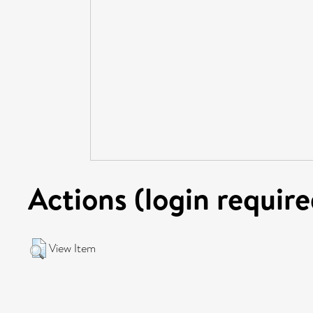
Actions (login require
View Item