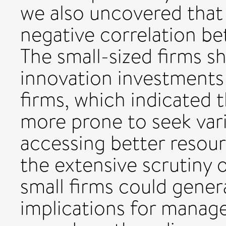
we also uncovered that
negative correlation b
The small-sized firms 
innovation investments 
firms, which indicated 
more prone to seek varia
accessing better resou
the extensive scrutiny 
small firms could genera
implications for manage