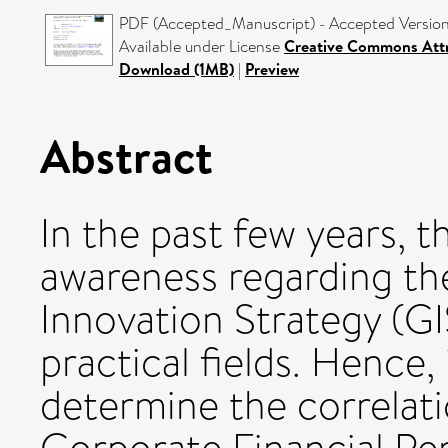
PDF (Accepted_Manuscript) - Accepted Versio
Available under License
Creative Commons Attr
Download (1MB)
|
Preview
Abstract
In the past few years, 
awareness regarding th
Innovation Strategy (GI
practical fields. Hence
determine the correlat