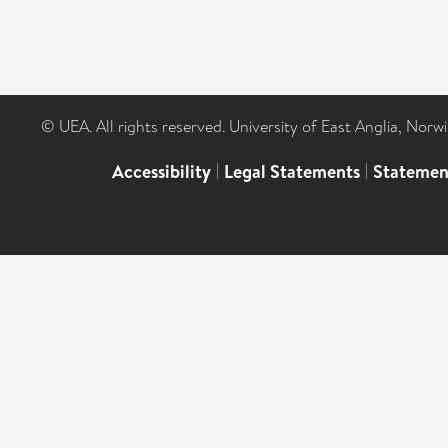
© UEA. All rights reserved. University of East Anglia, Nor
Accessibility
|
Legal Statements
|
Statemen