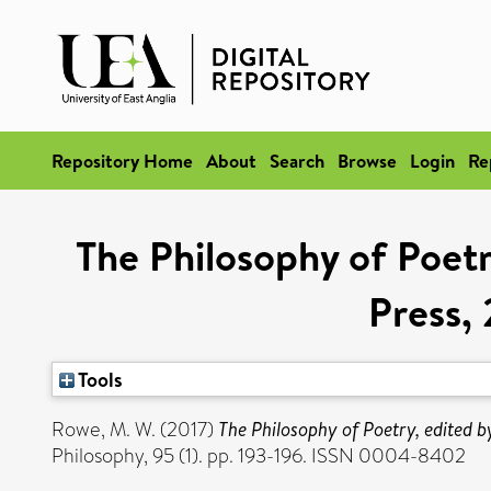
Repository Home
About
Search
Browse
Login
Re
The Philosophy of Poet
Press, 
Tools
Rowe, M. W.
(2017)
The Philosophy of Poetry, edited 
Philosophy, 95 (1). pp. 193-196. ISSN 0004-8402