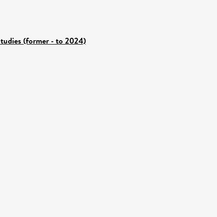
tudies (former - to 2024)