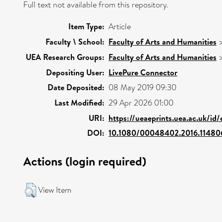
Full text not available from this repository.
Item Type:
Article
Faculty \ School:
Faculty of Arts and Humanities
UEA Research Groups:
Faculty of Arts and Humanities
Depositing User:
LivePure Connector
Date Deposited:
08 May 2019 09:30
Last Modified:
29 Apr 2026 01:00
URI:
https://ueaeprints.uea.ac.uk/id
DOI:
10.1080/00048402.2016.11480
Actions (login required)
View Item