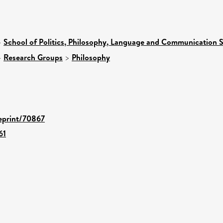
>
School of Politics, Philosophy, Language and Communication S
>
Research Groups
>
Philosophy
/eprint/70867
61