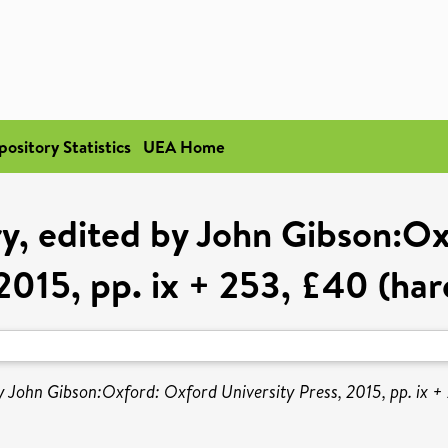
pository Statistics
UEA Home
ry, edited by John Gibson:Ox
2015, pp. ix + 253, £40 (ha
by John Gibson:Oxford: Oxford University Press, 2015, pp. ix 