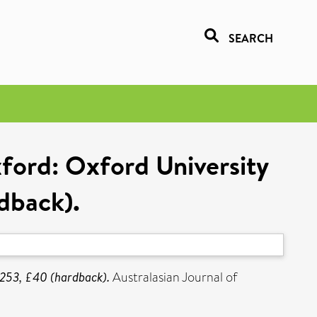
SEARCH
ford: Oxford University
rdback).
+ 253, £40 (hardback).
Australasian Journal of