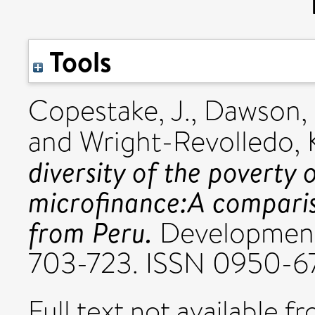
Tools
Copestake, J.
,
Dawson, 
and
Wright-Revolledo, 
diversity of the poverty
microfinance:A comparis
from Peru.
Development 
703-723. ISSN 0950-6
Full text not available fr