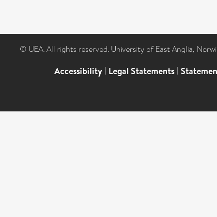
© UEA. All rights reserved. University of East Anglia, Nor
Accessibility
|
Legal Statements
|
Statemen