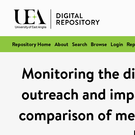
Repository Home
About
Search
Browse
Login
Rep
Monitoring the di
outreach and imp
comparison of me