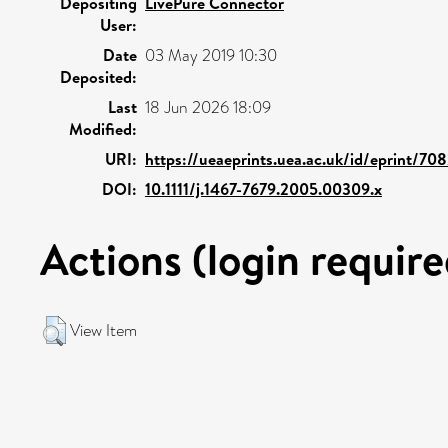
Depositing
LivePure Connector
User:
Date
03 May 2019 10:30
Deposited:
Last
18 Jun 2026 18:09
Modified:
URI:
https://ueaeprints.uea.ac.uk/id/eprint/708
DOI:
10.1111/j.1467-7679.2005.00309.x
Actions (login require
View Item