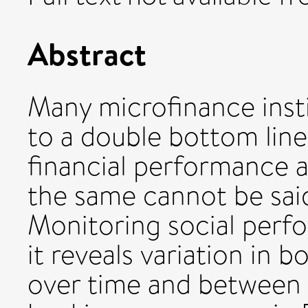
Abstract
Many microfinance insti
to a double bottom line
financial performance 
the same cannot be sai
Monitoring social perf
it reveals variation in 
over time and between c