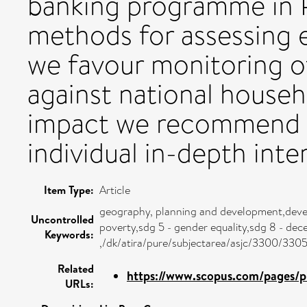
banking programme in 
methods for assessing 
we favour monitoring of
against national househ
impact we recommend 
individual in-depth inte
Item Type:
Article
geography, planning and development,deve
Uncontrolled
poverty,sdg 5 - gender equality,sdg 8 - de
Keywords:
,/dk/atira/pure/subjectarea/asjc/3300/330
Related
https://www.scopus.com/pages/pu
URLs: