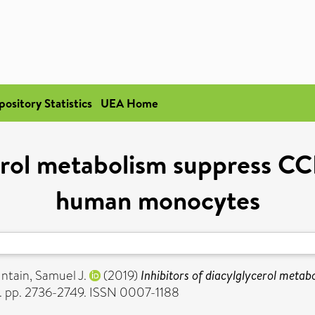
pository Statistics
UEA Home
erol metabolism suppress CC
human monocytes
ntain, Samuel J.
(2019)
Inhibitors of diacylglycerol meta
5). pp. 2736-2749. ISSN 0007-1188