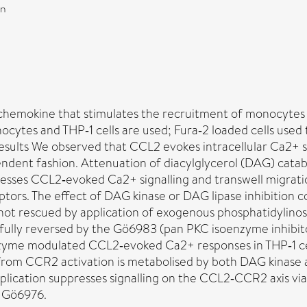
on
hemokine that stimulates the recruitment of monocytes i
ytes and THP‐1 cells are used; Fura‐2 loaded cells used 
ults We observed that CCL2 evokes intracellular Ca2+ si
ent fashion. Attenuation of diacylglycerol (DAG) catabo
sses CCL2‐evoked Ca2+ signalling and transwell migratio
tors. The effect of DAG kinase or DAG lipase inhibition 
not rescued by application of exogenous phosphatidylinosi
ully reversed by the Gö6983 (pan PKC isoenzyme inhibito
me modulated CCL2‐evoked Ca2+ responses in THP‐1 cells
from CCR2 activation is metabolised by both DAG kinase
pplication suppresses signalling on the CCL2‐CCR2 axis 
t Gö6976.