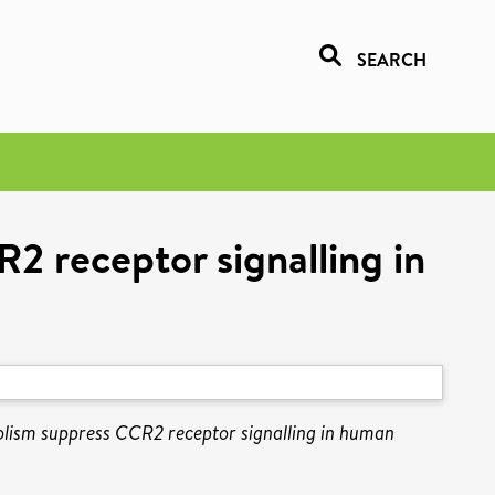
SEARCH
R2 receptor signalling in
bolism suppress CCR2 receptor signalling in human