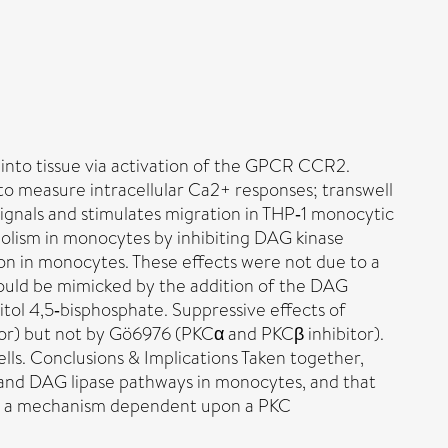
nto tissue via activation of the GPCR CCR2.
to measure intracellular Ca2+ responses; transwell
gnals and stimulates migration in THP‐1 monocytic
lism in monocytes by inhibiting DAG kinase
n in monocytes. These effects were not due to a
could be mimicked by the addition of the DAG
tol 4,5‐bisphosphate. Suppressive effects of
r) but not by Gö6976 (PKCα and PKCβ inhibitor).
. Conclusions & Implications Taken together,
 and DAG lipase pathways in monocytes, and that
via a mechanism dependent upon a PKC