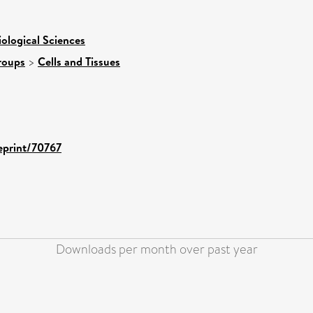
iological Sciences
roups
>
Cells and Tissues
/eprint/70767
Downloads per month over past year