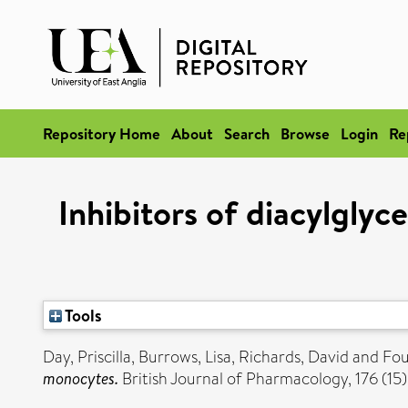
Repository Home
About
Search
Browse
Login
Re
Inhibitors of diacylglyc
Tools
Day, Priscilla
,
Burrows, Lisa
,
Richards, David
and
Fou
monocytes.
British Journal of Pharmacology, 176 (1