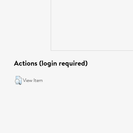
Actions (login required)
View Item