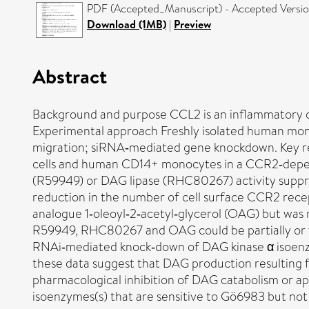
PDF (Accepted_Manuscript) - Accepted Versi
Download (1MB)
|
Preview
Abstract
Background and purpose CCL2 is an inflammatory c
Experimental approach Freshly isolated human monoc
migration; siRNA‐mediated gene knockdown. Key res
cells and human CD14+ monocytes in a CCR2‐depend
(R59949) or DAG lipase (RHC80267) activity suppre
reduction in the number of cell surface CCR2 recep
analogue 1‐oleoyl‐2‐acetyl‐glycerol (OAG) but was 
R59949, RHC80267 and OAG could be partially or f
RNAi‐mediated knock‐down of DAG kinase α isoenzy
these data suggest that DAG production resulting 
pharmacological inhibition of DAG catabolism or a
isoenzymes(s) that are sensitive to Gö6983 but no