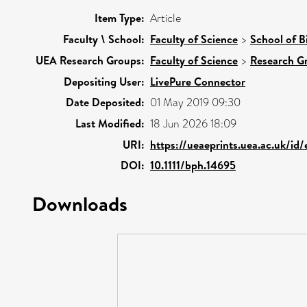
Item Type:
Article
Faculty \ School:
Faculty of Science
>
School of B
UEA Research Groups:
Faculty of Science
>
Research G
Depositing User:
LivePure Connector
Date Deposited:
01 May 2019 09:30
Last Modified:
18 Jun 2026 18:09
URI:
https://ueaeprints.uea.ac.uk/id
DOI:
10.1111/bph.14695
Downloads