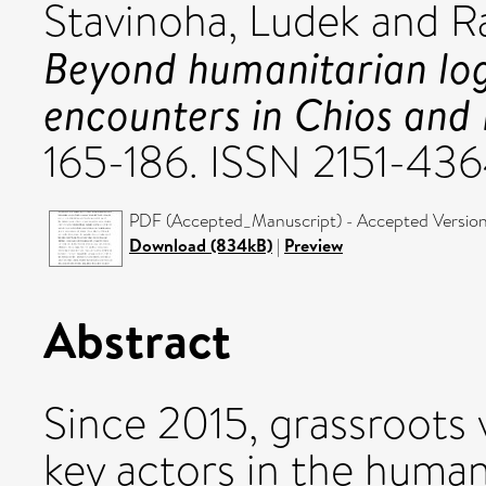
Stavinoha, Ludek
and
R
Beyond humanitarian log
encounters in Chios and 
165-186. ISSN 2151-43
PDF (Accepted_Manuscript) - Accepted Versio
Download (834kB)
|
Preview
Abstract
Since 2015, grassroots
key actors in the human