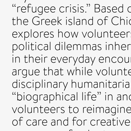
“refugee crisis.” Based
the Greek island of Chio
explores how volunteers
political dilemmas inhe
in their everyday encou
argue that while volun
disciplinary humanitari
“biographical life” in 
volunteers to reimagine
of care and for creative