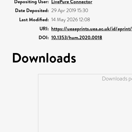
Depositing User:
LivePure Connector
Date Deposited:
29 Apr 2019 15:30
Last Modified:
14 May 2026 12:08
URI:
https://ueaeprints.uea.ac.uk/id/eprin
DOI:
10.1353/hum.2020.0018
Downloads
Downloads pe