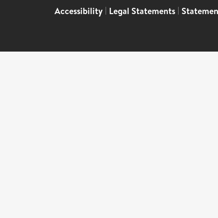
Accessibility
|
Legal Statements
|
Statemen