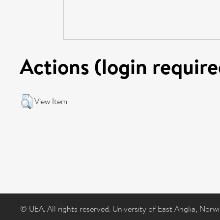
Actions (login require
View Item
© UEA. All rights reserved. University of East Anglia, Nor