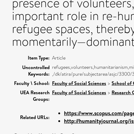
presence of volunteers,
important role in re-hu
refugee spaces, thereb
momentarily—dominant 
Item Type:
Article
refugees,volunteers,humanitarianism,mig
Uncontrolled
Keywords:
,/dk/atira/pure/subjectarea/asjc/3300/
Faculty \ School:
Faculty of Social Sciences
>
School of 
UEA Research
Faculty of Social Sciences
>
Research 
Groups:
https://www.scopus.com/pages
Related URLs:
http://humanityjournal.org/is