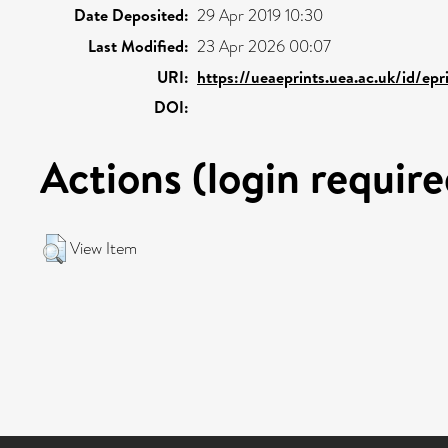
Date Deposited:
29 Apr 2019 10:30
Last Modified:
23 Apr 2026 00:07
URI:
https://ueaeprints.uea.ac.uk/id/ep
DOI:
Actions (login require
View Item