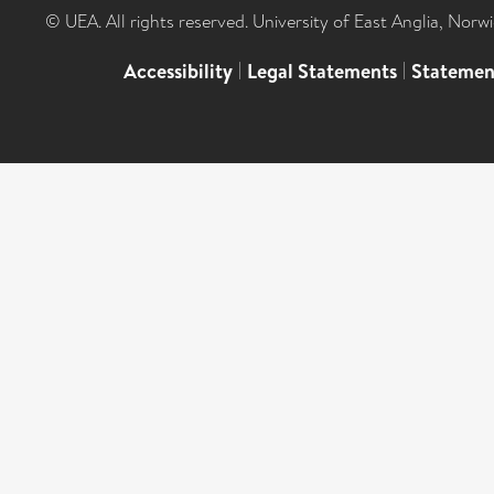
© UEA. All rights reserved. University of East Anglia, Nor
Accessibility
|
Legal Statements
|
Statemen