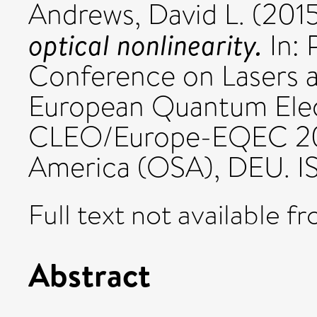
Andrews, David L.
(201
optical nonlinearity.
In: 
Conference on Lasers a
European Quantum Elec
CLEO/Europe-EQEC 2015
America (OSA), DEU. 
Full text not available fr
Abstract