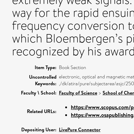
way for the rapid ensu
frequency conversion to
which Bloembergen’s pi
recognized by his award
Item Type:
Book Section
electronic, optical and magnetic mat
Uncontrolled
Keywords:
,/dk/atira/pure/subjectarea/asjc/2
Faculty \ School:
Faculty of Science
>
School of Chem
https://www.scopus.com/pa
Related URLs:
https://www.osapublishing.
Depositing User:
LivePure Connector