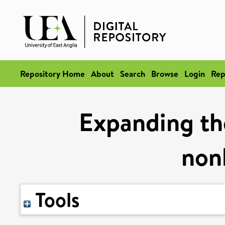
Repository Home
About
Search
Browse
Login
Rep
Expanding the
nonl
Tools