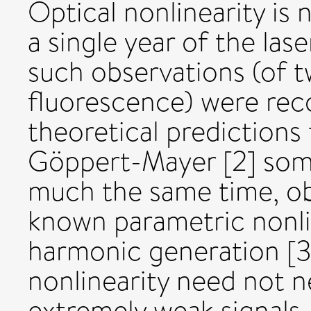
Optical nonlinearity is 
a single year of the las
such observations (of 
fluorescence) were recor
theoretical prediction
Göppert-Mayer [2] some
much the same time, obs
known parametric nonl
harmonic generation [3]
nonlinearity need not n
extremely weak signals.