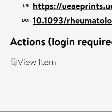
https://ueaeprints.
URI:
10.1093/rheumatolo
DOI:
Actions (login require
View Item