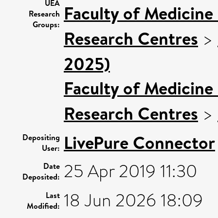
UEA
Faculty of Medicine
Research
Groups:
Research Centres
>
2025)
Faculty of Medicine
Research Centres
>
LivePure Connector
Depositing
User:
25 Apr 2019 11:30
Date
Deposited:
18 Jun 2026 18:09
Last
Modified: