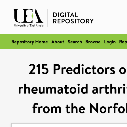
Repository Home
About
Search
Browse
Login
Rep
215 Predictors o
rheumatoid arthrit
from the Norfol