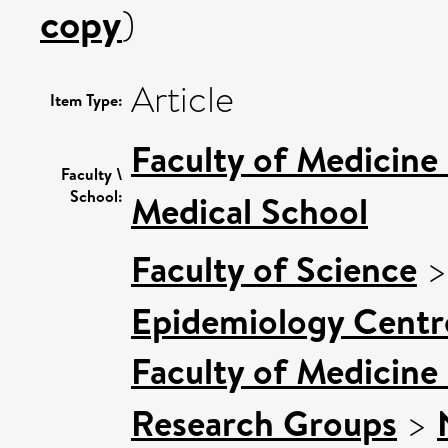
copy
)
Article
Item Type:
Faculty of Medicine
Faculty \
School:
Medical School
Faculty of Science
Epidemiology Centr
Faculty of Medicine
Research Groups
>