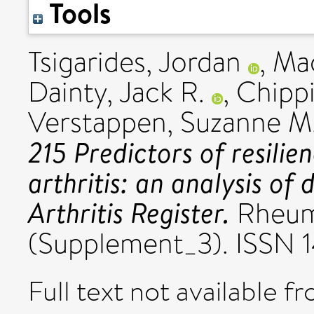
Tools
Tsigarides, Jordan
,
Mac
Dainty, Jack R.
,
Chippi
Verstappen, Suzanne M
215 Predictors of resilie
arthritis: an analysis of
Arthritis Register.
Rheum
(Supplement_3). ISSN
Full text not available fr