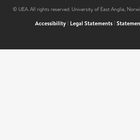
© UEA. All rights reserved. University of East Anglia, Nor
Accessibility
|
Legal Statements
|
Statemen