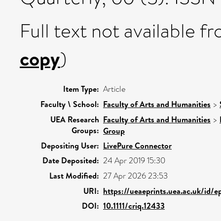
Full text not available fr
copy
)
Item Type:
Article
Faculty \ School:
Faculty of Arts and Humanities
>
UEA Research
Faculty of Arts and Humanities
>
Groups:
Group
Depositing User:
LivePure Connector
Date Deposited:
24 Apr 2019 15:30
Last Modified:
27 Apr 2026 23:53
URI:
https://ueaeprints.uea.ac.uk/id/e
DOI:
10.1111/criq.12433