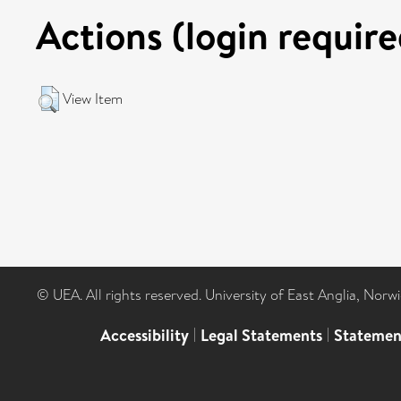
Actions (login require
View Item
© UEA. All rights reserved. University of East Anglia, Nor
Accessibility
|
Legal Statements
|
Statemen