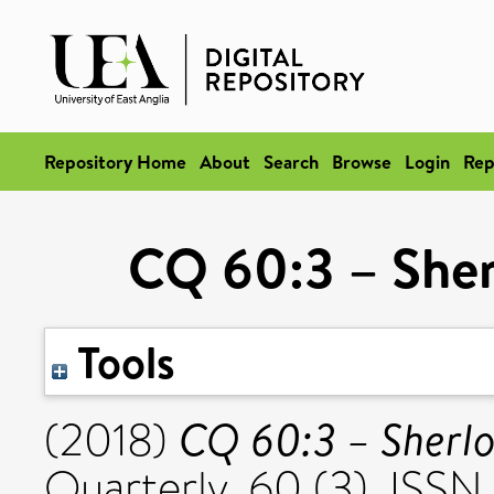
Repository Home
About
Search
Browse
Login
Rep
CQ 60:3 – She
Tools
CQ 60:3 – Sherl
(2018)
Quarterly, 60 (3). ISSN