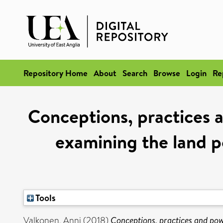
Repository Home
About
Search
Browse
Login
Re
Conceptions, practices a
examining the land p
Tools
Valkonen, Anni
(2018)
Conceptions, practices and pow