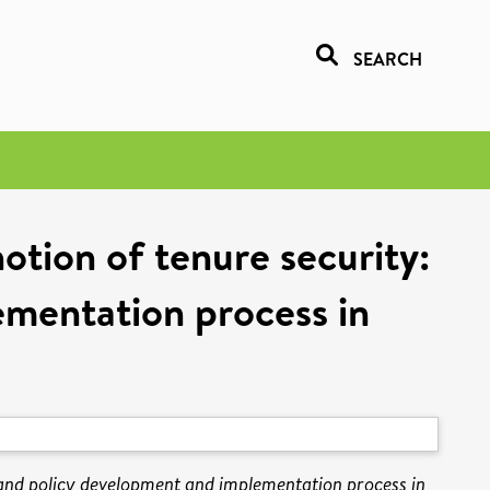
SEARCH
otion of tenure security:
ementation process in
land policy development and implementation process in