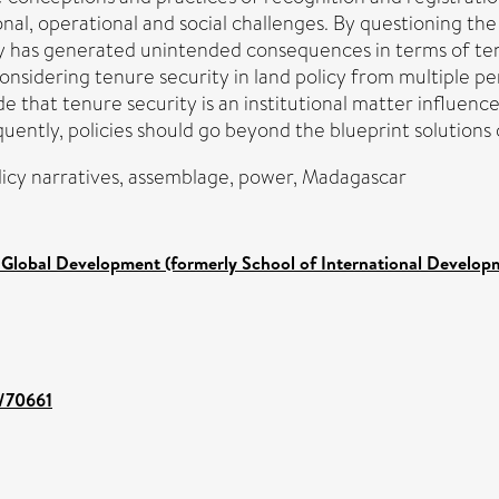
onal, operational and social challenges. By questioning the 
y has generated unintended consequences in terms of tenu
considering tenure security in land policy from multiple 
de that tenure security is an institutional matter influenced
uently, policies should go beyond the blueprint solutions 
olicy narratives, assemblage, power, Madagascar
 Global Development (formerly School of International Develop
t/70661