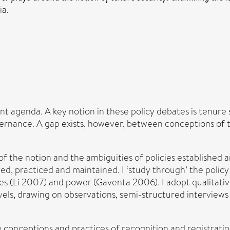
ia.
t agenda. A key notion in these policy debates is tenure 
ernance. A gap exists, however, between conceptions of te
of the notion and the ambiguities of policies established a
ved, practiced and maintained. I ‘study through’ the poli
ges (Li 2007) and power (Gaventa 2006). I adopt qualitati
vels, drawing on observations, semi-structured interviews
 conceptions and practices of recognition and registratio