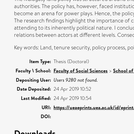
authorities. The policy has, however, faced instituti
become an arena for power plays. Hence, the polic
The research findings highlight the importance of 
attending to its inherently political nature. I conclu
relations between actors at different levels. Conseq
Key words: Land, tenure security, policy process, p
Item Type:
Thesis (Doctoral)
Faculty \ School:
Faculty of Social Sciences
>
School of
Depositing User:
Users 9280 not found.
Date Deposited:
24 Apr 2019 10:52
Last Modified:
24 Apr 2019 10:54
URI:
https://ueaeprints.uea.ac.uk/id/eprin
DOI:
Downloads