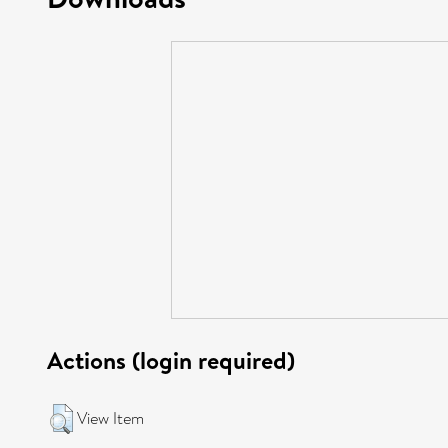
Actions (login required)
View Item