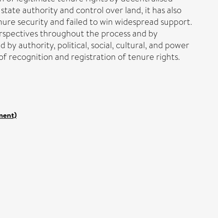
state authority and control over land, it has also
re security and failed to win widespread support.
perspectives throughout the process and by
 by authority, political, social, cultural, and power
of recognition and registration of tenure rights.
ment)