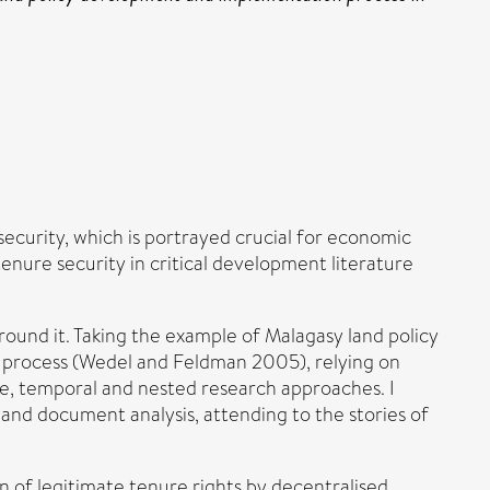
security, which is portrayed crucial for economic
nure security in critical development literature
round it. Taking the example of Malagasy land policy
cy process (Wedel and Feldman 2005), relying on
ve, temporal and nested research approaches. I
 and document analysis, attending to the stories of
n of legitimate tenure rights by decentralised