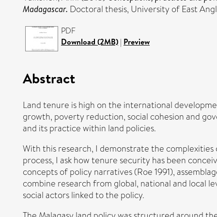
Madagascar.
Doctoral thesis, University of East Angl
PDF
Download (2MB)
|
Preview
Abstract
Land tenure is high on the international developmen
growth, poverty reduction, social cohesion and gov
and its practice within land policies.
With this research, I demonstrate the complexities 
process, I ask how tenure security has been concei
concepts of policy narratives (Roe 1991), assembla
combine research from global, national and local le
social actors linked to the policy.
The Malagasy land policy was structured around the