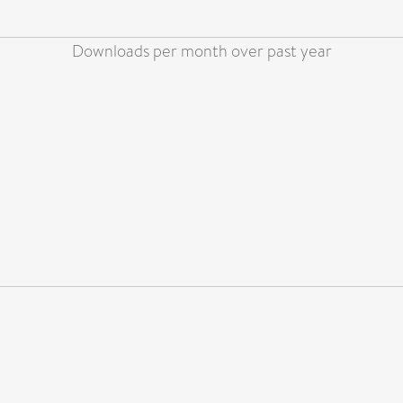
Downloads per month over past year