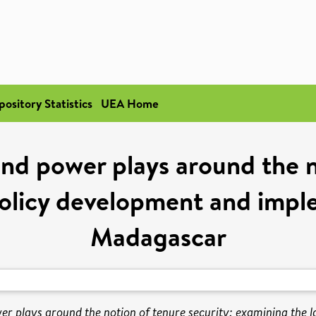
pository Statistics
UEA Home
nd power plays around the n
olicy development and impl
Madagascar
er plays around the notion of tenure security: examining the 