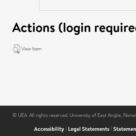
Actions (login require
View Item
© UEA. All rights reserved. University of East Anglia, Nor
Accessibility
|
Legal Statements
|
Statemen