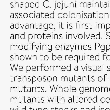
shaped C. jejuni mainta
associated colonisation
advantage, it is first i
and proteins involved. 
modifying enzymes Pgp
shown to be required for
We performed a visual
transposon mutants of C
mutants. Whole genome
mutants with altered ce
wild type stocks and is