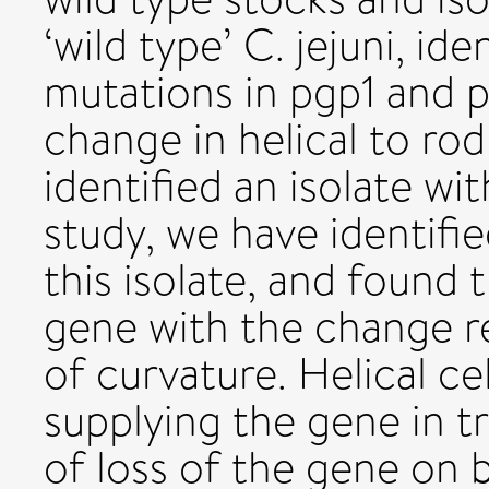
‘wild type’ C. jejuni, id
mutations in pgp1 and p
change in helical to rod
identified an isolate wit
study, we have identifi
this isolate, and found 
gene with the change re
of curvature. Helical ce
supplying the gene in t
of loss of the gene on b