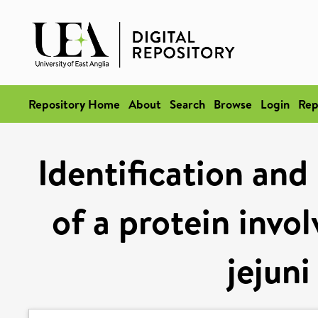
Repository Home
About
Search
Browse
Login
Rep
Identification and 
of a protein invo
jejuni