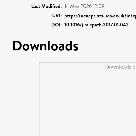
Last Modified:
14 May 2026 12:09
URI:
https://ueaeprints.uea.ac.uk/id/
DOI:
10.1016/j.micpath.2017.01.042
Downloads
Downloads pe