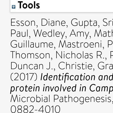
Tools
Esson, Diane
,
Gupta, Sri
Paul
,
Wedley, Amy
,
Math
Guillaume
,
Mastroeni, P
Thomson, Nicholas R.
,
Duncan J.
,
Christie, G
Identification and
(2017)
protein involved in Camp
Microbial Pathogenesis,
0882-4010