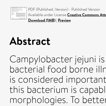
PDF (Published_Version) - Published Version
Available under License
Creative Commons Attr
Download (1MB)
|
Preview
Abstract
Campylobacter jejuni is
bacterial food borne ill
is considered important
this bacterium is capab
morphologies. To bette