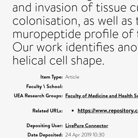
and invasion of tissue c
colonisation, as well as
muropeptide profile of 
Our work identifies ano
helical cell shape.
Item Type:
Article
Faculty \ School:
UEA Research Groups:
Faculty of Medicine and Health S
https://www.repository.c
Related URLs:
Depositing User:
LivePure Connector
Date Deposited:
24 Apr 2019 10:30