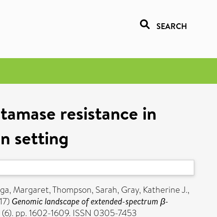
SEARCH
amase resistance in
n setting
ga, Margaret
,
Thompson, Sarah
,
Gray, Katherine J.
,
17)
Genomic landscape of extended-spectrum β-
 (6). pp. 1602-1609. ISSN 0305-7453