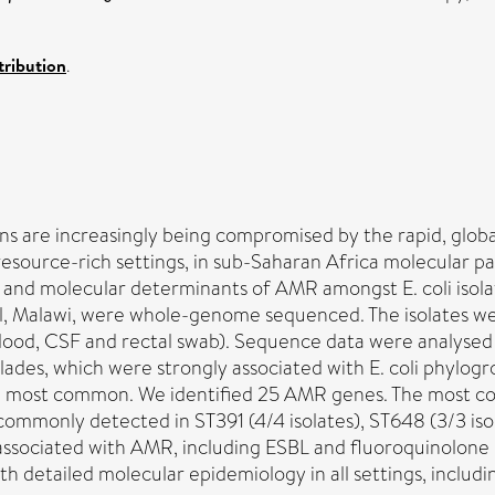
ribution
.
ions are increasingly being compromised by the rapid, glob
resource-rich settings, in sub-Saharan Africa molecular pa
and molecular determinants of AMR amongst E. coli isola
l, Malawi, were whole-genome sequenced. The isolates wer
n (blood, CSF and rectal swab). Sequence data were analys
lades, which were strongly associated with E. coli phylogro
 the most common. We identified 25 AMR genes. The most
 commonly detected in ST391 (4/4 isolates), ST648 (3/3 isol
 associated with AMR, including ESBL and fluoroquinolone r
h detailed molecular epidemiology in all settings, includi