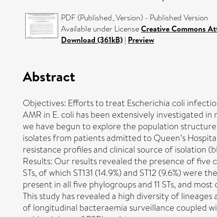
PDF (Published_Version) - Published Version
Available under License
Creative Commons Att
Download (361kB)
|
Preview
Abstract
Objectives: Efforts to treat Escherichia coli infect
AMR in E. coli has been extensively investigated in 
we have begun to explore the population structure 
isolates from patients admitted to Queen’s Hospita
resistance profiles and clinical source of isolatio
Results: Our results revealed the presence of five c
STs, of which ST131 (14.9%) and ST12 (9.6%) were
present in all five phylogroups and 11 STs, and most
This study has revealed a high diversity of lineages
of longitudinal bacteraemia surveillance coupled wit