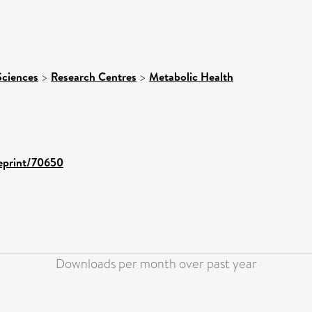
Sciences
>
Research Centres
>
Metabolic Health
/eprint/70650
Downloads per month over past year