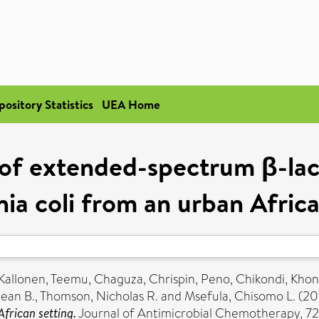
pository Statistics
UEA Home
of extended-spectrum β-lact
hia coli from an urban Africa
Kallonen, Teemu
,
Chaguza, Chrispin
,
Peno, Chikondi
,
Khon
Dean B.
,
Thomson, Nicholas R.
and
Msefula, Chisomo L.
(20
frican setting.
Journal of Antimicrobial Chemotherapy, 72