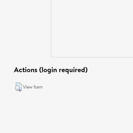
Actions (login required)
View Item