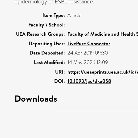
epidemiology of ESBL resistance.
Item Type:
Article
Faculty \ School:
UEA Research Groups:
Faculty of Medicine and Health 
Depositing User:
LivePure Connector
Date Deposited:
24 Apr 2019 09:30
Last Modified:
14 May 2026 12:09
URI:
https://ueaeprints.uea.ac.uk/id
DOI:
10.1093/jac/dkx058
Downloads