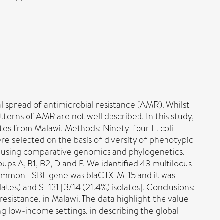
al spread of antimicrobial resistance (AMR). Whilst
tterns of AMR are not well described. In this study,
tes from Malawi. Methods: Ninety-four E. coli
e selected on the basis of diversity of phenotypic
ed using comparative genomics and phylogenetics.
ups A, B1, B2, D and F. We identified 43 multilocus
 common ESBL gene was blaCTX-M-15 and it was
ates) and ST131 [3/14 (21.4%) isolates]. Conclusions:
esistance, in Malawi. The data highlight the value
ng low-income settings, in describing the global