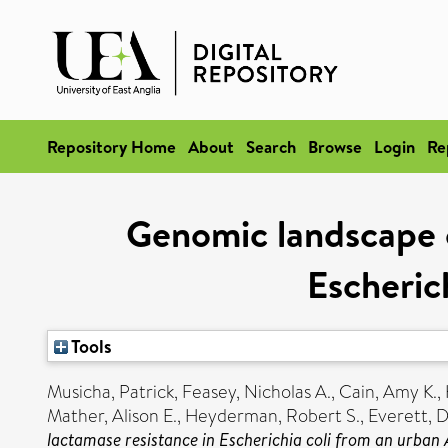
Repository Home
About
Search
Browse
Login
Re
Genomic landscape 
Escheric
Tools
Musicha, Patrick
,
Feasey, Nicholas A.
,
Cain, Amy K.
,
Mather, Alison E.
,
Heyderman, Robert S.
,
Everett, 
lactamase resistance in Escherichia coli from an urban A