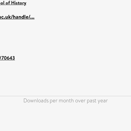
ol of History
c.uk/handle/...
nt/70643
Downloads per month over past year