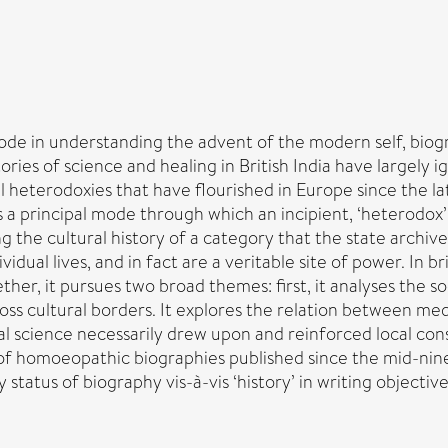
ode in understanding the advent of the modern self, biogra
ories of science and healing in British India have largely i
heterodoxies that have flourished in Europe since the lat
 as a principal mode through which an incipient, ‘heterod
g the cultural history of a category that the state archives
ual lives, and in fact are a veritable site of power. In bri
ether, it pursues two broad themes: first, it analyses the 
ross cultural borders. It explores the relation between me
 science necessarily drew upon and reinforced local constel
of homoeopathic biographies published since the mid-nine
tatus of biography vis-à-vis ‘history’ in writing objective