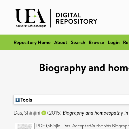
Repository Home
About
Search
Browse
Login
Re
Biography and homo
Tools
Das, Shinjini
(2015)
Biography and homoeopathy in B
PDF (Shinjini Das. AcceptedAuthorMs.Biograp