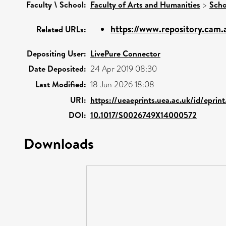
Faculty \ School:
Faculty of Arts and Humanities
>
Scho
https://www.repository.cam.a
Related URLs:
Depositing User:
LivePure Connector
Date Deposited:
24 Apr 2019 08:30
Last Modified:
18 Jun 2026 18:08
URI:
https://ueaeprints.uea.ac.uk/id/epri
DOI:
10.1017/S0026749X14000572
Downloads