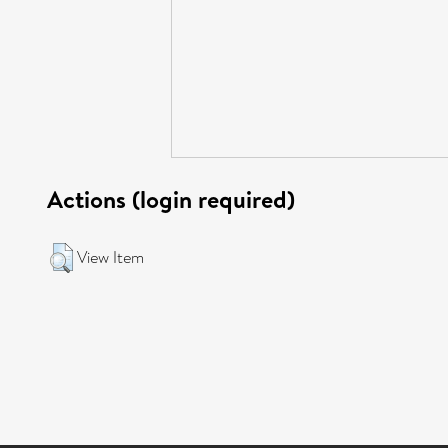
Actions (login required)
View Item