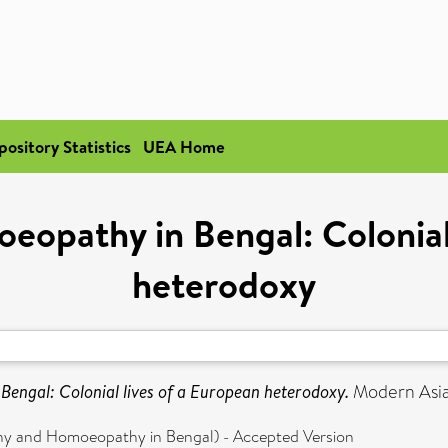
pository Statistics
UEA Home
eopathy in Bengal: Colonial 
heterodoxy
engal: Colonial lives of a European heterodoxy.
Modern Asian
hy and Homoeopathy in Bengal) - Accepted Version