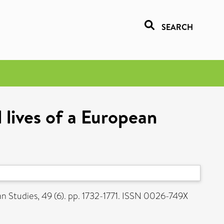
SEARCH
lives of a European
 Studies, 49 (6). pp. 1732-1771. ISSN 0026-749X