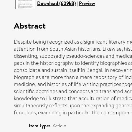
Download (609kB)
|
Preview
Abstract
Despite being recognized as a significant literary m
attention from South Asian historians. Likewise, hist
dissenting, supposedly pseudo-sciences and medical 
gaps in the historiography to identify biographies
consolidate and sustain itself in Bengal. In recoverin
biographies are more than a mere repository of individ
medicine, and histories of life writing practices tog
scientific doctrines and concepts are translated ac
knowledge to illustrate that acculturation of medical
simultaneously reflects upon the expanding genre 
functions, examining in particular the contemporary s
Item Type:
Article