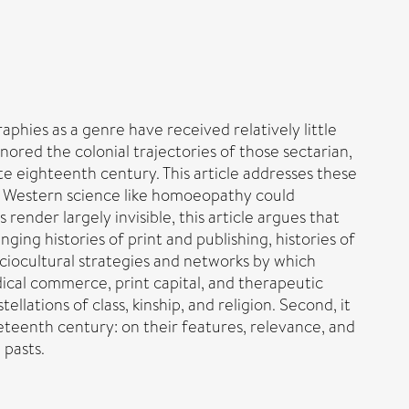
phies as a genre have received relatively little
gnored the colonial trajectories of those sectarian,
e eighteenth century. This article addresses these
ox’ Western science like homoeopathy could
 render largely invisible, this article argues that
nging histories of print and publishing, histories of
sociocultural strategies and networks by which
dical commerce, print capital, and therapeutic
lations of class, kinship, and religion. Second, it
teenth century: on their features, relevance, and
 pasts.