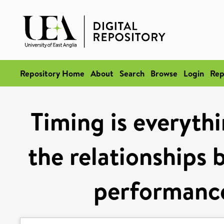
Repository Home
About
Search
Browse
Login
Rep
Timing is everythi
the relationships 
performance