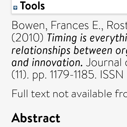
Tools
Bowen, Frances E.
,
Ros
Timing is everyth
(2010)
relationships between o
and innovation.
Journal 
(11). pp. 1179-1185. IS
Full text not available fr
Abstract