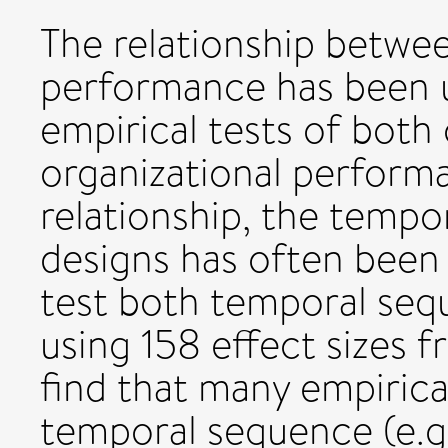
The relationship betwe
performance has been u
empirical tests of both 
organizational perform
relationship, the tempo
designs has often been 
test both temporal sequ
using 158 effect sizes 
find that many empirica
temporal sequence (e.g