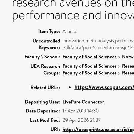
research avenues on the
performance and innova
Item Type:
Article
innovation,meta-analysis,perform
Uncontrolled
Keywords:
,/dk/atira/pure/subjectarea/asjc/
Faculty \ School:
Faculty of Social Sciences
>
Norwi
Faculty of Social Sciences
>
Resea
UEA Research
Groups:
Faculty of Social Sciences
>
Resea
https://www.scopus.com/
Related URLs:
Depositing User:
LivePure Connector
Date Deposited:
17 Apr 2019 14:30
Last Modified:
29 Apr 2026 21:37
URI:
https://ueaeprints.uea.ac.uk/id/e