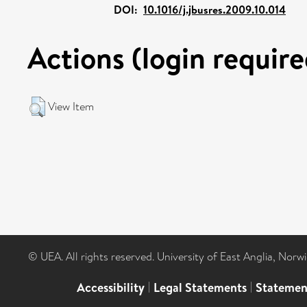
DOI:
10.1016/j.jbusres.2009.10.014
Actions (login require
View Item
© UEA. All rights reserved. University of East Anglia, Nor
Accessibility
|
Legal Statements
|
Statemen