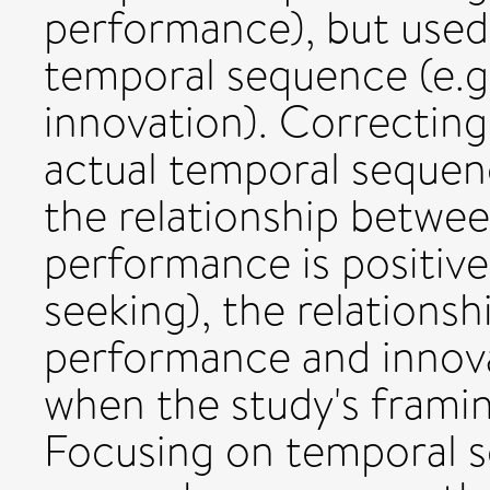
performance), but used
temporal sequence (e.g
innovation). Correcting
actual temporal sequenc
the relationship betwee
performance is positiv
seeking), the relations
performance and innovati
when the study's framin
Focusing on temporal 