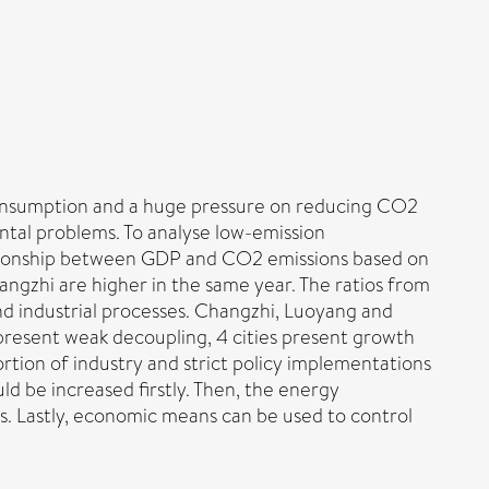
consumption and a huge pressure on reducing CO2
tal problems. To analyse low-emission
lationship between GDP and CO2 emissions based on
angzhi are higher in the same year. The ratios from
d industrial processes. Changzhi, Luoyang and
 present weak decoupling, 4 cities present growth
rtion of industry and strict policy implementations
uld be increased firstly. Then, the energy
s. Lastly, economic means can be used to control