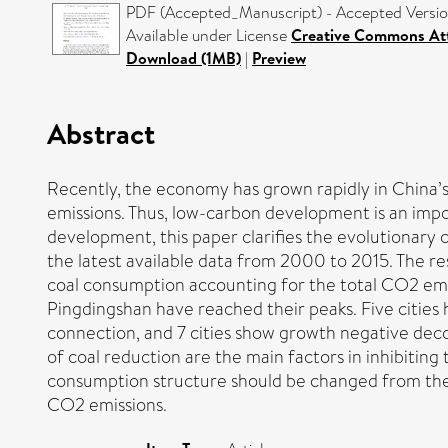
PDF (Accepted_Manuscript) - Accepted Versi
Available under License
Creative Commons Att
Download (1MB)
|
Preview
Abstract
Recently, the economy has grown rapidly in China’
emissions. Thus, low-carbon development is an imp
development, this paper clarifies the evolutionar
the latest available data from 2000 to 2015. The r
coal consumption accounting for the total CO2 emis
Pingdingshan have reached their peaks. Five cities
connection, and 7 cities show growth negative decou
of coal reduction are the main factors in inhibiting
consumption structure should be changed from the t
CO2 emissions.