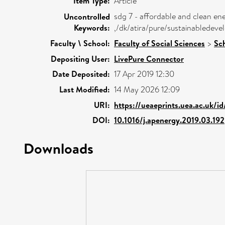
Item Type:
Article
sdg 7 - affordable and clean e
Uncontrolled
Keywords:
,/dk/atira/pure/sustainablede
Faculty \ School:
Faculty of Social Sciences
>
Sc
Depositing User:
LivePure Connector
Date Deposited:
17 Apr 2019 12:30
Last Modified:
14 May 2026 12:09
URI:
https://ueaeprints.uea.ac.uk/i
DOI:
10.1016/j.apenergy.2019.03.192
Downloads