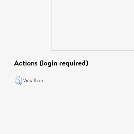
Actions (login required)
View Item