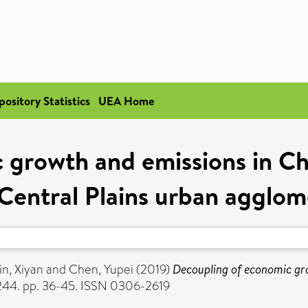
pository Statistics
UEA Home
growth and emissions in Chin
 Central Plains urban agglom
in, Xiyan
and
Chen, Yupei
(2019)
Decoupling of economic grow
244. pp. 36-45. ISSN 0306-2619