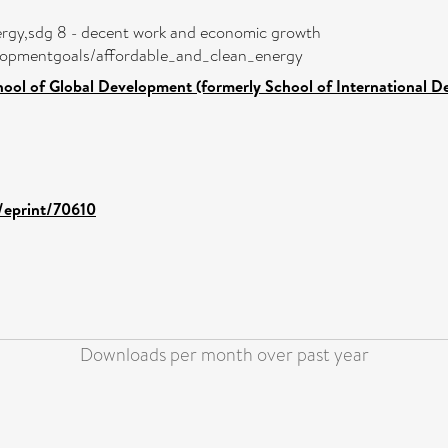
nergy,sdg 8 - decent work and economic growth
velopmentgoals/affordable_and_clean_energy
hool of Global Development (formerly School of International 
d/eprint/70610
Downloads per month over past year