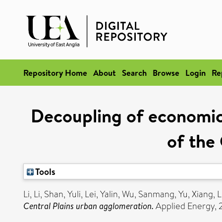
Repository Home
About
Search
Browse
Login
Re
Decoupling of economic 
of the
Tools
Li, Li
,
Shan, Yuli
,
Lei, Yalin
,
Wu, Sanmang
,
Yu, Xiang
,
L
Central Plains urban agglomeration.
Applied Energy, 