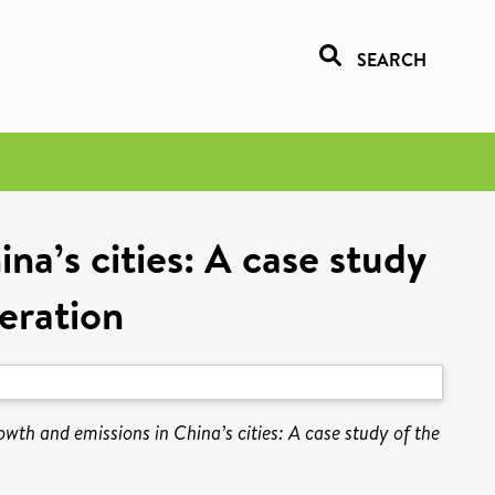
SEARCH
a’s cities: A case study
eration
th and emissions in China’s cities: A case study of the