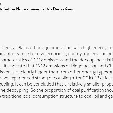
on
ribution Non-commercial No Derivatives
.
s Central Plains urban agglomeration, with high energy 
ortant measure to solve economic, energy and environmen
y characteristics of CO2 emissions and the decoupling re
esults indicate that CO2 emissions of Pingdingshan and Ch
sions are clearly bigger than from other energy types an
 have experienced strong decoupling after 2010, 13 cities
pling. It can be concluded that a relatively smaller propo
 the decoupling. So the proportion of coal purification sho
raditional coal consumption structure to coal, oil and ga