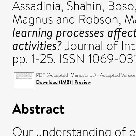
Assadinia, Shahin
,
Boso,
Magnus
and
Robson, M
learning processes affec
activities?
Journal of Int
pp. 1-25. ISSN 1069-03
PDF (Accepted_Manuscript) - Accepted Versio
Download (1MB)
|
Preview
Abstract
Our understanding of ex