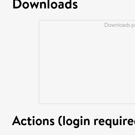
Downloads
Downloads pe
Actions (login require