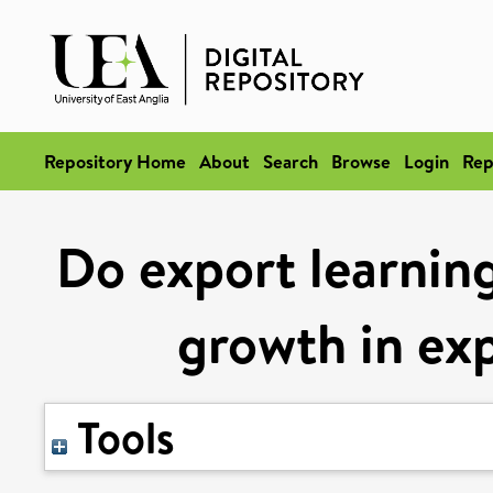
Repository Home
About
Search
Browse
Login
Rep
Do export learning
growth in exp
Tools