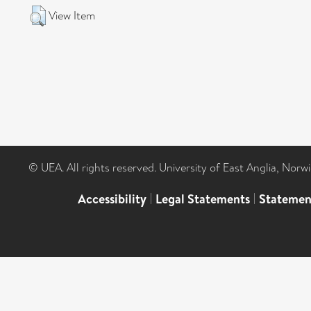
View Item
© UEA. All rights reserved. University of East Anglia, Nor
Accessibility
|
Legal Statements
|
Statemen