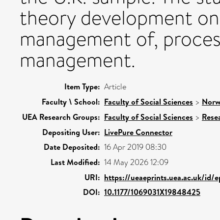
theory development on,
management of, process
management.
Item Type:
Article
Faculty \ School:
Faculty of Social Sciences
>
Norw
UEA Research Groups:
Faculty of Social Sciences
>
Rese
Depositing User:
LivePure Connector
Date Deposited:
16 Apr 2019 08:30
Last Modified:
14 May 2026 12:09
URI:
https://ueaeprints.uea.ac.uk/id/
DOI:
10.1177/1069031X19848425