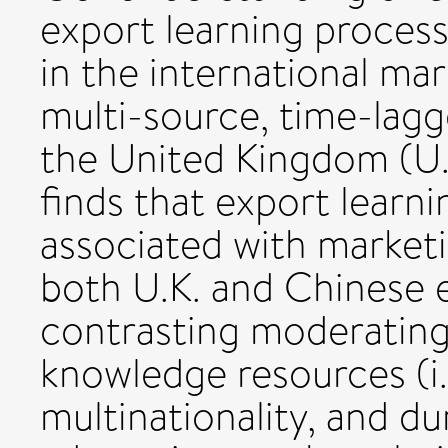
export learning process,
in the international mar
multi-source, time-lagg
the United Kingdom (U.K
finds that export learni
associated with marketi
both U.K. and Chinese 
contrasting moderating 
knowledge resources (i.
multinationality, and du