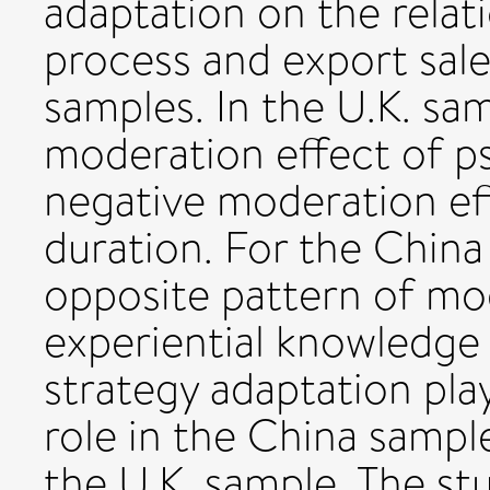
adaptation on the relat
process and export sale
samples. In the U.K. sa
moderation effect of ps
negative moderation eff
duration. For the China
opposite pattern of mod
experiential knowledge
strategy adaptation pla
role in the China sample
the U.K. sample. The st