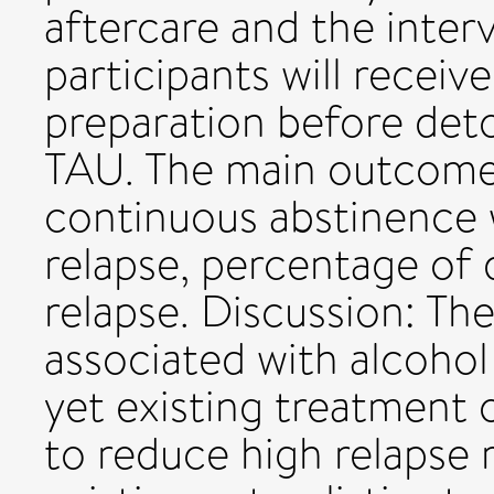
aftercare and the inter
participants will receiv
preparation before deto
TAU. The main outcomes
continuous abstinence w
relapse, percentage of 
relapse. Discussion: T
associated with alcoho
yet existing treatment 
to reduce high relapse r