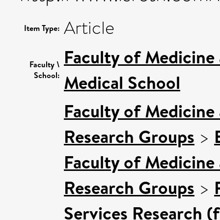
Article
Item Type:
Faculty of Medicine
Faculty \
School:
Medical School
Faculty of Medicine
Research Groups
>
Faculty of Medicine
Research Groups
>
Services Research (