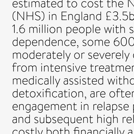
estimated to cost the N
(NHS) in England £3.5b
1.6 million people with
dependence, some 600,
moderately or severely
from intensive treatm
medically assisted withd
detoxification, are ofte
engagement in relapse 
and subsequent high rel
costly both financially a