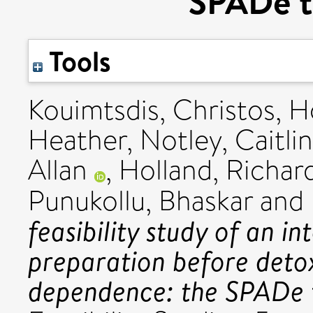
SPADe tr
Tools
Kouimtsdis, Christos
,
H
Heather
,
Notley, Caitlin
Allan
,
Holland, Richar
Punukollu, Bhaskar
and
feasibility study of an i
preparation before detox
dependence: the SPADe t