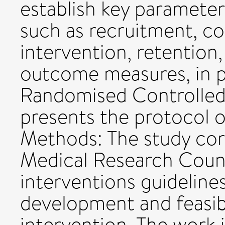
establish key parameters
such as recruitment, c
intervention, retention,
outcome measures, in pr
Randomised Controlled T
presents the protocol of
Methods: The study cor
Medical Research Coun
interventions guideline
development and feasibi
intervention. The work i