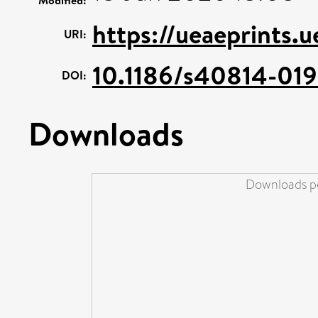
https://ueaeprints.
URI:
10.1186/s40814-01
DOI:
Downloads
Downloads pe