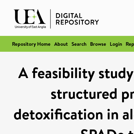
Repository Home
About
Search
Browse
Login
Rep
A feasibility stud
structured p
detoxification in 