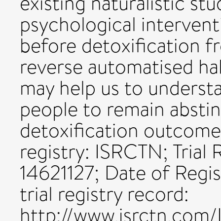
existing naturalistic st
psychological intervent
before detoxification f
reverse automatised ha
may help us to underst
people to remain absti
detoxification outcomes
registry: ISRCTN; Trial
14621127; Date of Regi
trial registry record:
http://www.isrctn.com