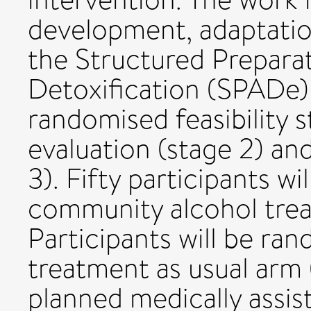
development, adaptatio
the Structured Prepara
Detoxification (SPADe) 
randomised feasibility 
evaluation (stage 2) and
3). Fifty participants w
community alcohol trea
Participants will be ra
treatment as usual arm 
planned medically assis