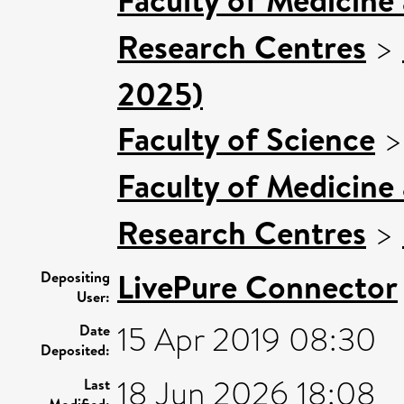
Research Centres
>
2025)
Faculty of Science
Faculty of Medicine
Research Centres
>
LivePure Connector
Depositing
User:
15 Apr 2019 08:30
Date
Deposited:
18 Jun 2026 18:08
Last
Modified: