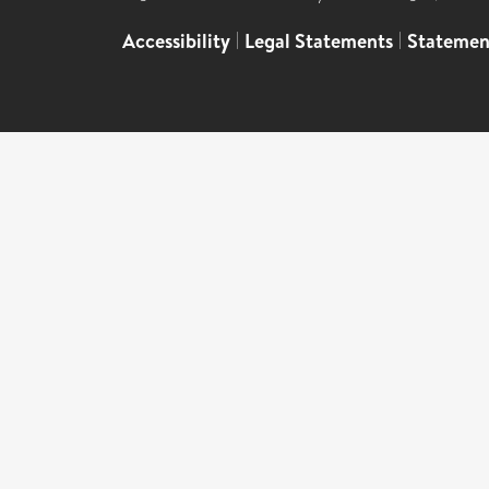
Accessibility
|
Legal Statements
|
Statemen