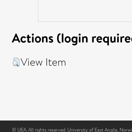
Actions (login require
View Item
© UEA. All rights reserved. University of East Anglia, Nor