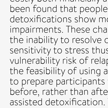
been found that people
detoxifications show m
impairments. These ch
the inability to resolve
sensitivity to stress th
vulnerability risk of rel
the feasibility of using
to prepare participants
before, rather than afte
assisted detoxification.