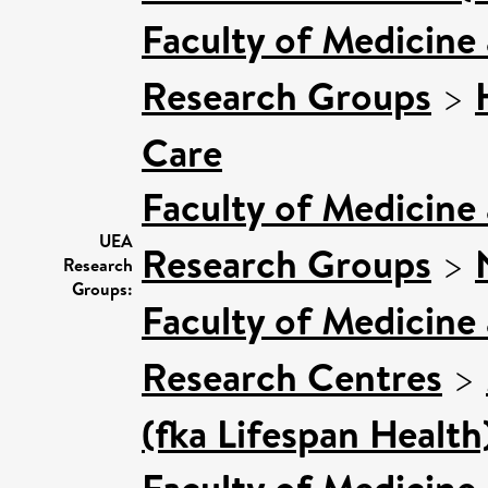
Faculty of Medicine
Research Groups
>
Care
Faculty of Medicine
UEA
Research Groups
>
Research
Groups:
Faculty of Medicine
Research Centres
>
(fka Lifespan Health
Faculty of Medicine