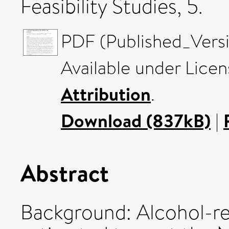
Feasibility Studies, 5.
PDF (Published_Versi
Available under Lice
Attribution
.
Download (837kB)
|
Abstract
Background: Alcohol-rel