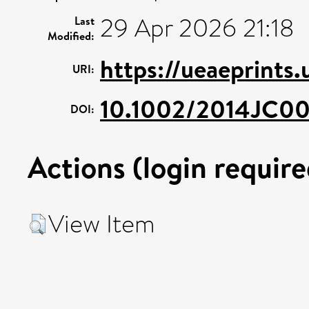
29 Apr 2026 21:18
Last
Modified:
https://ueaeprints
URI:
10.1002/2014JC0
DOI:
Actions (login require
View Item