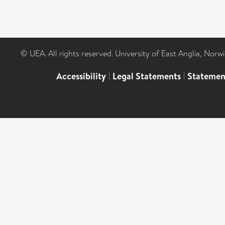
© UEA. All rights reserved. University of East Anglia, Nor
Accessibility
|
Legal Statements
|
Statemen