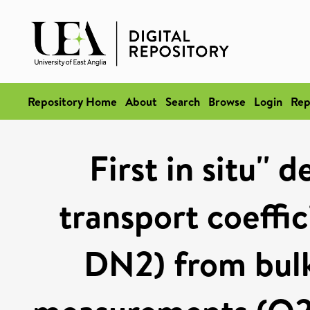
Repository Home
About
Search
Browse
Login
Rep
First in situ''
transport coeffi
DN2) from bulk