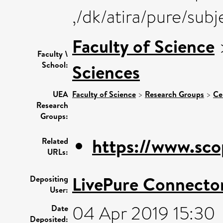
,/dk/atira/pure/sub
Faculty of Science
Faculty \
School:
Sciences
UEA
Faculty of Science
>
Research Groups
>
Ce
Research
Groups:
https://www.sco
Related
URLs:
LivePure Connecto
Depositing
User:
04 Apr 2019 15:30
Date
Deposited: