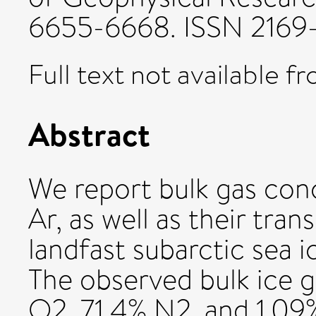
6655-6668. ISSN 2169
Full text not available fr
Abstract
We report bulk gas con
Ar, as well as their tran
landfast subarctic sea 
The observed bulk ice 
O2, 71.4% N2, and 1.09%