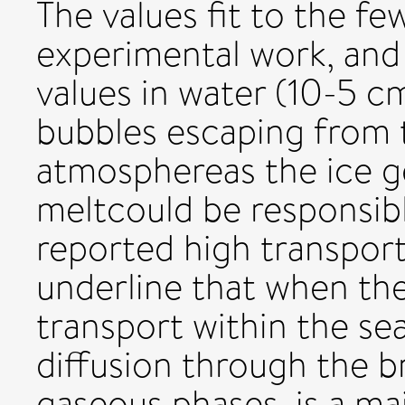
The values fit to the fe
experimental work, and a
values in water (10-5 c
bubbles escaping from 
atmosphereas the ice 
meltcould be responsibl
reported high transport
underline that when the
transport within the sea
diffusion through the bri
gaseous phases, is a maj