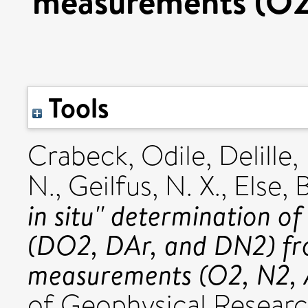
measurements (O2, 
Tools
Crabeck, Odile
,
Delille,
N.
,
Geilfus, N. X.
,
Else, B
in situ'' determination of
(DO2, DAr, and DN2) fr
measurements (O2, N2, Ar
of Geophysical Research