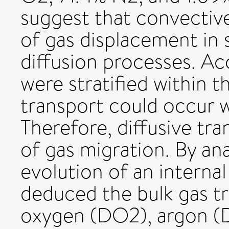
suggest that convective
of gas displacement in 
diffusion processes. Ac
were stratified within t
transport could occur w
Therefore, diffusive tr
of gas migration. By an
evolution of an internal
deduced the bulk gas tr
oxygen (DO2), argon (D