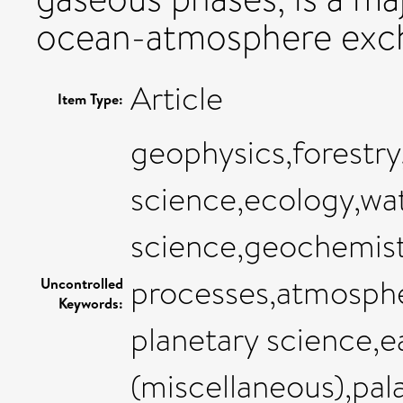
ocean-atmosphere exc
Article
Item Type:
geophysics,forestr
science,ecology,wat
science,geochemist
processes,atmosphe
Uncontrolled
Keywords:
planetary science,e
(miscellaneous),pa