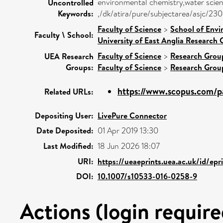
environmental chemistry,water scie
Uncontrolled
Keywords:
,/dk/atira/pure/subjectarea/asjc/2
Faculty of Science
>
School of Envi
Faculty \ School:
University of East Anglia Research
Faculty of Science
>
Research Grou
UEA Research
Groups:
Faculty of Science
>
Research Grou
https://www.scopus.com/pa
Related URLs:
Depositing User:
LivePure Connector
Date Deposited:
01 Apr 2019 13:30
Last Modified:
18 Jun 2026 18:07
URI:
https://ueaeprints.uea.ac.uk/id/ep
DOI:
10.1007/s10533-016-0258-9
Actions (login require