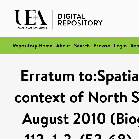
Repository Home
About
Search
Browse
Login
Rep
Erratum to:Spatial
context of North S
August 2010 (Bio