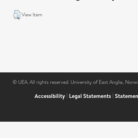
View Item
© UEA. All rights reserved. University of East Anglia, Nor
Accessibility
|
Legal Statements
|
Statemen