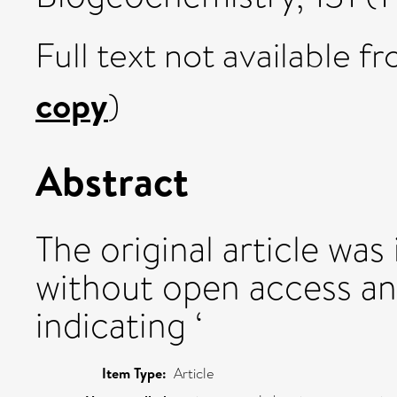
Full text not available fr
copy
)
Abstract
The original article was
without open access an
indicating ‘
Item Type:
Article