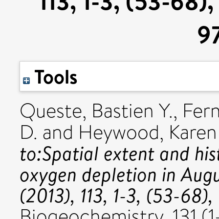
113, 1-3, (53-68)
9
Tools
Queste, Bastien Y.
,
Fern
D.
and
Heywood, Karen 
to:Spatial extent and hi
oxygen depletion in Aug
(2013), 113, 1-3, (53-68
Biogeochemistry, 131 (