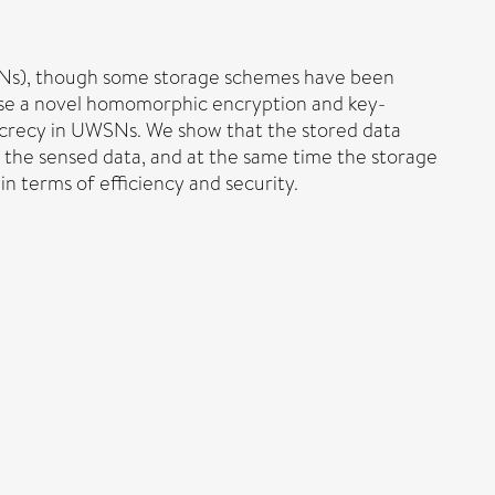
UWSNs), though some storage schemes have been
pose a novel homomorphic encryption and key-
ecrecy in UWSNs. We show that the stored data
f the sensed data, and at the same time the storage
n terms of efficiency and security.