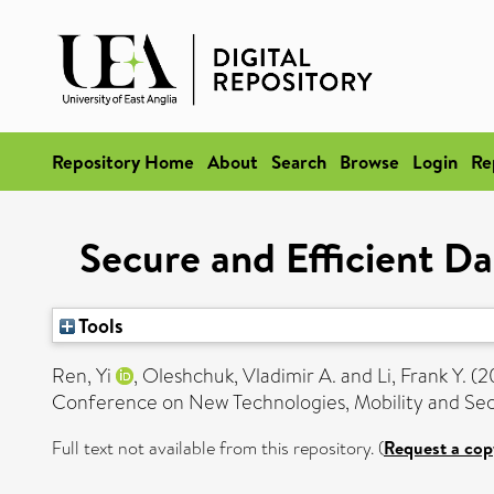
Repository Home
About
Search
Browse
Login
Re
Secure and Efficient D
Tools
Ren, Yi
,
Oleshchuk, Vladimir A.
and
Li, Frank Y.
(2
Conference on New Technologies, Mobility and Sec
Full text not available from this repository. (
Request a cop