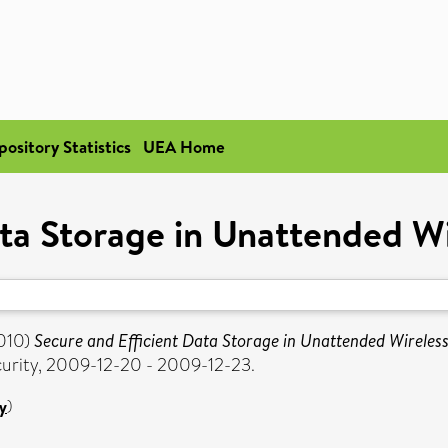
pository Statistics
UEA Home
ata Storage in Unattended W
010)
Secure and Efficient Data Storage in Unattended Wireles
urity, 2009-12-20 - 2009-12-23.
y
)