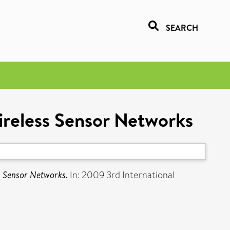
SEARCH
ireless Sensor Networks
s Sensor Networks.
In: 2009 3rd International