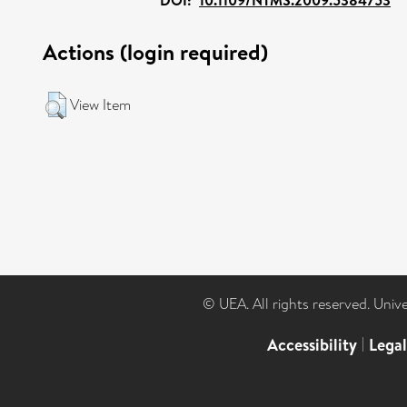
Actions (login required)
View Item
© UEA. All rights reserved. Univ
Accessibility
|
Lega