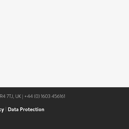
NR4 7TJ, UK
|
+44 (0) 1603 456161
cy
|
Data Protection