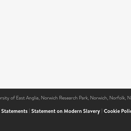
ersity of East Anglia, Norwich Research Park, Norwich, Norfolk, 
l Statements
|
Statement on Modern Slavery
|
Cookie Poli