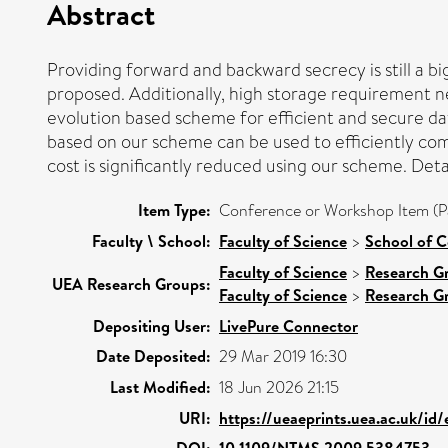
Abstract
Providing forward and backward secrecy is still a
proposed. Additionally, high storage requirement n
evolution based scheme for efficient and secure d
based on our scheme can be used to efficiently comp
cost is significantly reduced using our scheme. Det
Item Type:
Conference or Workshop Item (P
Faculty \ School:
Faculty of Science
>
School of 
Faculty of Science
>
Research G
UEA Research Groups:
Faculty of Science
>
Research G
Depositing User:
LivePure Connector
Date Deposited:
29 Mar 2019 16:30
Last Modified:
18 Jun 2026 21:15
URI:
https://ueaeprints.uea.ac.uk/id
DOI:
10.1109/NTMS.2009.5384753