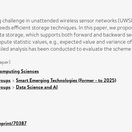
 big challenge in unattended wireless sensor networks (
eeds efficient storage techniques. In this paper, we pro
ata storage, which supports both forward and backward s
ute statistic values, e.g., expected value and variance o
ailed analysis has been conducted to evaluate the scheme i
aper)
Computing Sciences
roups
>
Smart Emerging Technologies (former - to 2025)
roups
>
Data Science and AI
/eprint/70387