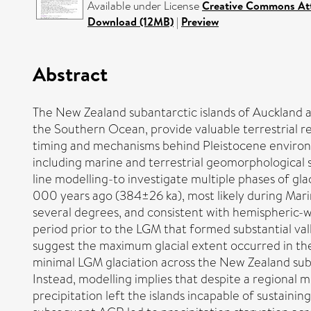
Available under License
Creative Commons Att
Download (12MB)
|
Preview
Abstract
The New Zealand subantarctic islands of Auckland a
the Southern Ocean, provide valuable terrestrial rec
timing and mechanisms behind Pleistocene environm
including marine and terrestrial geomorphological
line modelling-to investigate multiple phases of gl
000 years ago (384±26 ka), most likely during Marin
several degrees, and consistent with hemispheric-wi
period prior to the LGM that formed substantial val
suggest the maximum glacial extent occurred in the
minimal LGM glaciation across the New Zealand suba
Instead, modelling implies that despite a regional
precipitation left the islands incapable of sustaini