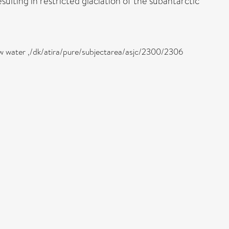
ulting in restricted glaciation of the subantarctic
low water ,/dk/atira/pure/subjectarea/asjc/2300/2306