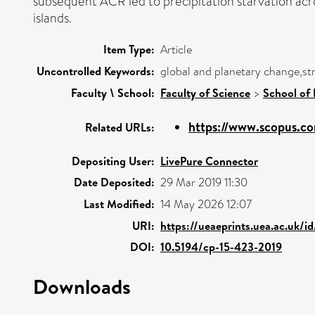
subsequent ACR led to precipitation starvation acro
islands.
Item Type:
Article
Uncontrolled Keywords:
global and planetary change,str
Faculty \ School:
Faculty of Science
>
School of
https://www.scopus.co
Related URLs:
Depositing User:
LivePure Connector
Date Deposited:
29 Mar 2019 11:30
Last Modified:
14 May 2026 12:07
URI:
https://ueaeprints.uea.ac.uk/i
DOI:
10.5194/cp-15-423-2019
Downloads