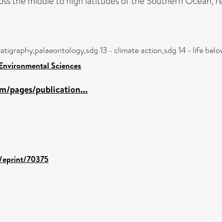
ss the middle to high latitudes of the Southern Ocean, res
atigraphy,palaeontology,sdg 13 - climate action,sdg 14 - life be
 Environmental Sciences
m/pages/publication...
d/eprint/70375