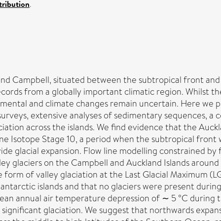
ribution
.
nd Campbell, situated between the subtropical front and 
ords from a globally important climatic region. Whilst the
ental and climate changes remain uncertain. Here we pres
 surveys, extensive analyses of sedimentary sequences, a
aciation across the islands. We find evidence that the Auc
e Isotope Stage 10, a period when the subtropical front w
de glacial expansion. Flow line modelling constrained by f
ley glaciers on the Campbell and Auckland Islands around 
 form of valley glaciation at the Last Glacial Maximum (
ntarctic islands and that no glaciers were present during
 mean annual air temperature depression of ∼ 5 °C during 
ng significant glaciation. We suggest that northwards expa