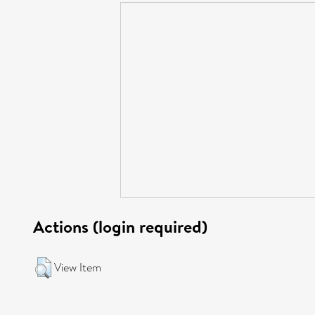
Actions (login required)
View Item