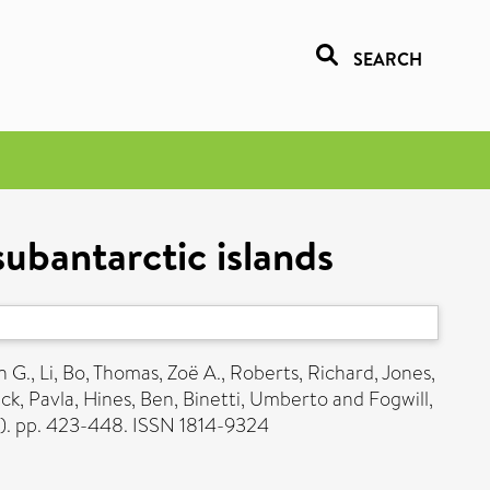
SEARCH
subantarctic islands
n G.
,
Li, Bo
,
Thomas, Zoë A.
,
Roberts, Richard
,
Jones,
ck, Pavla
,
Hines, Ben
,
Binetti, Umberto
and
Fogwill,
2). pp. 423-448. ISSN 1814-9324