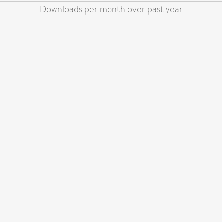
Downloads per month over past year