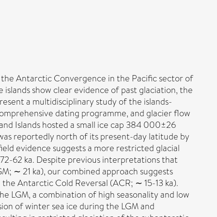
the Antarctic Convergence in the Pacific sector of
 islands show clear evidence of past glaciation, the
ent a multidisciplinary study of the islands-
 comprehensive dating programme, and glacier flow
kland Islands hosted a small ice cap 384 000±26
as reportedly north of its present-day latitude by
ield evidence suggests a more restricted glacial
72-62 ka. Despite previous interpretations that
LGM; ∼ 21 ka), our combined approach suggests
 the Antarctic Cold Reversal (ACR; ∼ 15-13 ka).
the LGM, a combination of high seasonality and low
nsion of winter sea ice during the LGM and