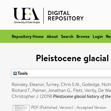
Repository Home
About
Search
Browse
Login
Re
Pleistocene glacial
Tools
Rainsley, Eleanor
,
Turney, Chris S.M.
,
Golledge, Nich
Richard T.
,
Palmer, Jonathan G.
,
Flett, Verity
,
De We
Christopher J.
(2019)
Pleistocene glacial history of th
PDF (Published_Version) - Accepted Version