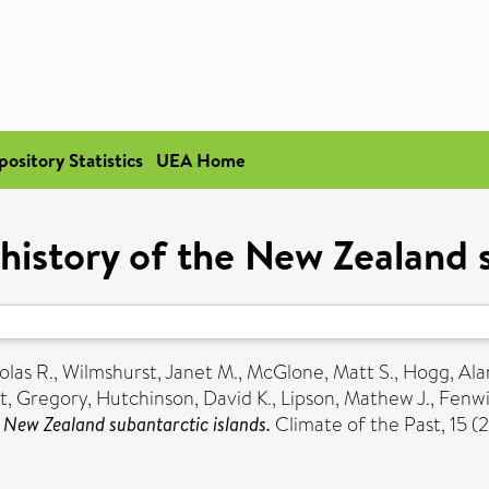
pository Statistics
UEA Home
 history of the New Zealand 
olas R.
,
Wilmshurst, Janet M.
,
McGlone, Matt S.
,
Hogg, Ala
t, Gregory
,
Hutchinson, David K.
,
Lipson, Mathew J.
,
Fenwi
e New Zealand subantarctic islands.
Climate of the Past, 15 (