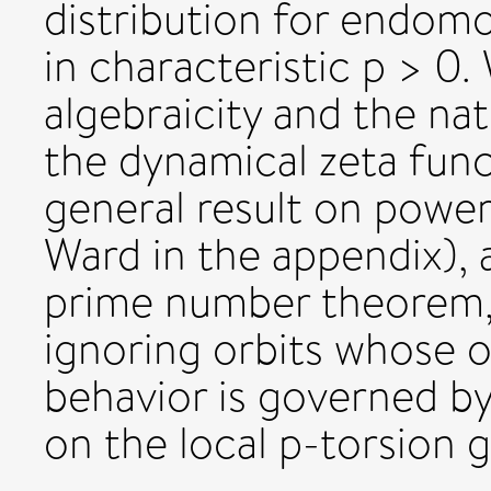
distribution for endomo
in characteristic p > 0. 
algebraicity and the na
the dynamical zeta funct
general result on power
Ward in the appendix), 
prime number theorem, 
ignoring orbits whose or
behavior is governed by
on the local p-torsion 