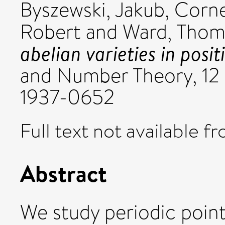
Byszewski, Jakub
,
Corne
Robert
and
Ward, Thom
abelian varieties in posit
and Number Theory, 12 
1937-0652
Full text not available fr
Abstract
We study periodic point