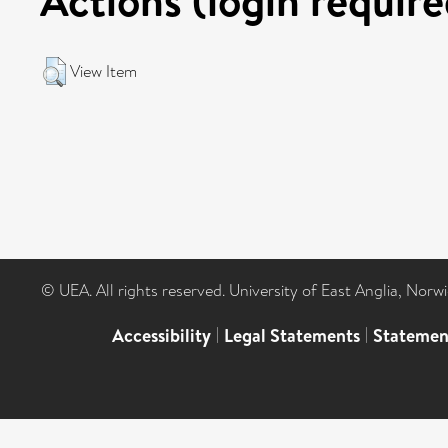
View Item
© UEA. All rights reserved. University of East Anglia, Nor
Accessibility
|
Legal Statements
|
Statemen