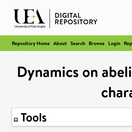
Repository Home
About
Search
Browse
Login
Rep
Dynamics on abelia
chara
Tools