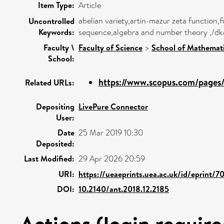
Item Type:
Article
abelian variety,artin-mazur zeta function,
Uncontrolled
Keywords:
sequence,algebra and number theory ,/dk
Faculty \
Faculty of Science
>
School of Mathemati
School:
https://www.scopus.com/pages/p
Related URLs:
Depositing
LivePure Connector
User:
Date
25 Mar 2019 10:30
Deposited:
Last Modified:
29 Apr 2026 20:59
URI:
https://ueaeprints.uea.ac.uk/id/eprint/7
DOI:
10.2140/ant.2018.12.2185
Actions (login require