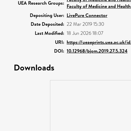
UEA Research Groups:
Faculty of Medicine and Health
Depositing User:
LivePure Connector
Date Deposited:
22 Mar 2019 15:30
Last Modified:
18 Jun 2026 18:07
URI:
https://ueaeprints.uea.ac.uk/i
DOI:
10.12968/bjom.2019.27.5.324
Downloads