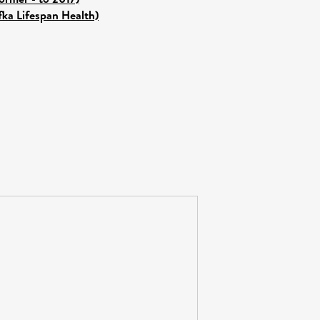
fka Lifespan Health)