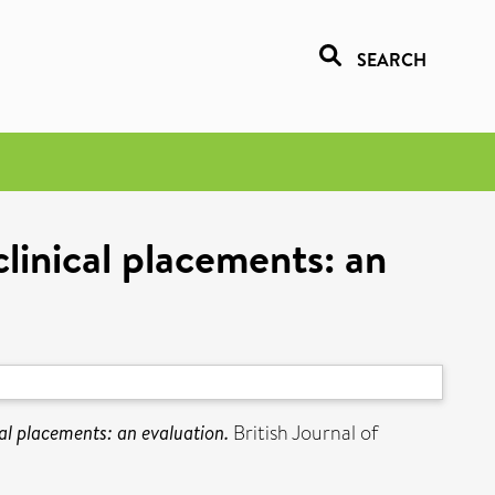
SEARCH
linical placements: an
al placements: an evaluation.
British Journal of