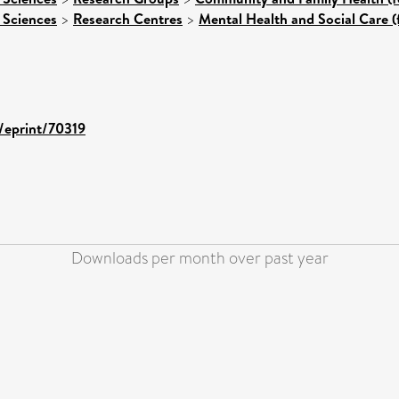
 Sciences
>
Research Centres
>
Mental Health and Social Care (
d/eprint/70319
Downloads per month over past year