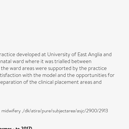
ractice developed at University of East Anglia and
tnatal ward where it was trialled between
 the ward areas were supported by the practice
isfaction with the model and the opportunities for
reparation of the clinical placement areas and
d midwifery ,/dk/atira/pure/subjectarea/asjc/2900/2913
ormer - to 2017)