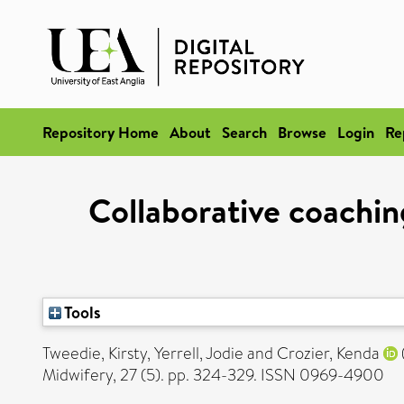
Repository Home
About
Search
Browse
Login
Re
Collaborative coachin
Tools
Tweedie, Kirsty
,
Yerrell, Jodie
and
Crozier, Kenda
Midwifery, 27 (5). pp. 324-329. ISSN 0969-4900