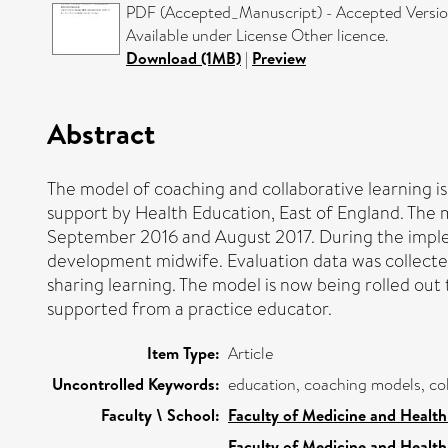
PDF (Accepted_Manuscript) - Accepted Versi
Available under License Other licence.
Download (1MB)
|
Preview
Abstract
The model of coaching and collaborative learning is
support by Health Education, East of England. The 
September 2016 and August 2017. During the imple
development midwife. Evaluation data was collected
sharing learning. The model is now being rolled out
supported from a practice educator.
Item Type:
Article
Uncontrolled Keywords:
education, coaching models, col
Faculty \ School:
Faculty of Medicine and Health
Faculty of Medicine and Health