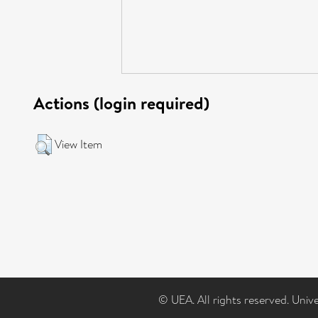
Actions (login required)
View Item
© UEA. All rights reserved. Univ