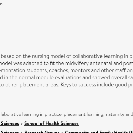
on
 based on the nursing model of collaborative learning in p
model was adapted to fit the midwifery antenatal and pos
mentation students, coaches, mentors and other staff on
 in the normal module evaluations and showed overall sat
 to other placement areas. Keys to success include good p
laborative learning in practice, placement learning,maternity an
 Sciences
>
School of Health Sciences
 Sciences
>
Research Groups
>
Community and Family Health (f