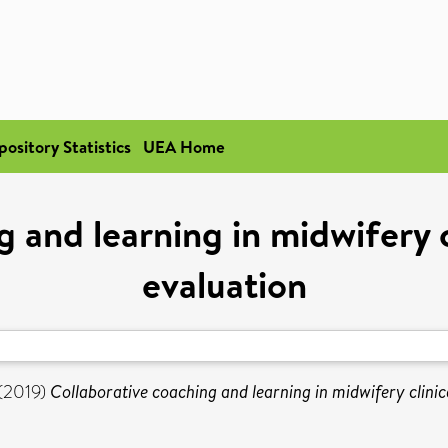
pository Statistics
UEA Home
g and learning in midwifery c
evaluation
(2019)
Collaborative coaching and learning in midwifery clinic