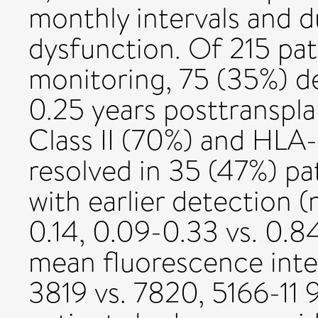
monthly intervals and d
dysfunction. Of 215 pa
monitoring, 75 (35%) d
0.25 years posttranspla
Class II (70%) and HL
resolved in 35 (47%) pa
with earlier detection (
0.14, 0.09-0.33 vs. 0.8
mean fluorescence inte
3819 vs. 7820, 5166-11 