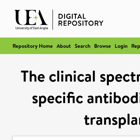
Repository Home
About
Search
Browse
Login
Rep
The clinical spec
specific antibod
transpla