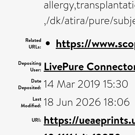
allergy,transplanta
,/dk/atira/pure/sub
https://www.sco
Related
URLs:
LivePure Connecto
Depositing
User:
14 Mar 2019 15:30
Date
Deposited:
18 Jun 2026 18:06
Last
Modified:
https://ueaeprints
URI: