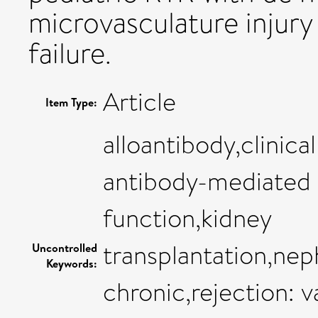
microvasculature injury 
failure.
Article
Item Type:
alloantibody,clinica
antibody-mediated (
function,kidney
transplantation,neph
Uncontrolled
Keywords:
chronic,rejection: 