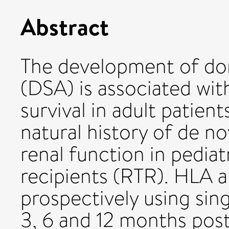
Abstract
The development of don
(DSA) is associated wit
survival in adult patien
natural history of de n
renal function in pediat
recipients (RTR). HLA 
prospectively using sing
3, 6 and 12 months post