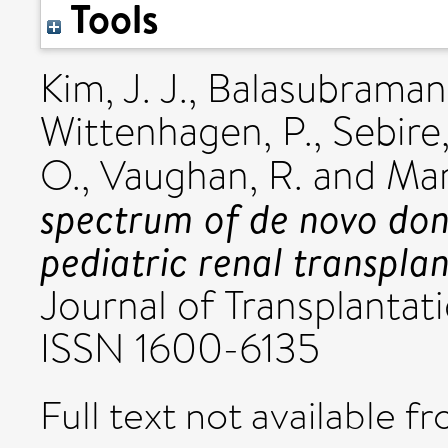
Tools
Kim, J. J.
,
Balasubramani
Wittenhagen, P.
,
Sebire,
O.
,
Vaughan, R.
and
Mar
spectrum of de novo dono
pediatric renal transplan
Journal of Transplantat
ISSN 1600-6135
Full text not available fr