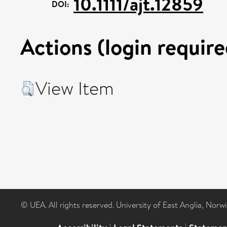
10.1111/ajt.12859
DOI:
Actions (login require
View Item
© UEA. All rights reserved. University of East Anglia, Nor
|
|