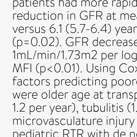
patients had more rapi
reduction in GFR at mea
versus 6.1 (5.7-6.4) yea
(p=0.02). GFR decrease
1mL/min/1.73m2 per log1
MFI (p<0.01). Using Co
factors predicting poor
were older age at transpl
1.2 per year), tubulitis (1
microvasculature injury (
pediatric RTR with de 