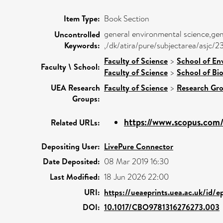
Item Type:
Book Section
general environmental science,gen
Uncontrolled
Keywords:
,/dk/atira/pure/subjectarea/asjc
Faculty of Science
>
School of En
Faculty \ School:
Faculty of Science
>
School of Bio
UEA Research
Faculty of Science
>
Research Gr
Groups:
https://www.scopus.com/
Related URLs:
Depositing User:
LivePure Connector
Date Deposited:
08 Mar 2019 16:30
Last Modified:
18 Jun 2026 22:00
URI:
https://ueaeprints.uea.ac.uk/id/e
DOI:
10.1017/CBO9781316276273.003