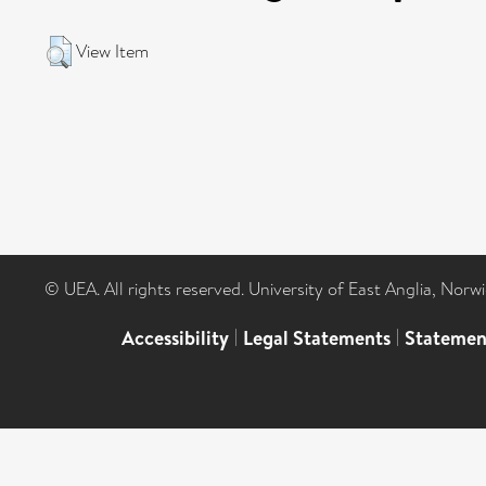
View Item
© UEA. All rights reserved. University of East Anglia, Nor
Accessibility
|
Legal Statements
|
Statemen