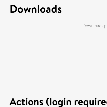
Downloads
Downloads pe
Actions (login require