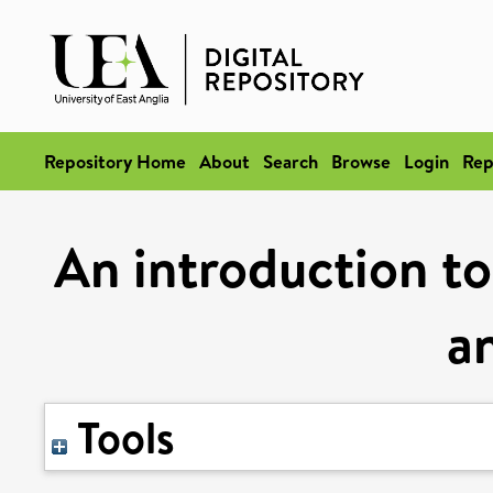
Repository Home
About
Search
Browse
Login
Rep
An introduction to
an
Tools