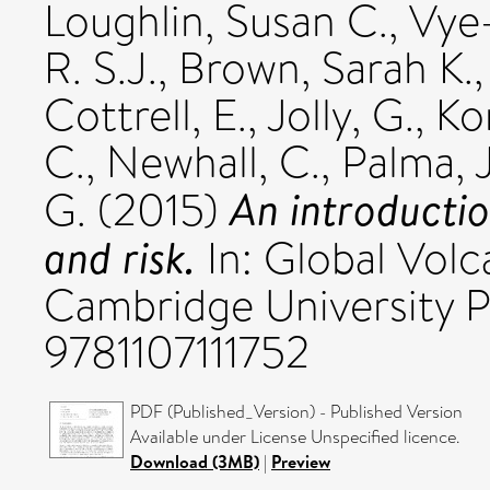
Loughlin, Susan C.
,
Vye
R. S.J.
,
Brown, Sarah K.
Cottrell, E.
,
Jolly, G.
,
Ko
C.
,
Newhall, C.
,
Palma, J
An introductio
G.
(2015)
and risk.
In: Global Volc
Cambridge University Pr
9781107111752
PDF (Published_Version) - Published Version
Available under License Unspecified licence.
Download (3MB)
|
Preview