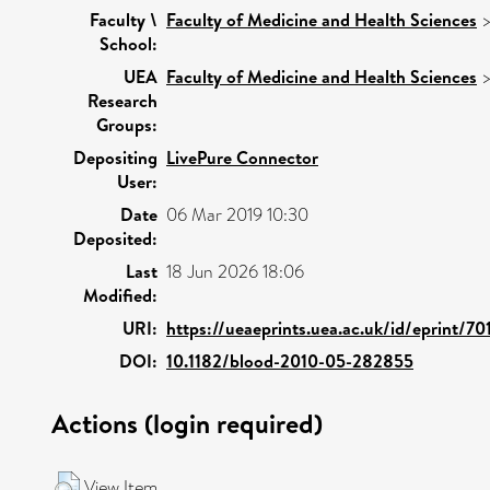
Faculty \
Faculty of Medicine and Health Sciences
School:
UEA
Faculty of Medicine and Health Sciences
Research
Groups:
Depositing
LivePure Connector
User:
Date
06 Mar 2019 10:30
Deposited:
Last
18 Jun 2026 18:06
Modified:
URI:
https://ueaeprints.uea.ac.uk/id/eprint/70
DOI:
10.1182/blood-2010-05-282855
Actions (login required)
View Item