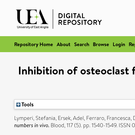
Repository Home
About
Search
Browse
Login
Re
Inhibition of osteoclast
Tools
Lymperi, Stefania
,
Ersek, Adel
,
Ferraro, Francesca
,
numbers in vivo.
Blood, 117 (5). pp. 1540-1549. ISSN