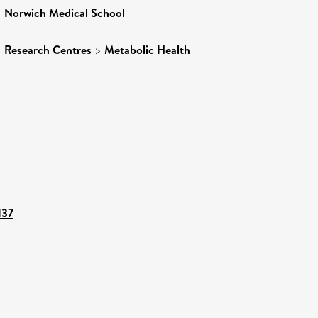
>
Norwich Medical School
>
Research Centres
>
Metabolic Health
137