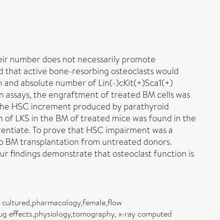
their number does not necessarily promote
ed that active bone-resorbing osteoclasts would
 and absolute number of Lin(-)cKit(+)Sca1(+)
ion assays, the engraftment of treated BM cells was
d the HSC increment produced by parathyroid
n of LKS in the BM of treated mice was found in the
erentiate. To prove that HSC impairment was a
o BM transplantation from untreated donors.
 findings demonstrate that osteoclast function is
, cultured,pharmacology,female,flow
ug effects,physiology,tomography, x-ray computed