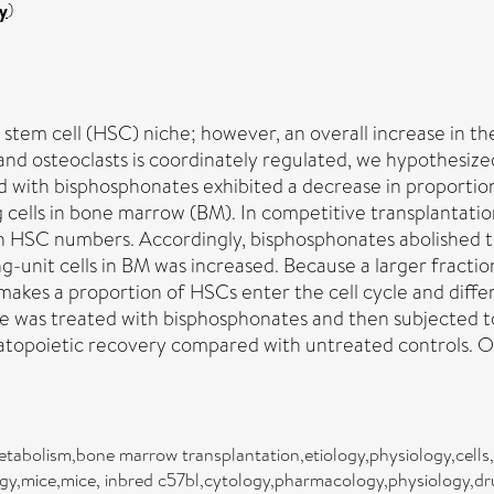
y
)
c stem cell (HSC) niche; however, an overall increase in 
 and osteoclasts is coordinately regulated, we hypothesiz
 with bisphosphonates exhibited a decrease in proportion
ing cells in bone marrow (BM). In competitive transplantat
se in HSC numbers. Accordingly, bisphosphonates abolishe
-unit cells in BM was increased. Because a larger fractio
 makes a proportion of HSCs enter the cell cycle and diff
e was treated with bisphosphonates and then subjected t
topoietic recovery compared with untreated controls. Our
tabolism,bone marrow transplantation,etiology,physiology,cells
gy,mice,mice, inbred c57bl,cytology,pharmacology,physiology,dr