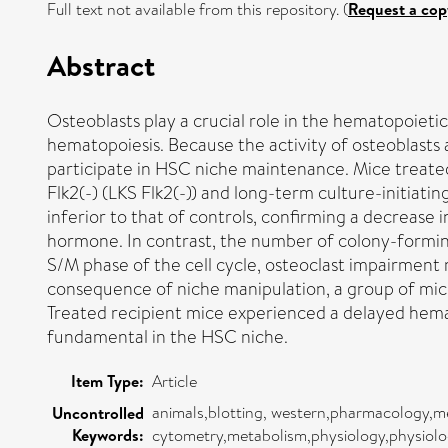
Full text not available from this repository. (
Request a cop
Abstract
Osteoblasts play a crucial role in the hematopoieti
hematopoiesis. Because the activity of osteoblasts
participate in HSC niche maintenance. Mice treated
Flk2(-) (LKS Flk2(-)) and long-term culture-initiat
inferior to that of controls, confirming a decrea
hormone. In contrast, the number of colony-forming
S/M phase of the cell cycle, osteoclast impairment
consequence of niche manipulation, a group of mic
Treated recipient mice experienced a delayed hema
fundamental in the HSC niche.
Item Type:
Article
animals,blotting, western,pharmacology,me
Uncontrolled
Keywords:
cytometry,metabolism,physiology,physiolo