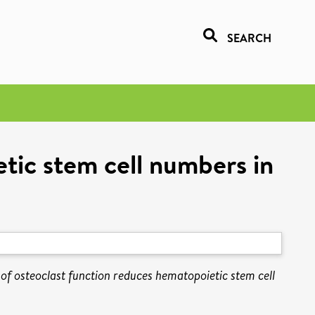
SEARCH
etic stem cell numbers in
n of osteoclast function reduces hematopoietic stem cell