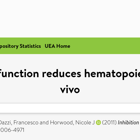
pository Statistics
UEA Home
 function reduces hematopoi
vivo
Dazzi, Francesco
and
Horwood, Nicole J
(2011)
Inhibitio
 0006-4971