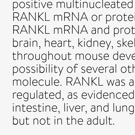
positive multinucleated
RANKL mRNA or protein. 
RANKL mRNA and protei
brain, heart, kidney, ske
throughout mouse deve
possibility of several o
molecule. RANKL was a
regulated, as evidenced 
intestine, liver, and l
but not in the adult.