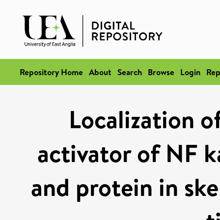
Repository Home
About
Search
Browse
Login
Rep
Localization 
activator of NF 
and protein in ske