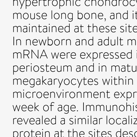
hypertrophic chondrocy
mouse long bone, and i
maintained at these si
In newborn and adult m
mRNA were expressed i
periosteum and in matur
megakaryocytes within
microenvironment exp
week of age. Immunohis
revealed a similar loca
protein at the sites des