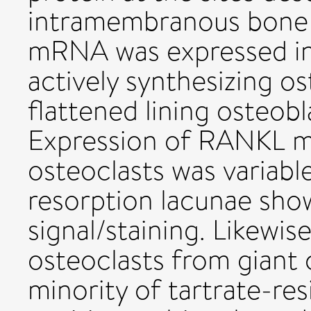
intramembranous bone
mRNA was expressed in
actively synthesizing os
flattened lining osteobl
Expression of RANKL m
osteoclasts was variabl
resorption lacunae sho
signal/staining. Likewis
osteoclasts from giant 
minority of tartrate-re