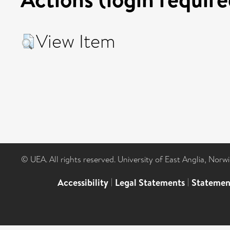
View Item
© UEA. All rights reserved. University of East Anglia, Nor
Accessibility
|
Legal Statements
|
Statemen