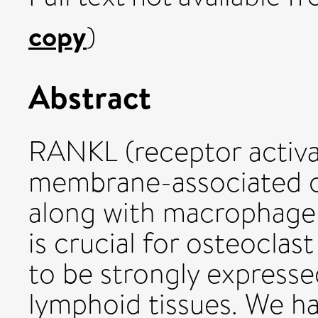
copy
)
Abstract
RANKL (receptor activa
membrane-associated o
along with macrophage-
is crucial for osteocla
to be strongly expresse
lymphoid tissues. We h