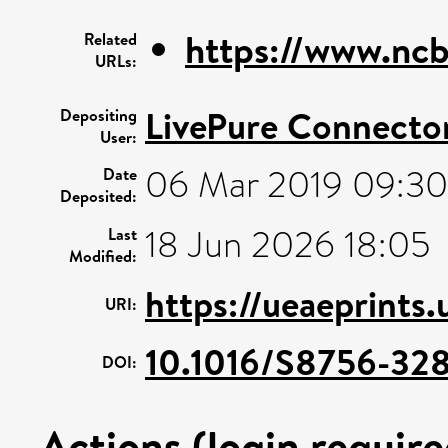
https://www.ncb
Related
URLs:
LivePure Connecto
Depositing
User:
06 Mar 2019 09:30
Date
Deposited:
18 Jun 2026 18:05
Last
Modified:
https://ueaeprints.
URI:
10.1016/S8756-32
DOI:
Actions (login require