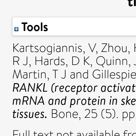
t
Tools
Kartsogiannis, V
,
Zhou,
R J
,
Hards, D K
,
Quinn, 
Martin, T J
and
Gillespi
RANKL (receptor activat
mRNA and protein in skel
tissues.
Bone, 25 (5). p
Full text not available fr