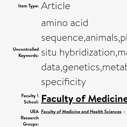
Article
Item Type:
amino acid
sequence,animals,p
situ hybridization,
Uncontrolled
Keywords:
data,genetics,metab
specificity
Faculty of Medicin
Faculty \
School:
UEA
Faculty of Medicine and Health Sciences
>
Research
Groups: