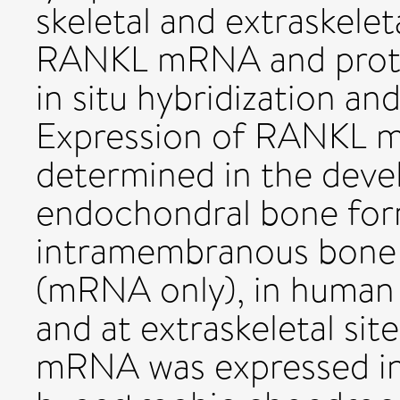
skeletal and extraskelet
RANKL mRNA and protei
in situ hybridization a
Expression of RANKL 
determined in the deve
endochondral bone for
intramembranous bone f
(mRNA only), in human 
and at extraskeletal si
mRNA was expressed in